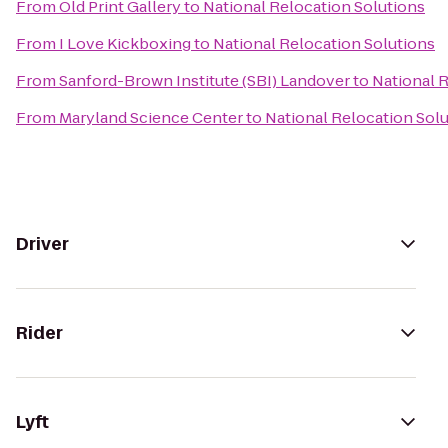
From
Old Print Gallery
to
National Relocation Solutions
From
I Love Kickboxing
to
National Relocation Solutions
From
Sanford-Brown Institute (SBI) Landover
to
National 
From
Maryland Science Center
to
National Relocation Sol
Driver
Rider
Lyft