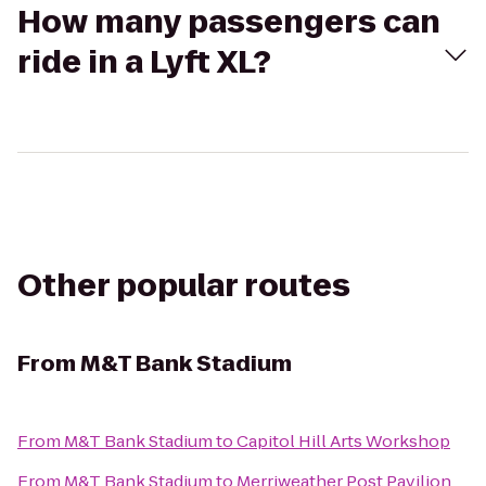
How many passengers can
ride in a Lyft XL?
Other popular routes
From
M&T Bank Stadium
From
M&T Bank Stadium
to
Capitol Hill Arts Workshop
From
M&T Bank Stadium
to
Merriweather Post Pavilion