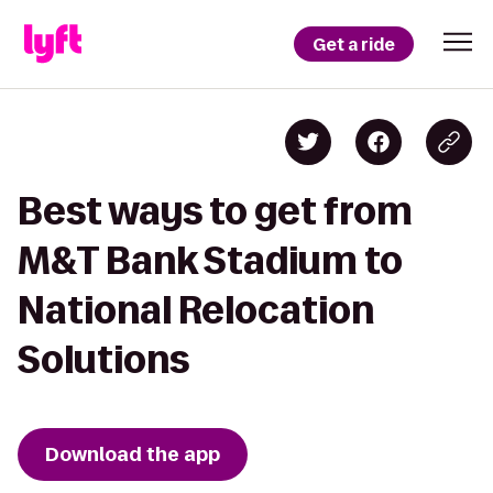
Get a ride
Best ways to get from
M&T Bank Stadium to
National Relocation
Solutions
Download the app