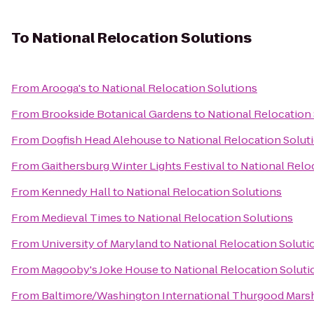
To
National Relocation Solutions
From
Arooga's
to
National Relocation Solutions
From
Brookside Botanical Gardens
to
National Relocation
From
Dogfish Head Alehouse
to
National Relocation Solut
From
Gaithersburg Winter Lights Festival
to
National Relo
From
Kennedy Hall
to
National Relocation Solutions
From
Medieval Times
to
National Relocation Solutions
From
University of Maryland
to
National Relocation Soluti
From
Magooby's Joke House
to
National Relocation Soluti
From
Baltimore/Washington International Thurgood Marsha