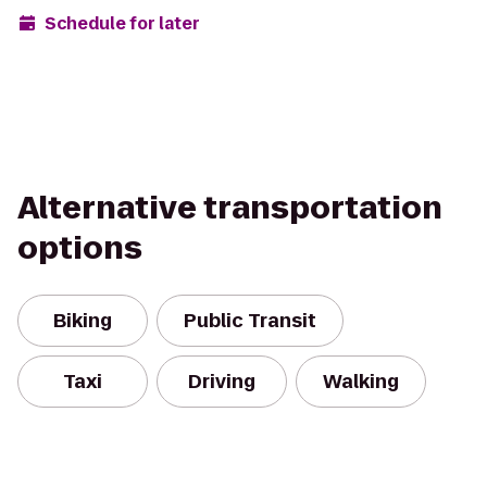
Schedule for later
Alternative transportation
options
Biking
Public Transit
Taxi
Driving
Walking