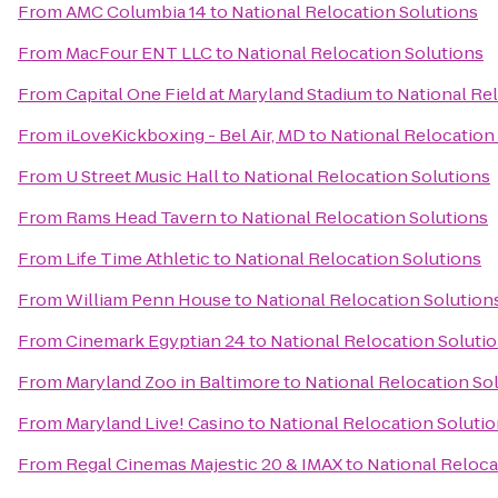
From
AMC Columbia 14
to
National Relocation Solutions
From
MacFour ENT LLC
to
National Relocation Solutions
From
Capital One Field at Maryland Stadium
to
National Re
From
iLoveKickboxing - Bel Air, MD
to
National Relocation
From
U Street Music Hall
to
National Relocation Solutions
From
Rams Head Tavern
to
National Relocation Solutions
From
Life Time Athletic
to
National Relocation Solutions
From
William Penn House
to
National Relocation Solution
From
Cinemark Egyptian 24
to
National Relocation Soluti
From
Maryland Zoo in Baltimore
to
National Relocation So
From
Maryland Live! Casino
to
National Relocation Soluti
From
Regal Cinemas Majestic 20 & IMAX
to
National Reloca