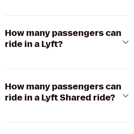
How many passengers can
ride in a Lyft?
How many passengers can
ride in a Lyft Shared ride?