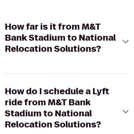
How far is it from M&T
Bank Stadium to National
Relocation Solutions?
How do I schedule a Lyft
ride from M&T Bank
Stadium to National
Relocation Solutions?