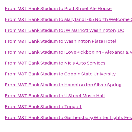
From
M&T Bank Stadium
to
Pratt Street Ale House
From
M&T Bank Stadium
to
Maryland I-95 North Welcome 
From
M&T Bank Stadium
to
JW Marriott Washington, DC
From
M&T Bank Stadium
to
Washington Plaza Hotel
From
M&T Bank Stadium
to
iLoveKickboxing - Alexandria, 
From
M&T Bank Stadium
to
Nic's Auto Services
From
M&T Bank Stadium
to
Coppin State University
From
M&T Bank Stadium
to
Hampton Inn Silver Spring
From
M&T Bank Stadium
to
U Street Music Hall
From
M&T Bank Stadium
to
Topgolf
From
M&T Bank Stadium
to
Gaithersburg Winter Lights Fes