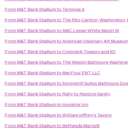
From
M&T Bank Stadium
to
Terminal A
From
M&T Bank Stadium
to
The Ritz-Carlton, Washington,
From
M&T Bank Stadium
to
AMC Loews White Marsh 16
From
M&T Bank Stadium
to
American Visionary Art Museu
From
M&T Bank Stadium
to
Cinemark Towson and XD
From
M&T Bank Stadium
to
The Westin Baltimore Washingt
From
M&T Bank Stadium
to
MacFour ENT LLC
From
M&T Bank Stadium
to
SpringHill Suites Baltimore D
From
M&T Bank Stadium
to
Rally to Restore Sanity
From
M&T Bank Stadium
to
Hopkins Inn
From
M&T Bank Stadium
to
William Jeffrey's Tavern
From
M&T Bank Stadium
to
Bethesda Marriott