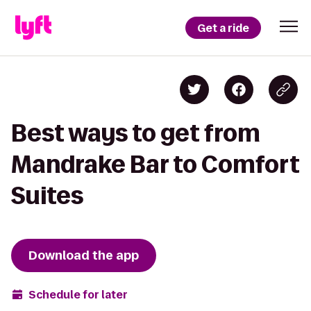
Get a ride
Best ways to get from
Mandrake Bar to Comfort
Suites
Download the app
Schedule for later