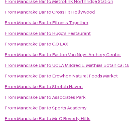
From
Mandrake Bar
to
Metrolink Northridge Station
From
Mandrake Bar
to
CrossFit Hollywood
From
Mandrake Bar
to
Fitness Together
From
Mandrake Bar
to
Hugo's Restaurant
From
Mandrake Bar
to
GO LAX
From
Mandrake Bar
to
Easton Van Nuys Archery Center
From
Mandrake Bar
to
UCLA Mildred E. Mathias Botanical 
From
Mandrake Bar
to
Erewhon Natural Foods Market
From
Mandrake Bar
to
Stretch Haven
From
Mandrake Bar
to
Associates Park
From
Mandrake Bar
to
Sports Academy
From
Mandrake Bar
to
Mr. C Beverly Hills