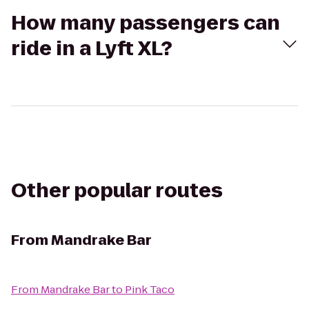
How many passengers can
ride in a Lyft XL?
Other popular routes
From
Mandrake Bar
From
Mandrake Bar
to
Pink Taco