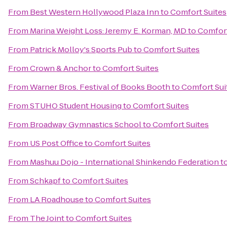
From
Best Western Hollywood Plaza Inn
to
Comfort Suites
From
Marina Weight Loss: Jeremy E. Korman, MD
to
Comfort
From
Patrick Molloy's Sports Pub
to
Comfort Suites
From
Crown & Anchor
to
Comfort Suites
From
Warner Bros. Festival of Books Booth
to
Comfort Sui
From
STUHO Student Housing
to
Comfort Suites
From
Broadway Gymnastics School
to
Comfort Suites
From
US Post Office
to
Comfort Suites
From
Mashuu Dojo - International Shinkendo Federation
t
From
Schkapf
to
Comfort Suites
From
LA Roadhouse
to
Comfort Suites
From
The Joint
to
Comfort Suites