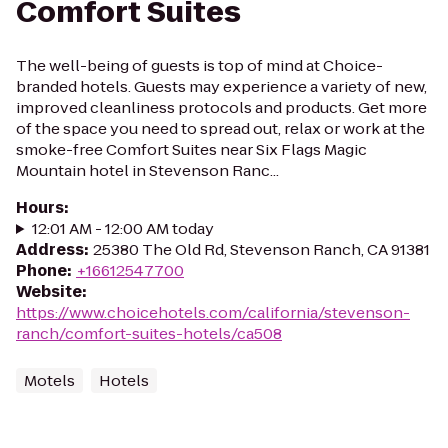
Comfort Suites
The well-being of guests is top of mind at Choice-
branded hotels. Guests may experience a variety of new,
improved cleanliness protocols and products. Get more
of the space you need to spread out, relax or work at the
smoke-free Comfort Suites near Six Flags Magic
Mountain hotel in Stevenson Ranc...
Hours
:
12:01 AM - 12:00 AM today
Address
:
25380 The Old Rd, Stevenson Ranch, CA 91381
Phone
:
+16612547700
Website
:
https://www.choicehotels.com/california/stevenson-
ranch/comfort-suites-hotels/ca508
Motels
Hotels