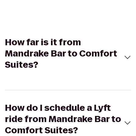
How far is it from
Mandrake Bar to Comfort
Suites?
How do I schedule a Lyft
ride from Mandrake Bar to
Comfort Suites?