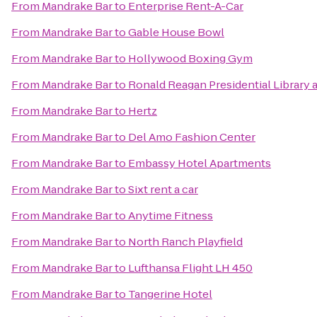
From
Mandrake Bar
to
Enterprise Rent-A-Car
From
Mandrake Bar
to
Gable House Bowl
From
Mandrake Bar
to
Hollywood Boxing Gym
From
Mandrake Bar
to
Ronald Reagan Presidential Library
From
Mandrake Bar
to
Hertz
From
Mandrake Bar
to
Del Amo Fashion Center
From
Mandrake Bar
to
Embassy Hotel Apartments
From
Mandrake Bar
to
Sixt rent a car
From
Mandrake Bar
to
Anytime Fitness
From
Mandrake Bar
to
North Ranch Playfield
From
Mandrake Bar
to
Lufthansa Flight LH 450
From
Mandrake Bar
to
Tangerine Hotel