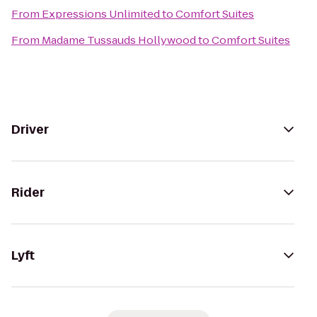
From
Expressions Unlimited
to
Comfort Suites
From
Madame Tussauds Hollywood
to
Comfort Suites
Driver
Rider
Lyft