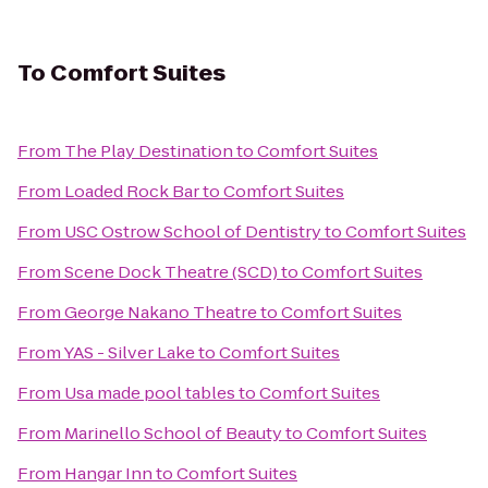
To
Comfort Suites
From
The Play Destination
to
Comfort Suites
From
Loaded Rock Bar
to
Comfort Suites
From
USC Ostrow School of Dentistry
to
Comfort Suites
From
Scene Dock Theatre (SCD)
to
Comfort Suites
From
George Nakano Theatre
to
Comfort Suites
From
YAS - Silver Lake
to
Comfort Suites
From
Usa made pool tables
to
Comfort Suites
From
Marinello School of Beauty
to
Comfort Suites
From
Hangar Inn
to
Comfort Suites