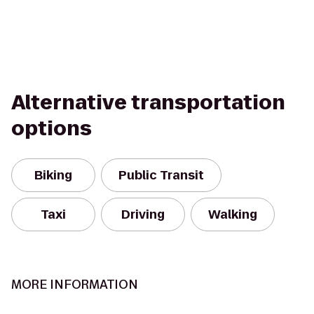
Alternative transportation
options
Biking
Public Transit
Taxi
Driving
Walking
MORE INFORMATION