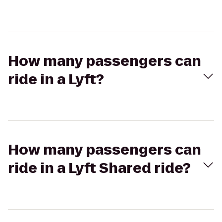
How many passengers can
ride in a Lyft?
How many passengers can
ride in a Lyft Shared ride?