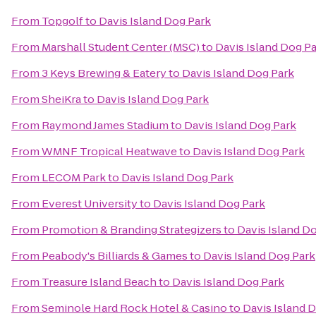
From
Topgolf
to
Davis Island Dog Park
From
Marshall Student Center (MSC)
to
Davis Island Dog P
From
3 Keys Brewing & Eatery
to
Davis Island Dog Park
From
SheiKra
to
Davis Island Dog Park
From
Raymond James Stadium
to
Davis Island Dog Park
From
WMNF Tropical Heatwave
to
Davis Island Dog Park
From
LECOM Park
to
Davis Island Dog Park
From
Everest University
to
Davis Island Dog Park
From
Promotion & Branding Strategizers
to
Davis Island D
From
Peabody's Billiards & Games
to
Davis Island Dog Park
From
Treasure Island Beach
to
Davis Island Dog Park
From
Seminole Hard Rock Hotel & Casino
to
Davis Island 