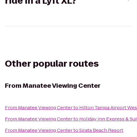
ride in a Lyft XL?
Other popular routes
From
Manatee Viewing Center
From
Manatee Viewing Center
to
Hilton Tampa Airport We
From
Manatee Viewing Center
to
Holiday Inn Express & Sui
From
Manatee Viewing Center
to
Sirata Beach Resort