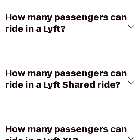
How many passengers can
ride in a Lyft?
How many passengers can
ride in a Lyft Shared ride?
How many passengers can