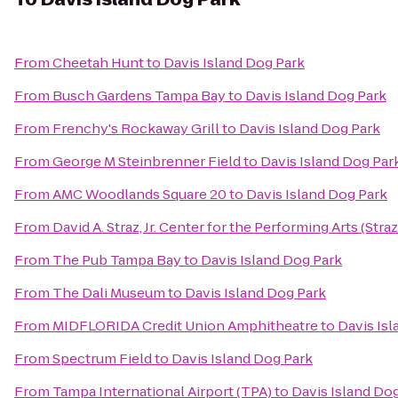
From
Cheetah Hunt
to
Davis Island Dog Park
From
Busch Gardens Tampa Bay
to
Davis Island Dog Park
From
Frenchy's Rockaway Grill
to
Davis Island Dog Park
From
George M Steinbrenner Field
to
Davis Island Dog Par
From
AMC Woodlands Square 20
to
Davis Island Dog Park
From
David A. Straz, Jr. Center for the Performing Arts (Stra
From
The Pub Tampa Bay
to
Davis Island Dog Park
From
The Dali Museum
to
Davis Island Dog Park
From
MIDFLORIDA Credit Union Amphitheatre
to
Davis Is
From
Spectrum Field
to
Davis Island Dog Park
From
Tampa International Airport (TPA)
to
Davis Island Do