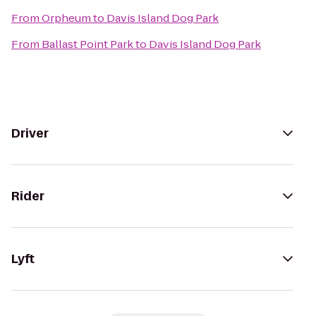
From
Orpheum
to
Davis Island Dog Park
From
Ballast Point Park
to
Davis Island Dog Park
Driver
Rider
Lyft