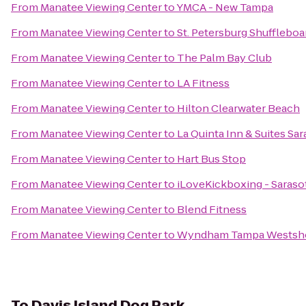
From
Manatee Viewing Center
to
YMCA - New Tampa
From
Manatee Viewing Center
to
St. Petersburg Shuffleboa
From
Manatee Viewing Center
to
The Palm Bay Club
From
Manatee Viewing Center
to
LA Fitness
From
Manatee Viewing Center
to
Hilton Clearwater Beach
From
Manatee Viewing Center
to
La Quinta Inn & Suites S
From
Manatee Viewing Center
to
Hart Bus Stop
From
Manatee Viewing Center
to
iLoveKickboxing - Sarasot
From
Manatee Viewing Center
to
Blend Fitness
From
Manatee Viewing Center
to
Wyndham Tampa Westsh
To
Davis Island Dog Park