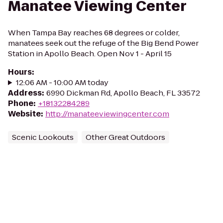
Manatee Viewing Center
When Tampa Bay reaches 68 degrees or colder,
manatees seek out the refuge of the Big Bend Power
Station in Apollo Beach. Open Nov 1 - April 15
Hours
:
12:06 AM - 10:00 AM today
Address
:
6990 Dickman Rd, Apollo Beach, FL 33572
Phone
:
+18132284289
Website
:
http://manateeviewingcenter.com
Scenic Lookouts
Other Great Outdoors