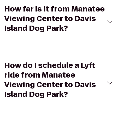
How far is it from Manatee
Viewing Center to Davis
Island Dog Park?
How do I schedule a Lyft
ride from Manatee
Viewing Center to Davis
Island Dog Park?