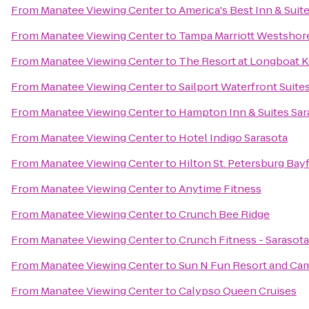
From
Manatee Viewing Center
to
America's Best Inn & Suit
From
Manatee Viewing Center
to
Tampa Marriott Westshor
From
Manatee Viewing Center
to
The Resort at Longboat K
From
Manatee Viewing Center
to
Sailport Waterfront Suit
From
Manatee Viewing Center
to
Hampton Inn & Suites Sa
From
Manatee Viewing Center
to
Hotel Indigo Sarasota
From
Manatee Viewing Center
to
Hilton St. Petersburg Bay
From
Manatee Viewing Center
to
Anytime Fitness
From
Manatee Viewing Center
to
Crunch Bee Ridge
From
Manatee Viewing Center
to
Crunch Fitness - Sarasota
From
Manatee Viewing Center
to
Sun N Fun Resort and C
From
Manatee Viewing Center
to
Calypso Queen Cruises