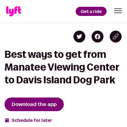
Get a ride
Best ways to get from
Manatee Viewing Center
to Davis Island Dog Park
Download the app
Schedule for later