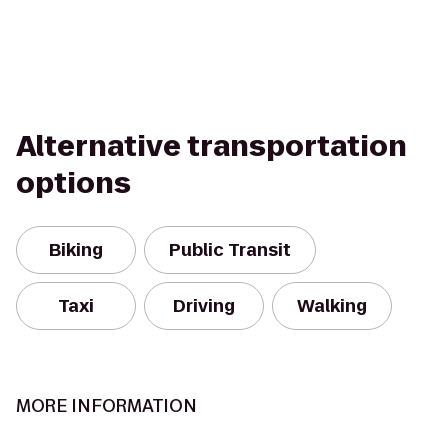
Alternative transportation
options
Biking
Public Transit
Taxi
Driving
Walking
MORE INFORMATION