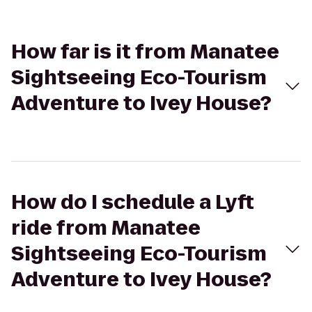
How far is it from Manatee
Sightseeing Eco-Tourism
Adventure to Ivey House?
How do I schedule a Lyft
ride from Manatee
Sightseeing Eco-Tourism
Adventure to Ivey House?