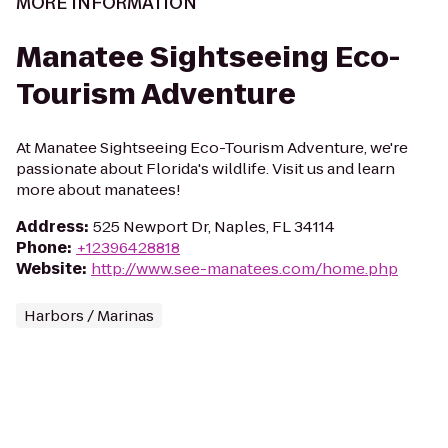
MORE INFORMATION
Manatee Sightseeing Eco-
Tourism Adventure
At Manatee Sightseeing Eco-Tourism Adventure, we're
passionate about Florida's wildlife. Visit us and learn
more about manatees!
Address
:
525 Newport Dr, Naples, FL 34114
Phone
:
+12396428818
Website
:
http://www.see-manatees.com/home.php
Harbors / Marinas