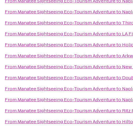
From
Manatee Sightseeing Eco-Tourism Adventure
to
Napl
From
Manatee Sightseeing Eco-Tourism Adventure
to
Naple
From
Manatee Sightseeing Eco-Tourism Adventure
to
Thir
From
Manatee Sightseeing Eco-Tourism Adventure
to
LA F
From
Manatee Sightseeing Eco-Tourism Adventure
to
Holi
From
Manatee Sightseeing Eco-Tourism Adventure
to
Arkw
From
Manatee Sightseeing Eco-Tourism Adventure
to
New 
From
Manatee Sightseeing Eco-Tourism Adventure
to
Doub
From
Manatee Sightseeing Eco-Tourism Adventure
to
Napl
From
Manatee Sightseeing Eco-Tourism Adventure
to
Napl
From
Manatee Sightseeing Eco-Tourism Adventure
to
Ritz
From
Manatee Sightseeing Eco-Tourism Adventure
to
Hilt