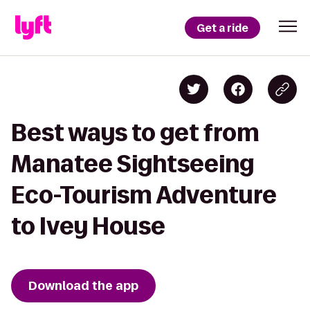
Get a ride
Best ways to get from
Manatee Sightseeing
Eco-Tourism Adventure
to Ivey House
Download the app