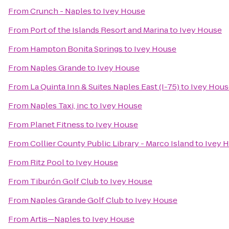
From
Crunch - Naples
to
Ivey House
From
Port of the Islands Resort and Marina
to
Ivey House
From
Hampton Bonita Springs
to
Ivey House
From
Naples Grande
to
Ivey House
From
La Quinta Inn & Suites Naples East (I-75)
to
Ivey Hous
From
Naples Taxi, inc
to
Ivey House
From
Planet Fitness
to
Ivey House
From
Collier County Public Library - Marco Island
to
Ivey 
From
Ritz Pool
to
Ivey House
From
Tiburón Golf Club
to
Ivey House
From
Naples Grande Golf Club
to
Ivey House
From
Artis—Naples
to
Ivey House