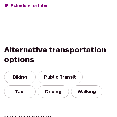
Schedule for later
Alternative transportation
options
Biking
Public Transit
Taxi
Driving
Walking