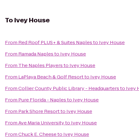
To
Ivey House
From
Red Roof PLUS+ & Suites Naples
to
Ivey House
From
Ramada Naples
to
Ivey House
From
The Naples Players
to
Ivey House
From
LaPlaya Beach & Golf Resort
to
Ivey House
From
Collier County Public Library - Headquarters
to
Ivey 
From
Pure Florida - Naples
to
Ivey House
From
Park Shore Resort
to
Ivey House
From
Ave Maria University
to
Ivey House
From
Chuck E. Cheese
to
Ivey House