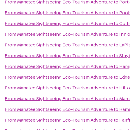
From
Manatee Sightseeing Eco-Tourism Adventure
to
Port 
From
Manatee Sightseeing Eco-Tourism Adventure
to
Pool
From
Manatee Sightseeing Eco-Tourism Adventure
to
Colli
From
Manatee Sightseeing Eco-Tourism Adventure
to
Inn 
From
Manatee Sightseeing Eco-Tourism Adventure
to
LaPl
From
Manatee Sightseeing Eco-Tourism Adventure
to
Stay
From
Manatee Sightseeing Eco-Tourism Adventure
to
Hamp
From
Manatee Sightseeing Eco-Tourism Adventure
to
Edge
From
Manatee Sightseeing Eco-Tourism Adventure
to
Hilt
From
Manatee Sightseeing Eco-Tourism Adventure
to
Marc
From
Manatee Sightseeing Eco-Tourism Adventure
to
Rama
From
Manatee Sightseeing Eco-Tourism Adventure
to
Fairf