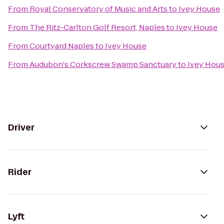
From
Royal Conservatory of Music and Arts
to
Ivey House
From
The Ritz-Carlton Golf Resort, Naples
to
Ivey House
From
Courtyard Naples
to
Ivey House
From
Audubon's Corkscrew Swamp Sanctuary
to
Ivey Hou
Driver
Rider
Lyft