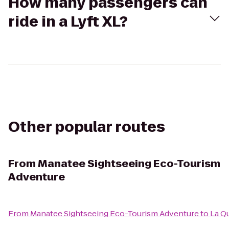
How many passengers can
ride in a Lyft XL?
Other popular routes
From
Manatee Sightseeing Eco-Tourism
Adventure
From
Manatee Sightseeing Eco-Tourism Adventure
to
La Qu