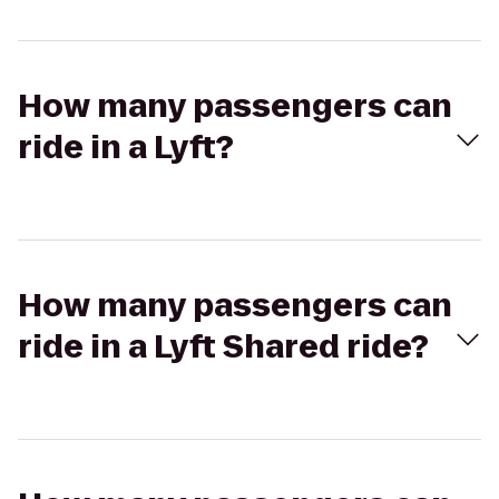
How many passengers can
ride in a Lyft?
How many passengers can
ride in a Lyft Shared ride?