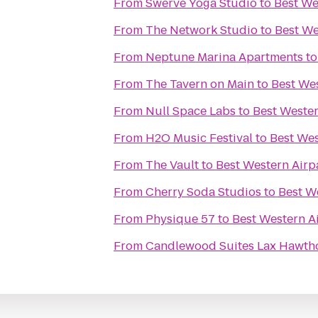
From
Swerve Yoga Studio
to
Best We
From
The Network Studio
to
Best We
From
Neptune Marina Apartments
t
From
The Tavern on Main
to
Best Wes
From
Null Space Labs
to
Best Wester
From
H2O Music Festival
to
Best Wes
From
The Vault
to
Best Western Airp
From
Cherry Soda Studios
to
Best W
From
Physique 57
to
Best Western A
From
Candlewood Suites Lax Hawth