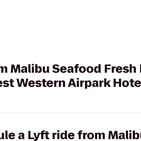
rom Malibu Seafood Fresh
est Western Airpark Hote
le a Lyft ride from Mali