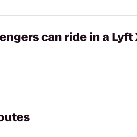
gers can ride in a Lyft
routes