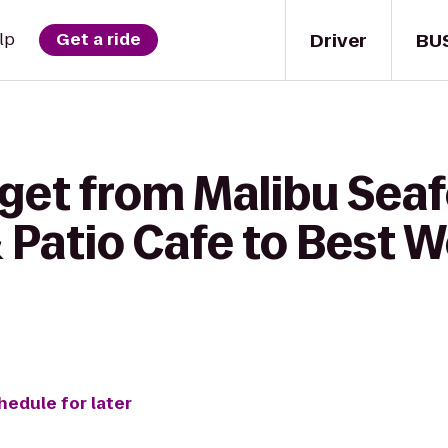
Driver
BU
lp
Get a ride
 get from Malibu Sea
 Patio Cafe to Best 
hedule for later