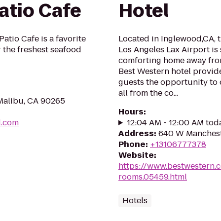
atio Cafe
Hotel
atio Cafe is a favorite
Located in Inglewood,CA, 
r the freshest seafood
Los Angeles Lax Airport is
comforting home away from
Best Western hotel provide
guests the opportunity to 
all from the co...
Malibu, CA 90265
Hours
:
d.com
12:04 AM - 12:00 AM tod
Address
:
640 W Manchest
Phone
:
+13106777378
Website
:
https://www.bestwestern.
rooms.05459.html
Hotels