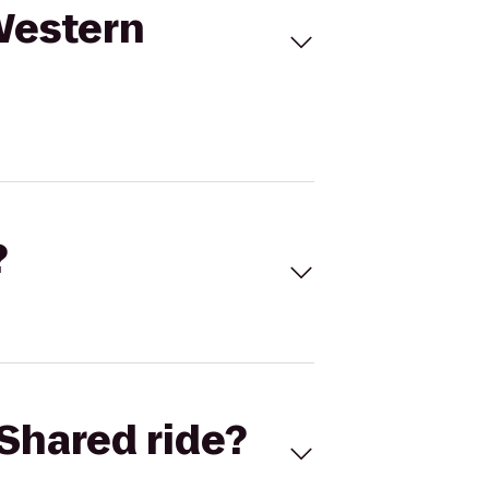
 Western
?
Shared ride?