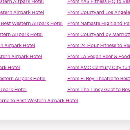
stern Airpark Hotel
From
YAS Fitness HQ
to
Bes
stern Airpark Hotel
From
Courtyard Los Angele
o
Best Western Airpark Hotel
From
Namaste Highland Pa
tern Airpark Hotel
From
Courtyard by Marriot
n Airpark Hotel
From
24 Hour Fitness
to
Be
tern Airpark Hotel
From
LA Vegan Beer & Food
ark Hotel
From
AMC Century City 15
estern Airpark Hotel
From
El Rey Theatre
to
Best
irpark Hotel
From
The Tipsy Goat
to
Bes
orne
to
Best Western Airpark Hotel