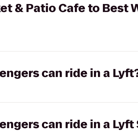
et & Patio Cafe to Best
gers can ride in a Lyft
gers can ride in a Lyft 