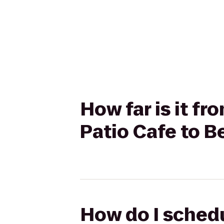
How far is it f
Patio Cafe to B
How do I schedu