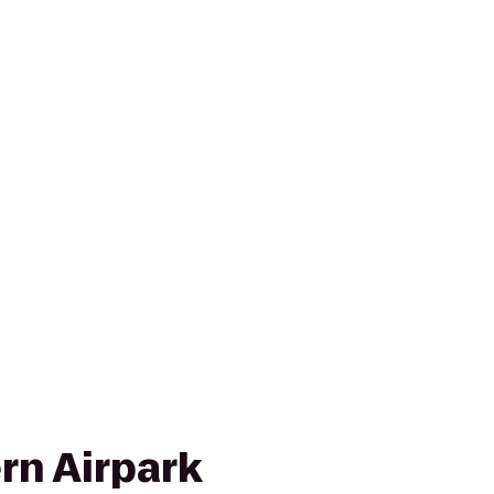
rn Airpark