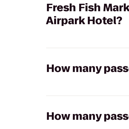
Fresh Fish Mark
Airpark Hotel?
How many passen
How many passen