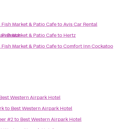
 Fish Market & Patio Cafe
to
Avis Car Rental
tan Beach
 Fish Market & Patio Cafe
to
Hertz
 Fish Market & Patio Cafe
to
Comfort Inn Cockatoo
Best Western Airpark Hotel
rk
to
Best Western Airpark Hotel
eer #2
to
Best Western Airpark Hotel