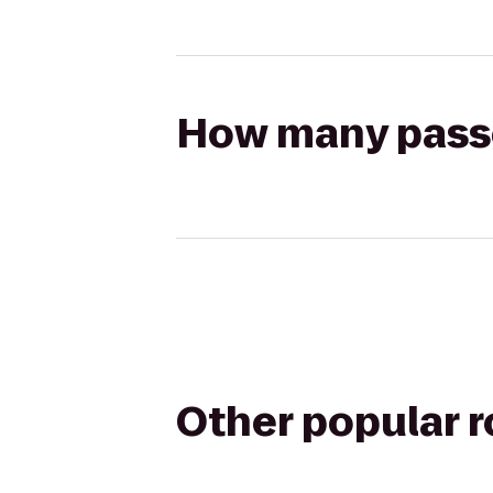
How many passen
Other popular 