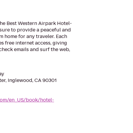
the Best Western Airpark Hotel-
 sure to provide a peaceful and
 home for any traveler. Each
s free internet access, giving
check emails and surf the web,
ay
er, Inglewood, CA 90301
com/en_US/book/hotel-