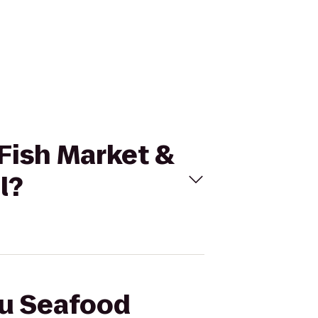
 Fish Market &
l?
bu Seafood