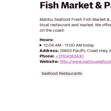
Fish Market & P
Malibu Seafood Fresh Fish Market & P
local restaurant and market. We offe
on the coast!
Hours
:
12:04 AM - 11:00 AM today
Address
:
25653 Pacific Coast Hwy, 
Phone
:
+13104563430
Website
:
http://www.malibuseafoo
Seafood Restaurants