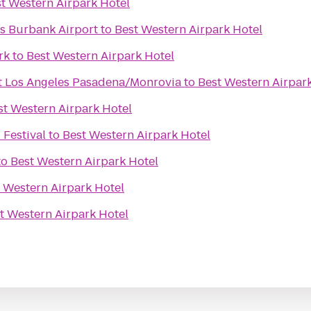
t Western Airpark Hotel
s Burbank Airport
to
Best Western Airpark Hotel
rk
to
Best Western Airpark Hotel
t Los Angeles Pasadena/Monrovia
to
Best Western Airpar
st Western Airpark Hotel
 Festival
to
Best Western Airpark Hotel
to
Best Western Airpark Hotel
 Western Airpark Hotel
t Western Airpark Hotel