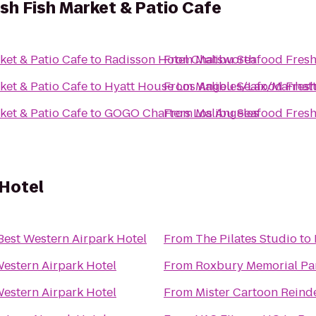
sh Fish Market & Patio Cafe
ket & Patio Cafe
to
Radisson Hotel Chatsworth
From
Malibu Seafood Fresh
ket & Patio Cafe
to
Hyatt House Los Angeles/Lax/Manhat
From
Malibu Seafood Fresh
ket & Patio Cafe
to
GOGO Charters Los Angeles
From
Malibu Seafood Fresh
 Hotel
Best Western Airpark Hotel
From
The Pilates Studio
to
Western Airpark Hotel
From
Roxbury Memorial Pa
Western Airpark Hotel
From
Mister Cartoon Reind