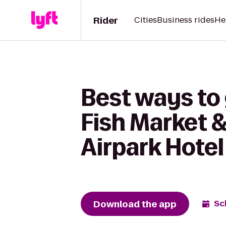
Rider
Cities
Business rides
He
Best ways to
Fish Market &
Airpark Hotel
Download the app
Sc