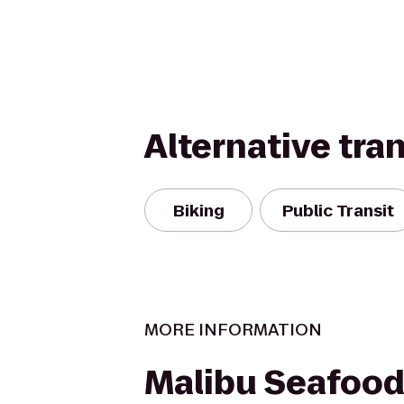
Alternative tra
Biking
Public Transit
MORE INFORMATION
Malibu Seafood