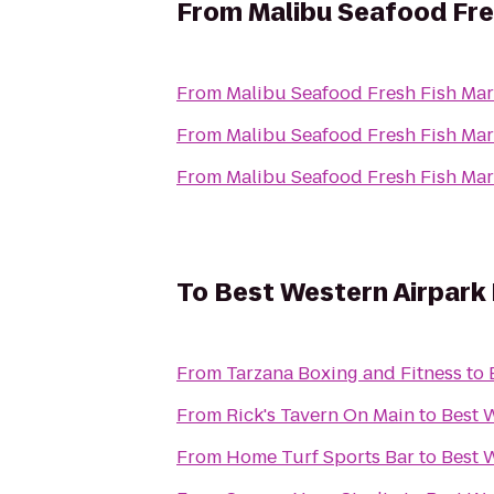
From
Malibu Seafood Fre
From
Malibu Seafood Fresh Fish Mar
From
Malibu Seafood Fresh Fish Mar
From
Malibu Seafood Fresh Fish Mar
To
Best Western Airpark
From
Tarzana Boxing and Fitness
to
From
Rick's Tavern On Main
to
Best 
From
Home Turf Sports Bar
to
Best 