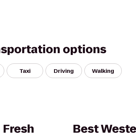
nsportation options
Taxi
Driving
Walking
 Fresh
Best Weste