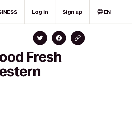
SINESS
Log in
Sign up
EN
food Fresh
Western