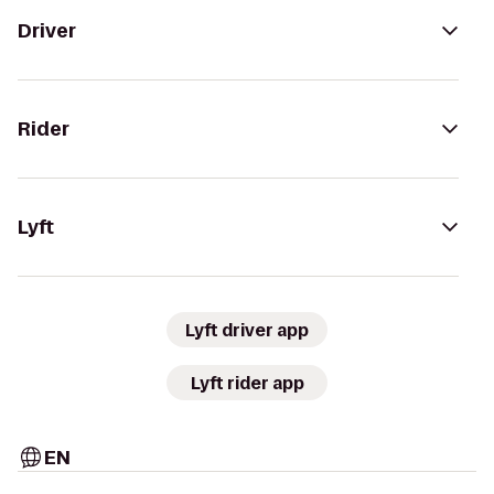
Driver
Rider
Lyft
Lyft driver app
Lyft rider app
EN