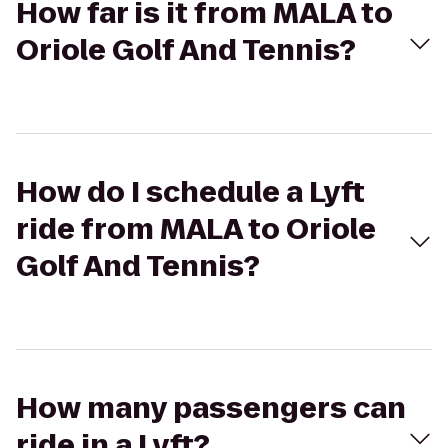
How far is it from MALA to
Oriole Golf And Tennis?
How do I schedule a Lyft
ride from MALA to Oriole
Golf And Tennis?
How many passengers can
ride in a Lyft?