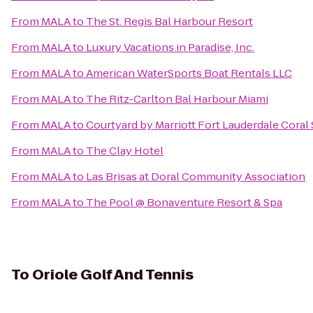
From
MALA
to
The St. Regis Bal Harbour Resort
From
MALA
to
Luxury Vacations in Paradise, Inc.
From
MALA
to
American WaterSports Boat Rentals LLC
From
MALA
to
The Ritz-Carlton Bal Harbour Miami
From
MALA
to
Courtyard by Marriott Fort Lauderdale Coral
From
MALA
to
The Clay Hotel
From
MALA
to
Las Brisas at Doral Community Association
From
MALA
to
The Pool @ Bonaventure Resort & Spa
To
Oriole Golf And Tennis