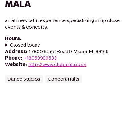
MALA
an all new latin experience specializing in up close
events & concerts.
Hours
:
Closed today
Address
:
17800 State Road 9, Miami, FL 33169
Phone
:
+13059999533
Website
:
http://www.clubmala.com
Dance Studios
Concert Halls