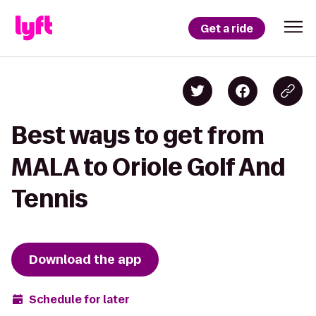
Get a ride
Best ways to get from
MALA to Oriole Golf And
Tennis
Download the app
Schedule for later