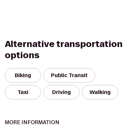
Alternative transportation
options
Biking
Public Transit
Taxi
Driving
Walking
MORE INFORMATION