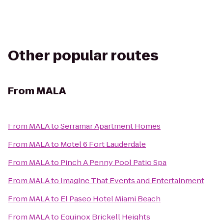
Other popular routes
From
MALA
From
MALA
to
Serramar Apartment Homes
From
MALA
to
Motel 6 Fort Lauderdale
From
MALA
to
Pinch A Penny Pool Patio Spa
From
MALA
to
Imagine That Events and Entertainment
From
MALA
to
El Paseo Hotel Miami Beach
From
MALA
to
Equinox Brickell Heights