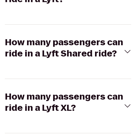
How many passengers can
ride in a Lyft Shared ride?
How many passengers can
ride in a Lyft XL?