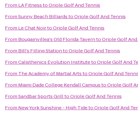
From
LA Fitness
to
Oriole Golf And Tennis
From
Sunny Beach Billiards
to
Oriole Golf And Tennis
From
Le Chat Noir
to
Oriole Golf And Tennis
From
Bougainvillea's Old Florida Tavern
to
Oriole Golf And
From
Bill's Filling Station
to
Oriole Golf And Tennis
From
Calisthenics Evolution Institute
to
Oriole Golf And T
From
The Academy of Martial Arts
to
Oriole Golf And Tenni
From
Miami Dade College Kendall Campus
to
Oriole Golf A
From
Sandbar Sports Grill
to
Oriole Golf And Tennis
From
New York Sunshine - High Tide
to
Oriole Golf And Te