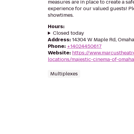
measures are in place to create a sa
experience for our valued guests! Ple
showtimes.
Hours
:
Closed today
Address
:
14304 W Maple Rd, Omaha
Phone
:
+14024450617
Website
:
https://www.marcustheatr
locations/majestic-cinema-of-omah
Multiplexes