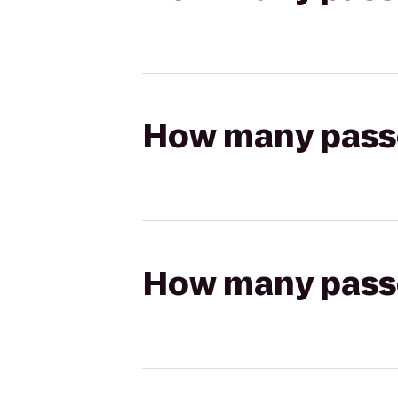
How many passen
How many passen