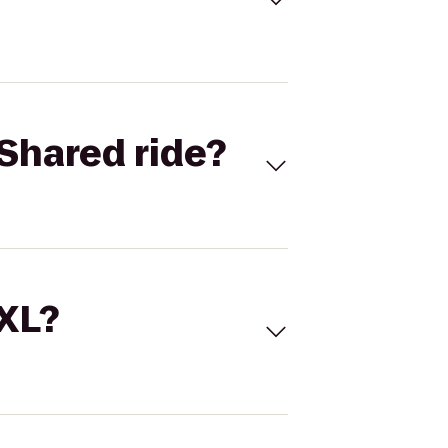
Shared ride?
 XL?