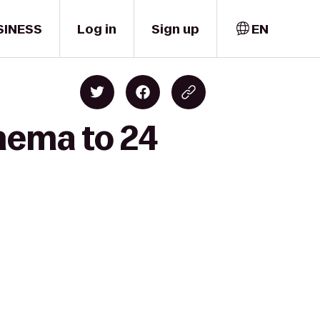
SINESS
Log in
Sign up
EN
nema to 24