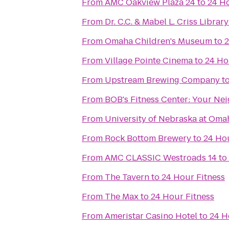
From
AMC Oakview Plaza 24
to
24 Ho
From
Dr. C.C. & Mabel L. Criss Library
From
Omaha Children's Museum
to
2
From
Village Pointe Cinema
to
24 Ho
From
Upstream Brewing Company
t
From
BOB's Fitness C
From
University of Nebraska at Oma
From
Rock Bottom Brewery
to
24 Hou
From
AMC CLASSIC Westroads 14
to
From
The Tavern
to
24 Hour Fitness
From
The Max
to
24 Hour Fitness
From
Ameristar Casino Hotel
to
24 H