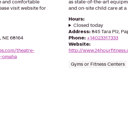
fe and comfortable
as state-of-the-art equipm
ase visit website for
and on-site child care at 
Hours
:
Closed today
Address
:
845 Tara Plz, Pa
, NE 68164
Phone
:
+14023317333
Website
:
es.com/theatre-
http://www.24hourfitness
a-omaha
Gyms or Fitness Centers