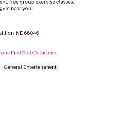
ent, free group exercise classes,
a gym near you!
pillion, NE 68046
.com/FindClubDetail.mvc
General Entertainment