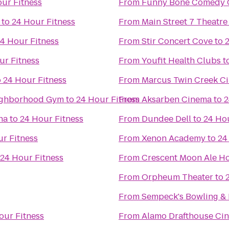
ur Fitness
From
Funny Bone Comedy 
to
24 Hour Fitness
From
Main Street 7 Theatre
4 Hour Fitness
From
Stir Concert Cove
to
ur Fitness
From
Youfit Health Clubs
t
o
24 Hour Fitness
From
Marcus Twin Creek C
enter: Your Neighborhood Gym
to
24 Hour Fitness
From
Aksarben Cinema
to
2
ha
to
24 Hour Fitness
From
Dundee Dell
to
24 Hou
r Fitness
From
Xenon Academy
to
24
24 Hour Fitness
From
Crescent Moon Ale H
From
Orpheum Theater
to
From
Sempeck's Bowling & 
our Fitness
From
Alamo Drafthouse Ci