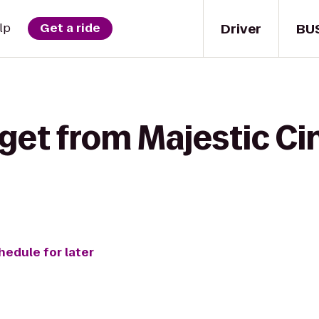
Driver
BU
lp
Get a ride
 get from Majestic Ci
hedule for later