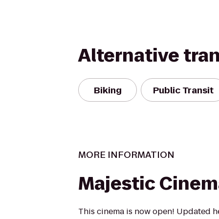
Alternative tra
Biking
Public Transit
MORE INFORMATION
Majestic Cinem
This cinema is now open! Updated he