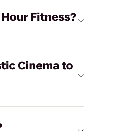
4 Hour Fitness?
stic Cinema to
?