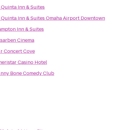
 Quinta Inn & Suites
 Quinta Inn & Suites Omaha Airport Downtown
mpton Inn & Suites
sarben Cinema
ir Concert Cove
eristar Casino Hotel
nny Bone Comedy Club