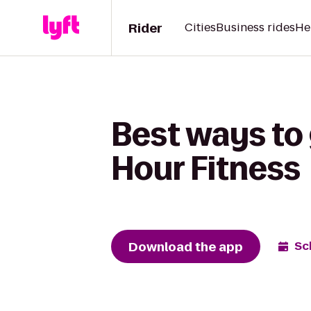
Rider
Cities
Business rides
He
Best ways to
Hour Fitness
Download the app
Sc