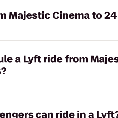
rom Majestic Cinema to 2
le a Lyft ride from Maje
s?
gers can ride in a Lyft