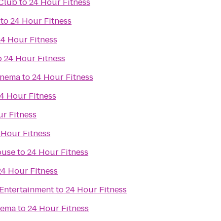
Club
to
24 Hour Fitness
to
24 Hour Fitness
24 Hour Fitness
o
24 Hour Fitness
inema
to
24 Hour Fitness
4 Hour Fitness
r Fitness
 Hour Fitness
ouse
to
24 Hour Fitness
24 Hour Fitness
Entertainment
to
24 Hour Fitness
nema
to
24 Hour Fitness