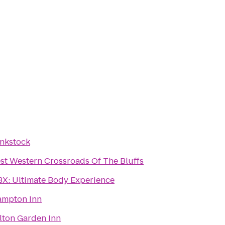
nkstock
st Western Crossroads Of The Bluffs
X: Ultimate Body Experience
mpton Inn
lton Garden Inn