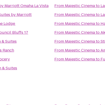
by Marriott Omaha La Vista
From
Majestic Cinema
to
La
Suites by Marriott
From
Majestic Cinema
to
La
e Lodge
From
Majestic Cinema
to
Ha
uncil Bluffs 17
From
Majestic Cinema
to
Ak
 & Suites
From
Majestic Cinema
to
St
s Ranch
From
Majestic Cinema
to
Am
rocery
From
Majestic Cinema
to
Fu
n & Suites