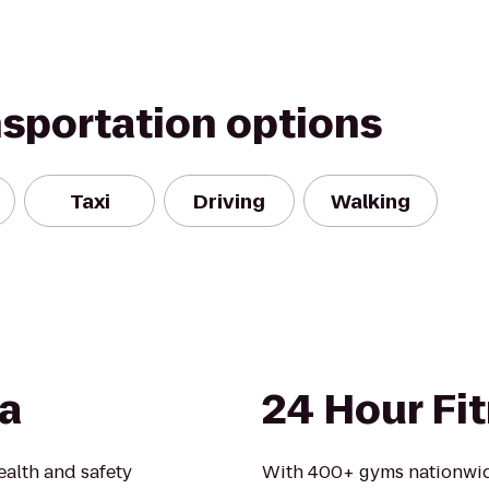
nsportation options
Taxi
Driving
Walking
a
24 Hour Fi
alth and safety
With 400+ gyms nationwid