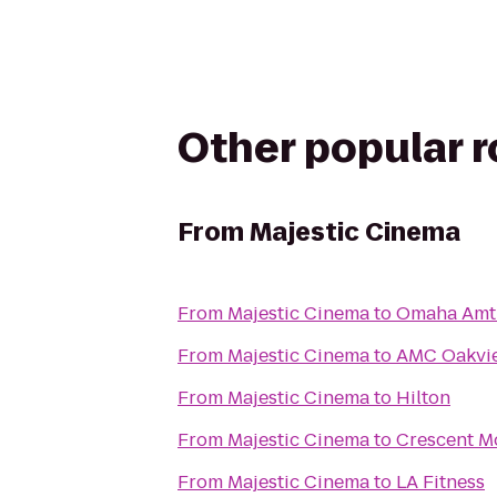
Other popular 
From
Majestic Cinema
From
Majestic Cinema
to
Omaha Amtr
From
Majestic Cinema
to
AMC Oakvie
From
Majestic Cinema
to
Hilton
From
Majestic Cinema
to
Crescent M
From
Majestic Cinema
to
LA Fitness