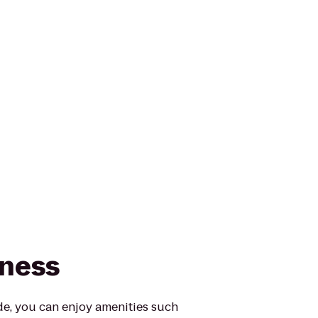
tness
e, you can enjoy amenities such