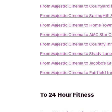
From
Majestic Cinema
to
Courtyard 
From
Majestic Cinema
to
SpringHill 
From
Majestic Cinema
to
Home-Town
From
Majestic Cinema
to
AMC Star Co
From
Majestic Cinema
to
Country Inn
From
Majestic Cinema
to
Shady Lane
From
Majestic Cinema
to
Jacobo's G
From
Majestic Cinema
to
Fairfield In
To
24 Hour Fitness