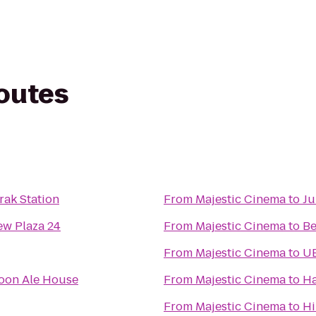
routes
ak Station
From
Majestic Cinema
to
Ju
w Plaza 24
From
Majestic Cinema
to
Be
From
Majestic Cinema
to
UB
oon Ale House
From
Majestic Cinema
to
Ha
From
Majestic Cinema
to
Hi