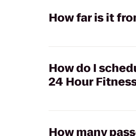
How far is it f
How do I schedu
24 Hour Fitnes
How many passen