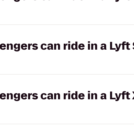
gers can ride in a Lyft 
gers can ride in a Lyft