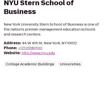
NYU Stern School of
Business
New York University Stern School of Business is one of
the nation’s premier management education schools
and research centers.
Address
:
44 W 4th St, New York, NY 10012
Phone
:
+12129980100
Website
:
http://www.nyu.edu
College Academic Buildings
Universities