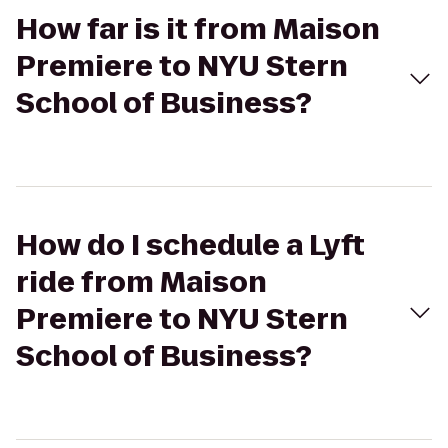
How far is it from Maison
Premiere to NYU Stern
School of Business?
How do I schedule a Lyft
ride from Maison
Premiere to NYU Stern
School of Business?