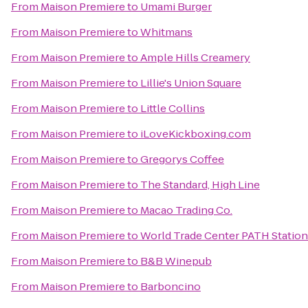
From
Maison Premiere
to
Umami Burger
From
Maison Premiere
to
Whitmans
From
Maison Premiere
to
Ample Hills Creamery
From
Maison Premiere
to
Lillie's Union Square
From
Maison Premiere
to
Little Collins
From
Maison Premiere
to
iLoveKickboxing.com
From
Maison Premiere
to
Gregorys Coffee
From
Maison Premiere
to
The Standard, High Line
From
Maison Premiere
to
Macao Trading Co.
From
Maison Premiere
to
World Trade Center PATH Station
From
Maison Premiere
to
B&B Winepub
From
Maison Premiere
to
Barboncino