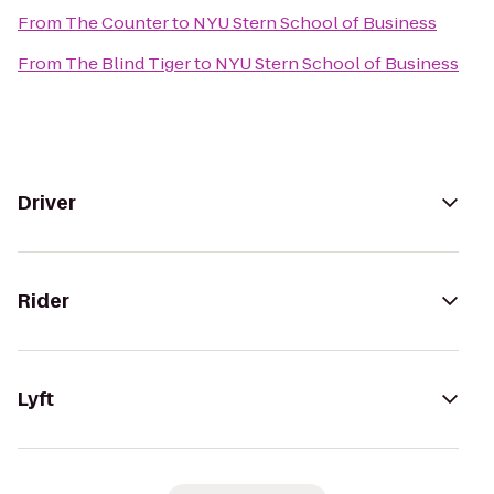
From
The Counter
to
NYU Stern School of Business
From
The Blind Tiger
to
NYU Stern School of Business
Driver
Rider
Lyft