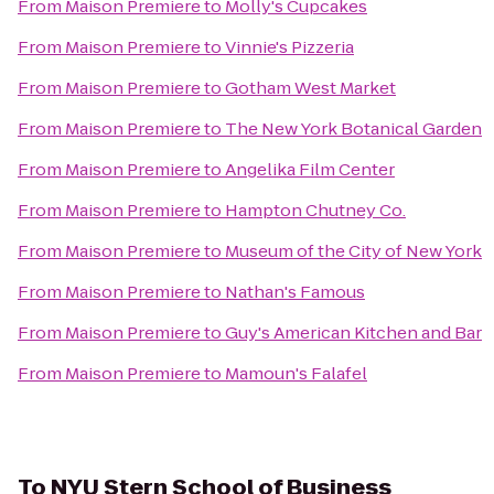
From
Maison Premiere
to
Molly's Cupcakes
From
Maison Premiere
to
Vinnie's Pizzeria
From
Maison Premiere
to
Gotham West Market
From
Maison Premiere
to
The New York Botanical Garden
From
Maison Premiere
to
Angelika Film Center
From
Maison Premiere
to
Hampton Chutney Co.
From
Maison Premiere
to
Museum of the City of New York
From
Maison Premiere
to
Nathan's Famous
From
Maison Premiere
to
Guy's American Kitchen and Bar
From
Maison Premiere
to
Mamoun's Falafel
To
NYU Stern School of Business