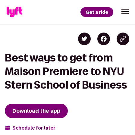
Get a ride
Best ways to get from
Maison Premiere to NYU
Stern School of Business
Download the app
Schedule for later