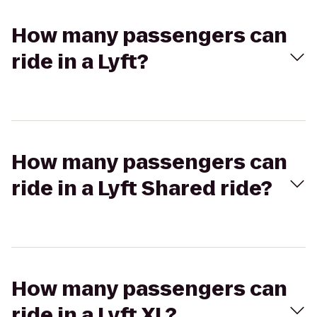
How many passengers can
ride in a Lyft?
How many passengers can
ride in a Lyft Shared ride?
How many passengers can
ride in a Lyft XL?