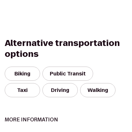
Alternative transportation
options
Biking
Public Transit
Taxi
Driving
Walking
MORE INFORMATION