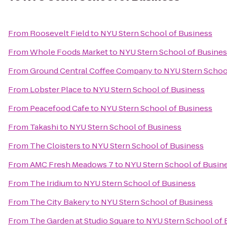
From
Roosevelt Field
to
NYU Stern School of Business
From
Whole Foods Market
to
NYU Stern School of Busine
From
Ground Central Coffee Company
to
NYU Stern Schoo
From
Lobster Place
to
NYU Stern School of Business
From
Peacefood Cafe
to
NYU Stern School of Business
From
Takashi
to
NYU Stern School of Business
From
The Cloisters
to
NYU Stern School of Business
From
AMC Fresh Meadows 7
to
NYU Stern School of Busin
From
The Iridium
to
NYU Stern School of Business
From
The City Bakery
to
NYU Stern School of Business
From
The Garden at Studio Square
to
NYU Stern School of 