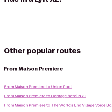
Other popular routes
From
Maison Premiere
From
Maison Premiere
to
Union Pool
From
Maison Premiere
to
Heritage hotel NYC
From
Maison Premiere
to
The World's End Village Voice Bo