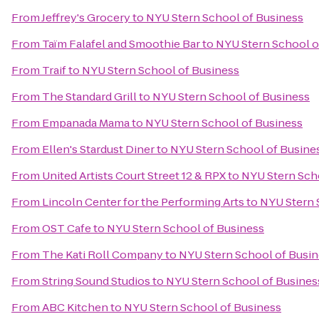
From
Jeffrey's Grocery
to
NYU Stern School of Business
From
Taïm Falafel and Smoothie Bar
to
NYU Stern School o
From
Traif
to
NYU Stern School of Business
From
The Standard Grill
to
NYU Stern School of Business
From
Empanada Mama
to
NYU Stern School of Business
From
Ellen's Stardust Diner
to
NYU Stern School of Busine
From
United Artists Court Street 12 & RPX
to
NYU Stern Sch
From
Lincoln Center for the Performing Arts
to
NYU Stern 
From
OST Cafe
to
NYU Stern School of Business
From
The Kati Roll Company
to
NYU Stern School of Busi
From
String Sound Studios
to
NYU Stern School of Busines
From
ABC Kitchen
to
NYU Stern School of Business