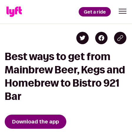
Get a ride
Best ways to get from
Mainbrew Beer, Kegs and
Homebrew to Bistro 921
Bar
Download the app