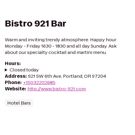
Bistro 921 Bar
Warm and inviting trendy atmosphere. Happy hour
Monday - Friday 1630 - 1830 and all day Sunday. Ask
about our specialty cocktail and martini menu.
Hours
:
Closed today
Address
:
921 SW 6th Ave, Portland, OR 97204
Phone
:
+15032202685
Website
:
http://www.bistro-921.com
Hotel Bars