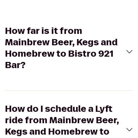
How far is it from
Mainbrew Beer, Kegs and
Homebrew to Bistro 921
Bar?
How do I schedule a Lyft
ride from Mainbrew Beer,
Kegs and Homebrew to