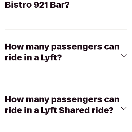
Bistro 921 Bar?
How many passengers can
ride in a Lyft?
How many passengers can
ride in a Lyft Shared ride?