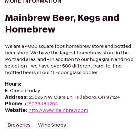
MORE INFORMATION
Mainbrew Beer, Kegs and
Homebrew
We are a 4000 square foot homebrew store and bottled
beer shop. We have the largest homebrew store in the
Portland area, and - in addition to our huge grain and hop
selection - we have over 500 different hard-to-find
bottled beers in our 15-door glass cooler...
Hours
:
Closed today
Address
:
23596 NW Clara Ln, Hillsboro, OR 97124
Phone
:
+15036484254
Website
:
http://www.mainbrew.com
Breweries
Wine Shops