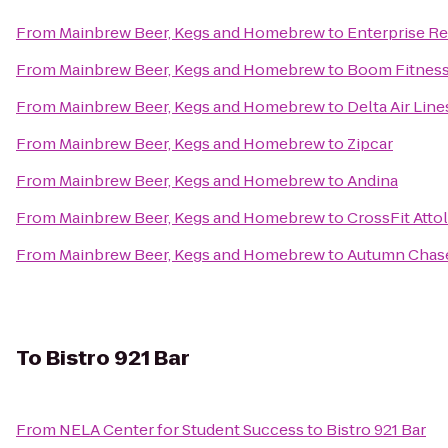
From
Mainbrew Beer, Kegs and Homebrew
to
Enterprise Re
From
Mainbrew Beer, Kegs and Homebrew
to
Boom Fitnes
From
Mainbrew Beer, Kegs and Homebrew
to
Delta Air Lin
From
Mainbrew Beer, Kegs and Homebrew
to
Zipcar
From
Mainbrew Beer, Kegs and Homebrew
to
Andina
From
Mainbrew Beer, Kegs and Homebrew
to
CrossFit Atto
From
Mainbrew Beer, Kegs and Homebrew
to
Autumn Chas
To
Bistro 921 Bar
From
NELA Center for Student Success
to
Bistro 921 Bar