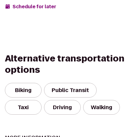
Schedule for later
Alternative transportation
options
Biking
Public Transit
Taxi
Driving
Walking