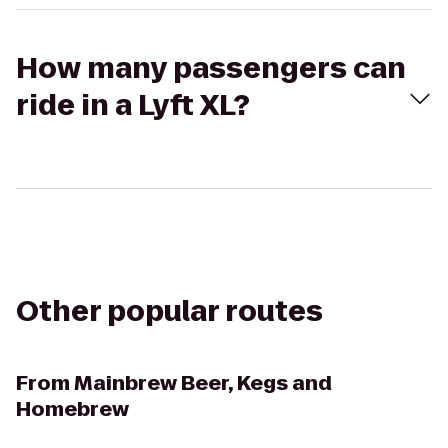
How many passengers can
ride in a Lyft XL?
Other popular routes
From
Mainbrew Beer, Kegs and
Homebrew