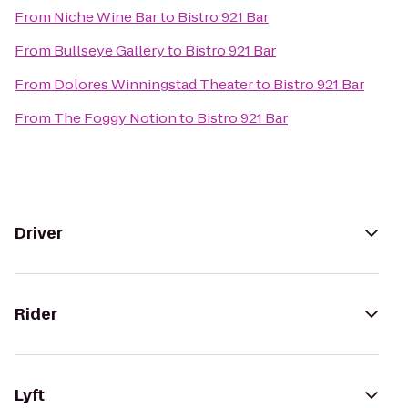
From
Niche Wine Bar
to
Bistro 921 Bar
From
Bullseye Gallery
to
Bistro 921 Bar
From
Dolores Winningstad Theater
to
Bistro 921 Bar
From
The Foggy Notion
to
Bistro 921 Bar
Driver
Rider
Lyft