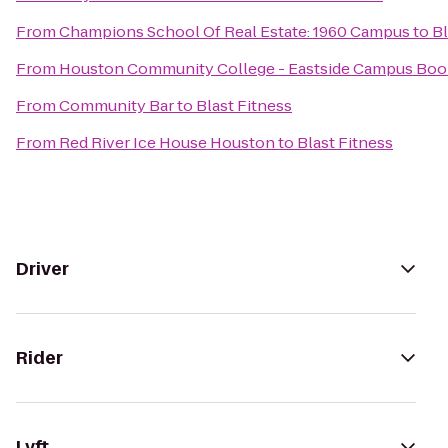
From
Champions School Of Real Estate: 1960 Campus
to
Bl
From
Houston Community College - Eastside Campus Boo
From
Community Bar
to
Blast Fitness
From
Red River Ice House Houston
to
Blast Fitness
Driver
Rider
Lyft