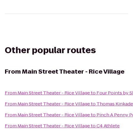
Other popular routes
From
Main Street Theater - Rice Village
From
Main Street Theater - Rice Village
to
Four Points by
From
Main Street Theater - Rice Village
to
Thomas Kinkade 
From
Main Street Theater - Rice Village
to
Pinch A Penny P
From
Main Street Theater - Rice Village
to
C4 Athlete