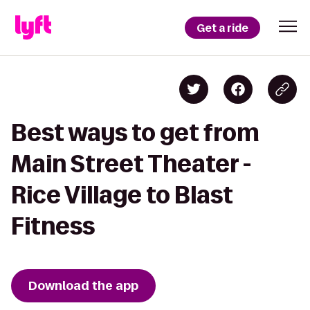
Get a ride
Best ways to get from
Main Street Theater -
Rice Village to Blast
Fitness
Download the app