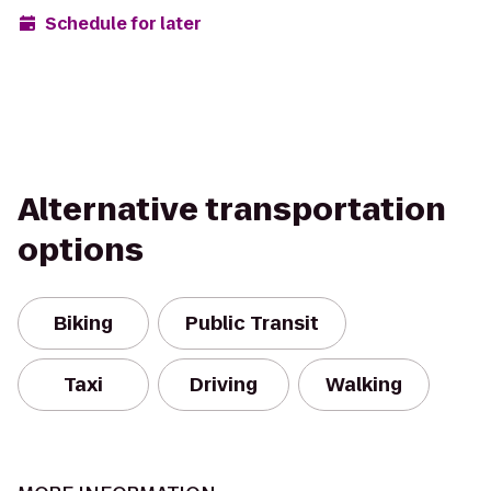
Schedule for later
Alternative transportation
options
Biking
Public Transit
Taxi
Driving
Walking