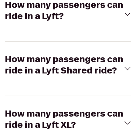
How many passengers can
ride in a Lyft?
How many passengers can
ride in a Lyft Shared ride?
How many passengers can
ride in a Lyft XL?