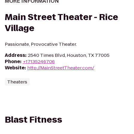
MORE INFORMATION
Main Street Theater - Rice
Village
Passionate, Provocative Theater.
Address
:
2540 Times Blvd, Houston, TX 77005
Phone
:
+17135246706
Website
:
http://MainStreetTheater.com/
Theaters
Blast Fitness