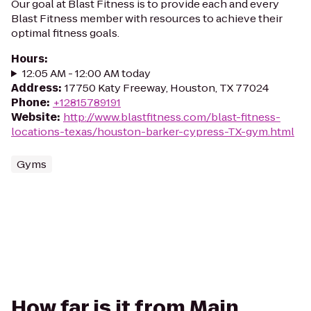
Our goal at Blast Fitness is to provide each and every
Blast Fitness member with resources to achieve their
optimal fitness goals.
Hours
:
12:05 AM - 12:00 AM today
Address
:
17750 Katy Freeway, Houston, TX 77024
Phone
:
+12815789191
Website
:
http://www.blastfitness.com/blast-fitness-
locations-texas/houston-barker-cypress-TX-gym.html
Gyms
How far is it from Main