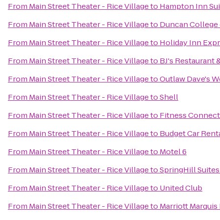
From
Main Street Theater - Rice Village
to
Hampton Inn Sui
From
Main Street Theater - Rice Village
to
Duncan College (
From
Main Street Theater - Rice Village
to
Holiday Inn Expr
From
Main Street Theater - Rice Village
to
BJ's Restaurant
From
Main Street Theater - Rice Village
to
Outlaw Dave's W
From
Main Street Theater - Rice Village
to
Shell
From
Main Street Theater - Rice Village
to
Fitness Connect
From
Main Street Theater - Rice Village
to
Budget Car Rent
From
Main Street Theater - Rice Village
to
Motel 6
From
Main Street Theater - Rice Village
to
SpringHill Suit
From
Main Street Theater - Rice Village
to
United Club
From
Main Street Theater - Rice Village
to
Marriott Marqui