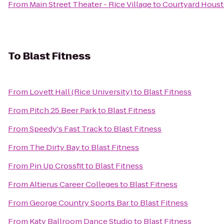
From
Main Street Theater - Rice Village
to
Courtyard Houst
To
Blast Fitness
From
Lovett Hall (Rice University)
to
Blast Fitness
From
Pitch 25 Beer Park
to
Blast Fitness
From
Speedy's Fast Track
to
Blast Fitness
From
The Dirty Bay
to
Blast Fitness
From
Pin Up Crossfit
to
Blast Fitness
From
Altierus Career Colleges
to
Blast Fitness
From
George Country Sports Bar
to
Blast Fitness
From
Katy Ballroom Dance Studio
to
Blast Fitness