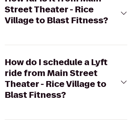
Street Theater - Rice
Village to Blast Fitness?
How do I schedule a Lyft
ride from Main Street
Theater - Rice Village to
Blast Fitness?