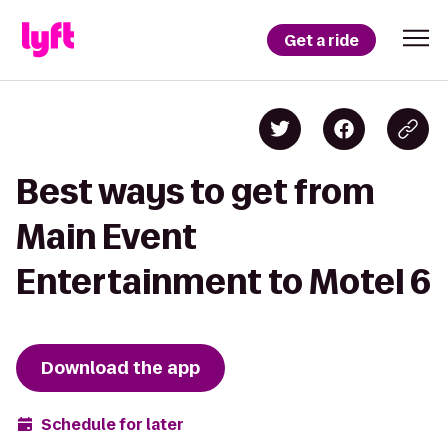
Get a ride
Best ways to get from
Main Event
Entertainment to Motel 6
Download the app
Schedule for later