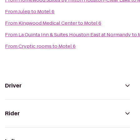
From
Julep
to
Motel 6
From
Kingwood Medical Center
to
Motel 6
From
La Quinta Inn & Suites Houston East at Normandy
to
From
Cryptic rooms
to
Motel 6
Driver
Rider