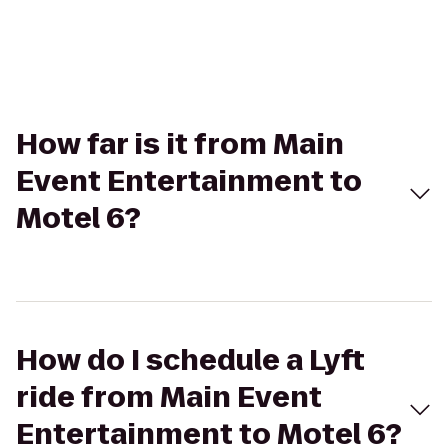
How far is it from Main
Event Entertainment to
Motel 6?
How do I schedule a Lyft
ride from Main Event
Entertainment to Motel 6?