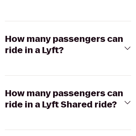
How many passengers can
ride in a Lyft?
How many passengers can
ride in a Lyft Shared ride?