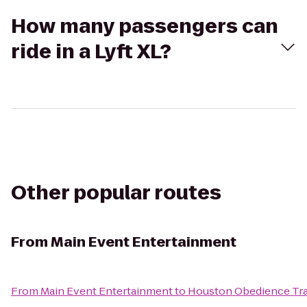
How many passengers can
ride in a Lyft XL?
Other popular routes
From
Main Event Entertainment
From
Main Event Entertainment
to
Houston Obedience Tra