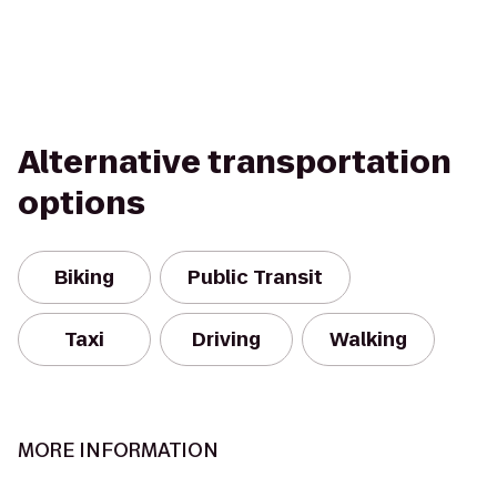
Alternative transportation
options
Biking
Public Transit
Taxi
Driving
Walking
MORE INFORMATION