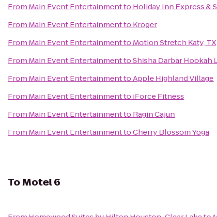
From
Main Event Entertainment
to
Holiday Inn Express & 
From
Main Event Entertainment
to
Kroger
From
Main Event Entertainment
to
Motion Stretch Katy, TX
From
Main Event Entertainment
to
Shisha Darbar Hookah 
From
Main Event Entertainment
to
Apple Highland Village
From
Main Event Entertainment
to
iForce Fitness
From
Main Event Entertainment
to
Ragin Cajun
From
Main Event Entertainment
to
Cherry Blossom Yoga
To
Motel 6
From
Homewood Suites by Hilton Houston-Clear Lake
to
M