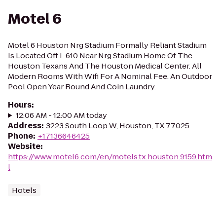
Motel 6
Motel 6 Houston Nrg Stadium Formally Reliant Stadium
Is Located Off I-610 Near Nrg Stadium Home Of The
Houston Texans And The Houston Medical Center. All
Modern Rooms With Wifi For A Nominal Fee. An Outdoor
Pool Open Year Round And Coin Laundry.
Hours
:
12:06 AM - 12:00 AM today
Address
:
3223 South Loop W, Houston, TX 77025
Phone
:
+17136646425
Website
:
https://www.motel6.com/en/motels.tx.houston.9159.htm
l
Hotels