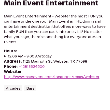
Main Event Entertainment
Main Event Entertainment - Webster the most FUN you
can have under one roof. Main Event is THE dining and
entertainment destination that offers more ways to have
family FUN than you can pack into one visit! No matter
what your age, there’s something for everyone at Main
Event!...
Hours
:
12:06 AM - 9:00 AM today
Address
:
1125 Magnolia St, Webster, TX 77598
Phone
:
+12813324500
Website
:
http://www.mainevent.com/locations/texas/webster
Arcades
Bars