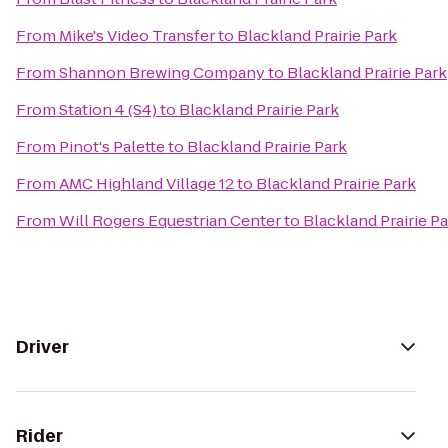
From
Mike's Video Transfer
to
Blackland Prairie Park
From
Shannon Brewing Company
to
Blackland Prairie Park
From
Station 4 (S4)
to
Blackland Prairie Park
From
Pinot's Palette
to
Blackland Prairie Park
From
AMC Highland Village 12
to
Blackland Prairie Park
From
Will Rogers Equestrian Center
to
Blackland Prairie P
Driver
Rider