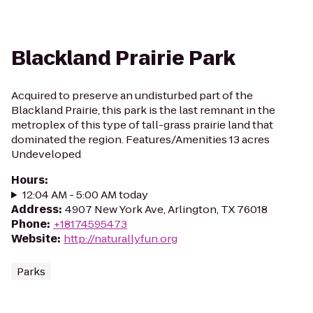
Blackland Prairie Park
Acquired to preserve an undisturbed part of the
Blackland Prairie, this park is the last remnant in the
metroplex of this type of tall-grass prairie land that
dominated the region. Features/Amenities 13 acres
Undeveloped
Hours
:
12:04 AM - 5:00 AM today
Address
:
4907 New York Ave, Arlington, TX 76018
Phone
:
+18174595473
Website
:
http://naturallyfun.org
Parks