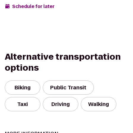
Schedule for later
Alternative transportation
options
Biking
Public Transit
Taxi
Driving
Walking