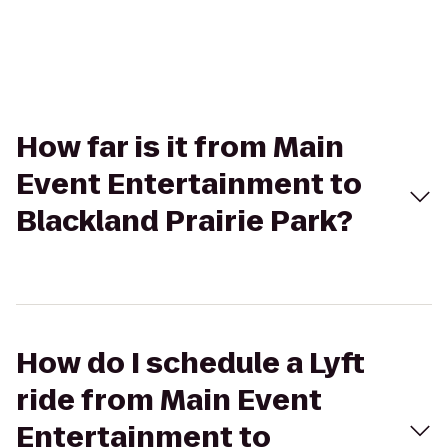
How far is it from Main
Event Entertainment to
Blackland Prairie Park?
How do I schedule a Lyft
ride from Main Event
Entertainment to