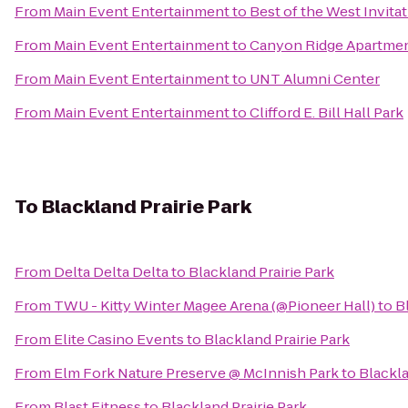
From
Main Event Entertainment
to
Best of the West Invit
From
Main Event Entertainment
to
Canyon Ridge Apartme
From
Main Event Entertainment
to
UNT Alumni Center
From
Main Event Entertainment
to
Clifford E. Bill Hall Park
To
Blackland Prairie Park
From
Delta Delta Delta
to
Blackland Prairie Park
From
TWU - Kitty Winter Magee Arena (@Pioneer Hall)
to
B
From
Elite Casino Events
to
Blackland Prairie Park
From
Elm Fork Nature Preserve @ McInnish Park
to
Blackla
From
Blast Fitness
to
Blackland Prairie Park