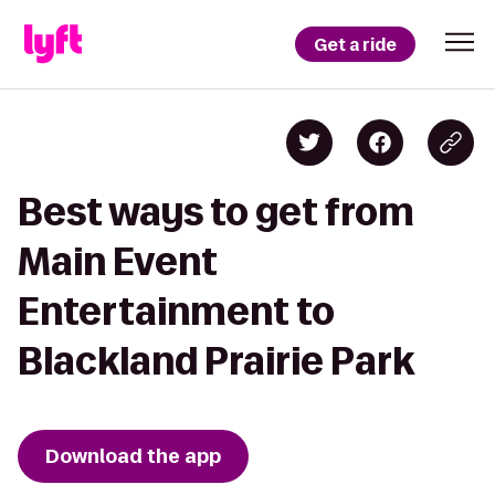
Get a ride
Best ways to get from
Main Event
Entertainment to
Blackland Prairie Park
Download the app