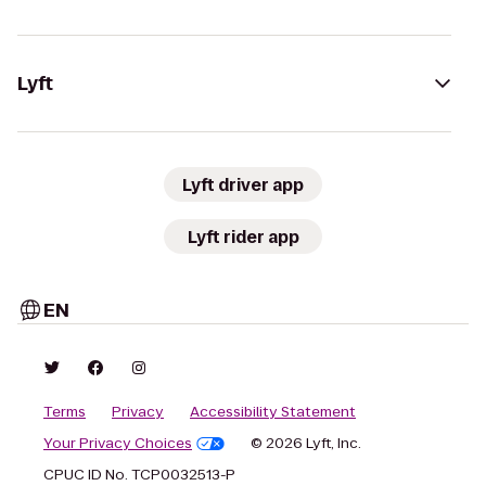
Lyft
Lyft driver app
Lyft rider app
EN
Terms
Privacy
Accessibility Statement
Your Privacy Choices
© 2026 Lyft, Inc.
CPUC ID No. TCP0032513-P