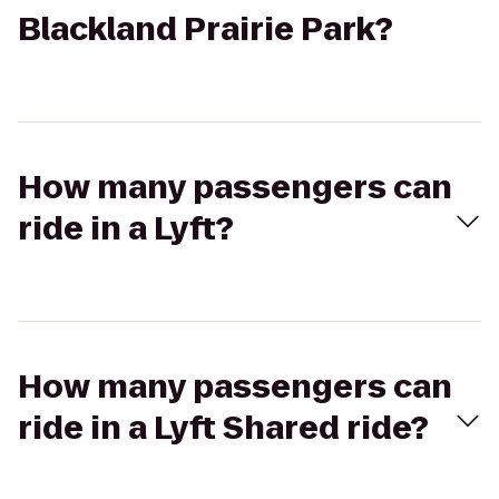
Blackland Prairie Park?
How many passengers can
ride in a Lyft?
How many passengers can
ride in a Lyft Shared ride?