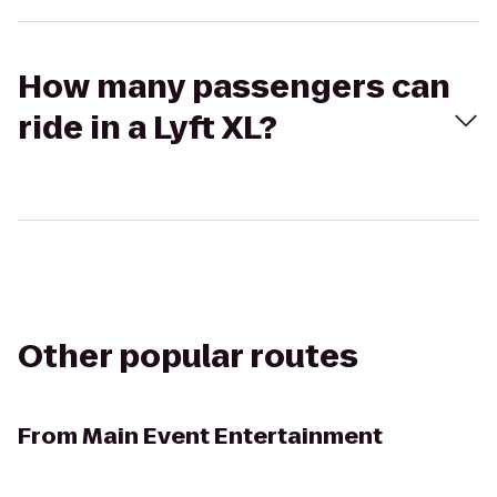
How many passengers can
ride in a Lyft XL?
Other popular routes
From
Main Event Entertainment