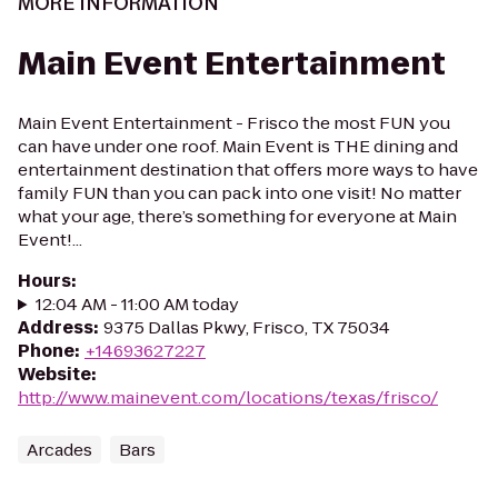
MORE INFORMATION
Main Event Entertainment
Main Event Entertainment - Frisco the most FUN you
can have under one roof. Main Event is THE dining and
entertainment destination that offers more ways to have
family FUN than you can pack into one visit! No matter
what your age, there’s something for everyone at Main
Event!...
Hours
:
12:04 AM - 11:00 AM today
Address
:
9375 Dallas Pkwy, Frisco, TX 75034
Phone
:
+14693627227
Website
:
http://www.mainevent.com/locations/texas/frisco/
Arcades
Bars