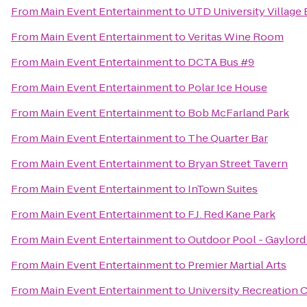
From
Main Event Entertainment
to
UTD University Village 
From
Main Event Entertainment
to
Veritas Wine Room
From
Main Event Entertainment
to
DCTA Bus #9
From
Main Event Entertainment
to
Polar Ice House
From
Main Event Entertainment
to
Bob McFarland Park
From
Main Event Entertainment
to
The Quarter Bar
From
Main Event Entertainment
to
Bryan Street Tavern
From
Main Event Entertainment
to
InTown Suites
From
Main Event Entertainment
to
F.J. Red Kane Park
From
Main Event Entertainment
to
Outdoor Pool - Gaylord
From
Main Event Entertainment
to
Premier Martial Arts
From
Main Event Entertainment
to
University Recreation 