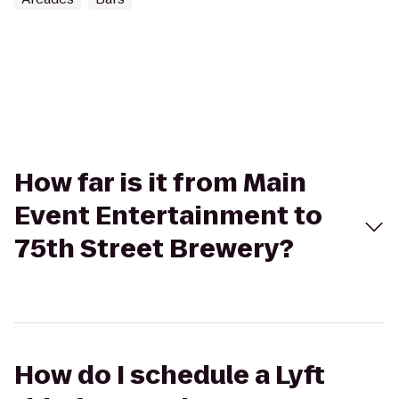
How far is it from Main
Event Entertainment to
75th Street Brewery?
How do I schedule a Lyft