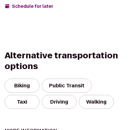
Schedule for later
Alternative transportation
options
Biking
Public Transit
Taxi
Driving
Walking