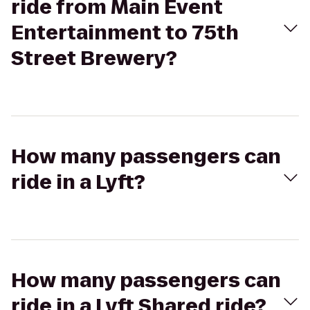
ride from Main Event
Entertainment to 75th
Street Brewery?
How many passengers can
ride in a Lyft?
How many passengers can
ride in a Lyft Shared ride?