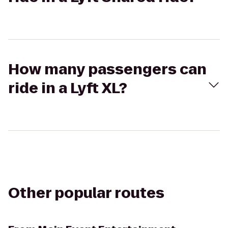
How many passengers can
ride in a Lyft XL?
Other popular routes