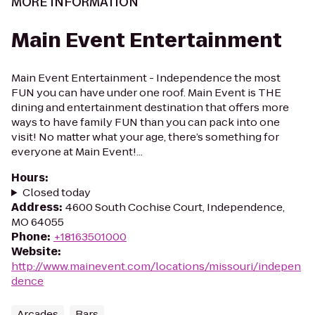
MORE INFORMATION
Main Event Entertainment
Main Event Entertainment - Independence the most
FUN you can have under one roof. Main Event is THE
dining and entertainment destination that offers more
ways to have family FUN than you can pack into one
visit! No matter what your age, there’s something for
everyone at Main Event!...
Hours
:
Closed today
Address
:
4600 South Cochise Court, Independence,
MO 64055
Phone
:
+18163501000
Website
:
http://www.mainevent.com/locations/missouri/indepen
dence
Arcades
Bars