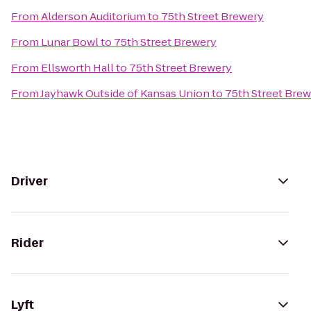
From
Alderson Auditorium
to
75th Street Brewery
From
Lunar Bowl
to
75th Street Brewery
From
Ellsworth Hall
to
75th Street Brewery
From
Jayhawk Outside of Kansas Union
to
75th Street Bre
Driver
Rider
Lyft