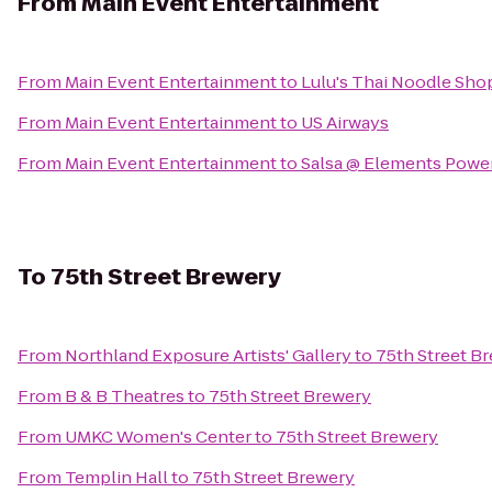
From
Main Event Entertainment
From
Main Event Entertainment
to
Lulu's Thai Noodle Sho
From
Main Event Entertainment
to
US Airways
From
Main Event Entertainment
to
Salsa @ Elements Power
To
75th Street Brewery
From
Northland Exposure Artists' Gallery
to
75th Street B
From
B & B Theatres
to
75th Street Brewery
From
UMKC Women's Center
to
75th Street Brewery
From
Templin Hall
to
75th Street Brewery