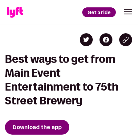
Get a ride
Best ways to get from
Main Event
Entertainment to 75th
Street Brewery
Download the app