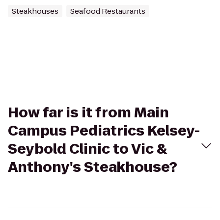
Steakhouses
Seafood Restaurants
How far is it from Main
Campus Pediatrics Kelsey-
Seybold Clinic to Vic &
Anthony's Steakhouse?