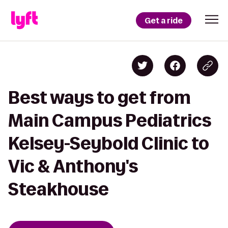
Get a ride
Best ways to get from
Main Campus Pediatrics
Kelsey-Seybold Clinic to
Vic & Anthony's
Steakhouse