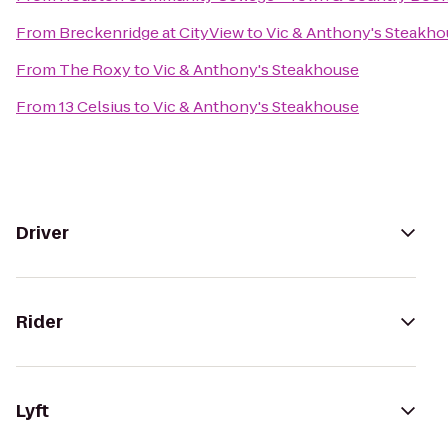
From
Breckenridge at CityView
to
Vic & Anthony's Steakh
From
The Roxy
to
Vic & Anthony's Steakhouse
From
13 Celsius
to
Vic & Anthony's Steakhouse
Driver
Rider
Lyft