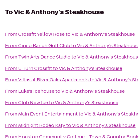
To
Vic & Anthony's Steakhouse
From
Crossfit Yellow Rose
to
Vic & Anthony's Steakhouse
From
Cinco Ranch Golf Club
to
Vic & Anthony's Steakhou
From
Twin Arts Dance Studio
to
Vic & Anthony's Steakhou
From
U Turn Crossfit
to
Vic & Anthony's Steakhouse
From
Villas at River Oaks Apartments
to
Vic & Anthony's S
From
Luke's Icehouse
to
Vic & Anthony's Steakhouse
From
Club New Ice
to
Vic & Anthony's Steakhouse
From
Main Event Entertainment
to
Vic & Anthony's Steak
From
Midnight Rodeo Katy
to
Vic & Anthony's Steakhouse
From
Houston Community College - Town & Country Book