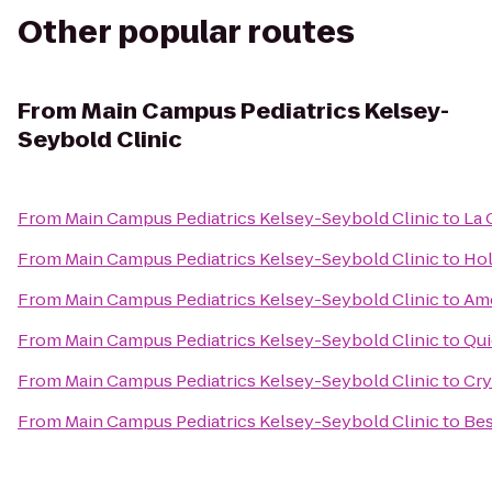
Other popular routes
From
Main Campus Pediatrics Kelsey-
Seybold Clinic
From
Main Campus Pediatrics Kelsey-Seybold Clinic
to
La 
From
Main Campus Pediatrics Kelsey-Seybold Clinic
to
Hol
From
Main Campus Pediatrics Kelsey-Seybold Clinic
to
Ame
From
Main Campus Pediatrics Kelsey-Seybold Clinic
to
Qui
From
Main Campus Pediatrics Kelsey-Seybold Clinic
to
Cry
From
Main Campus Pediatrics Kelsey-Seybold Clinic
to
Bes