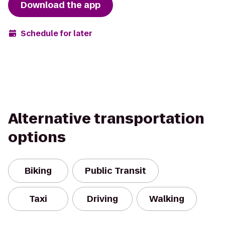
Download the app
Schedule for later
Alternative transportation
options
Biking
Public Transit
Taxi
Driving
Walking