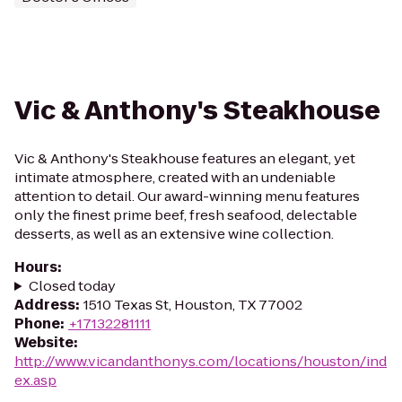
Vic & Anthony's Steakhouse
Vic & Anthony's Steakhouse features an elegant, yet
intimate atmosphere, created with an undeniable
attention to detail. Our award-winning menu features
only the finest prime beef, fresh seafood, delectable
desserts, as well as an extensive wine collection.
Hours
:
Closed today
Address
:
1510 Texas St, Houston, TX 77002
Phone
:
+17132281111
Website
:
http://www.vicandanthonys.com/locations/houston/ind
ex.asp