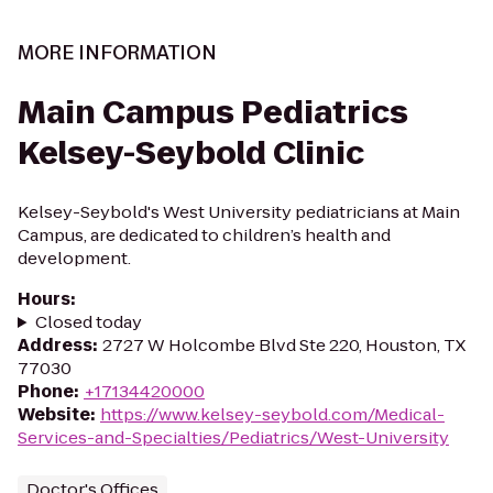
MORE INFORMATION
Main Campus Pediatrics
Kelsey-Seybold Clinic
Kelsey-Seybold's West University pediatricians at Main
Campus, are dedicated to children’s health and
development.
Hours
:
Closed today
Address
:
2727 W Holcombe Blvd Ste 220, Houston, TX
77030
Phone
:
+17134420000
Website
:
https://www.kelsey-seybold.com/Medical-
Services-and-Specialties/Pediatrics/West-University
Doctor's Offices