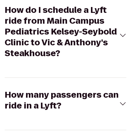
How do I schedule a Lyft
ride from Main Campus
Pediatrics Kelsey-Seybold
Clinic to Vic & Anthony's
Steakhouse?
How many passengers can
ride in a Lyft?