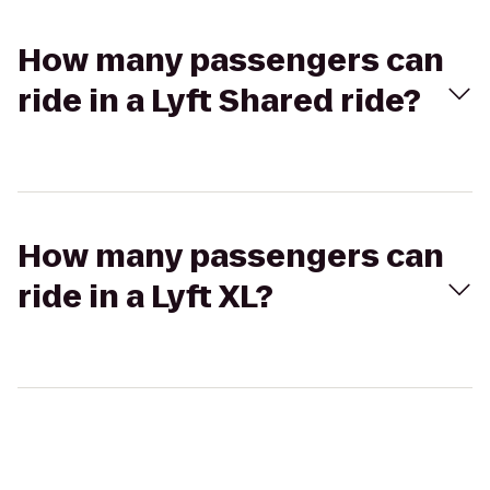
How many passengers can
ride in a Lyft Shared ride?
How many passengers can
ride in a Lyft XL?