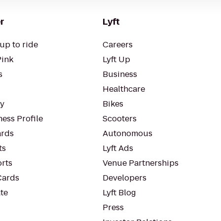
r
Lyft
up to ride
Careers
Pink
Lyft Up
s
Business
Healthcare
ty
Bikes
ess Profile
Scooters
rds
Autonomous
ts
Lyft Ads
orts
Venue Partnerships
Cards
Developers
te
Lyft Blog
Press