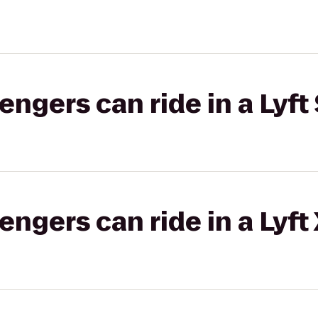
gers can ride in a Lyft 
gers can ride in a Lyft