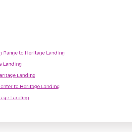
ng Range
to
Heritage Landing
e Landing
eritage Landing
Center
to
Heritage Landing
tage Landing