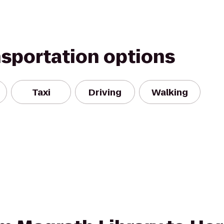
nsportation options
Taxi
Driving
Walking