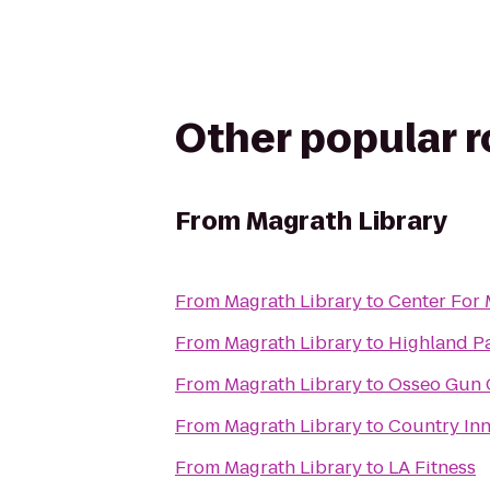
Other popular 
From
Magrath Library
From
Magrath Library
to
Center For
From
Magrath Library
to
Highland P
From
Magrath Library
to
Osseo Gun 
From
Magrath Library
to
Country Inn
From
Magrath Library
to
LA Fitness