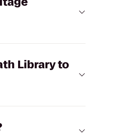
ritage
th Library to
?