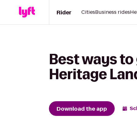
Rider
Cities
Business rides
He
Best ways to 
Heritage Lan
Download the app
Sc