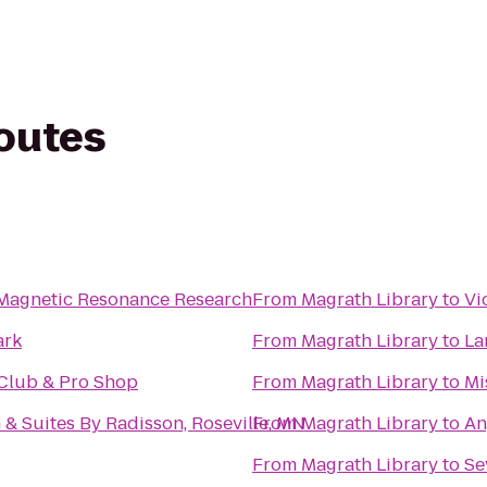
routes
 Magnetic Resonance Research
From
Magrath Library
to
Vi
ark
From
Magrath Library
to
La
Club & Pro Shop
From
Magrath Library
to
Mi
 & Suites By Radisson, Roseville, MN
From
Magrath Library
to
An
From
Magrath Library
to
Se