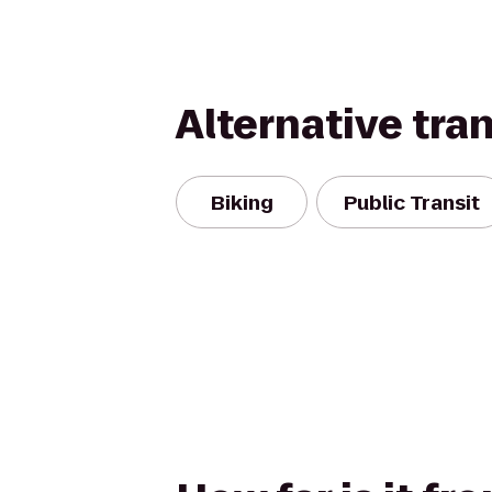
Alternative tra
Biking
Public Transit