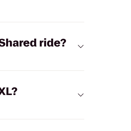
Shared ride?
 XL?