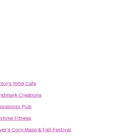
ctor's 1959 Cafe
ndmark Creations
ssissippi Pub
ytime Fitness
ver's Corn Maze & Fall Festival