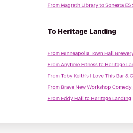
From
Magrath Library
to
Sonesta ES 
To
Heritage Landing
From
Minneapolis Town Hall Brewer
From
Anytime Fitness
to
Heritage La
From
Toby Keith's I Love This Bar & G
From
Brave New Workshop Comedy 
From
Eddy Hall
to
Heritage Landing