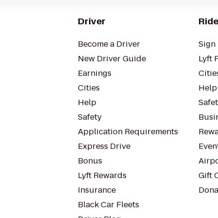
Driver
Ride
Become a Driver
Sign 
New Driver Guide
Lyft 
Earnings
Citie
Cities
Help
Help
Safe
Safety
Busin
Application Requirements
Rewa
Express Drive
Even
Bonus
Airp
Lyft Rewards
Gift 
Insurance
Dona
Black Car Fleets