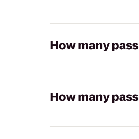
How many passen
How many passen