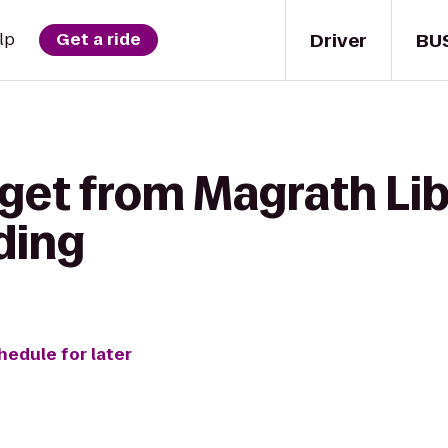
Driver
BU
lp
Get a ride
get from Magrath Lib
ding
hedule for later