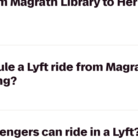
rom Magrath Library to He
le a Lyft ride from Magra
ng?
gers can ride in a Lyft