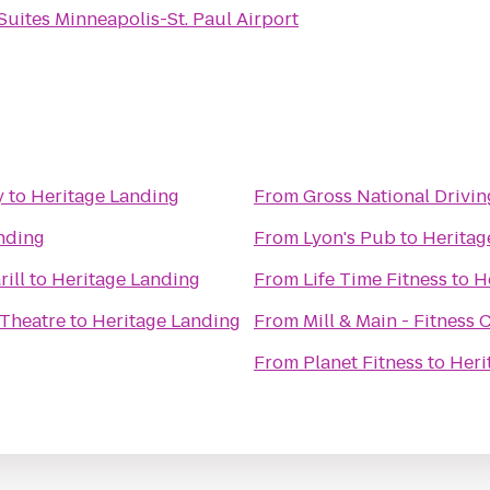
Suites Minneapolis-St. Paul Airport
y
to
Heritage Landing
From
Gross National Drivi
nding
From
Lyon's Pub
to
Heritag
rill
to
Heritage Landing
From
Life Time Fitness
to
H
Theatre
to
Heritage Landing
From
Mill & Main - Fitness 
From
Planet Fitness
to
Heri