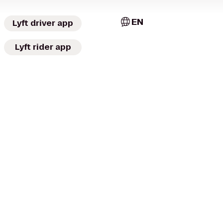
EN
Lyft driver app
Lyft rider app