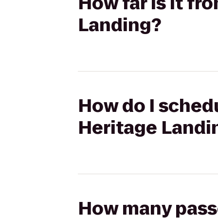
How far is it f
Landing?
How do I schedu
Heritage Landi
How many passen