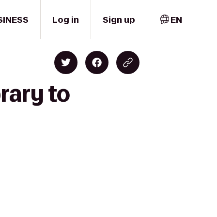
SINESS
Log in
Sign up
EN
rary to