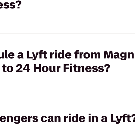
ess?
le a Lyft ride from Magn
 to 24 Hour Fitness?
gers can ride in a Lyft