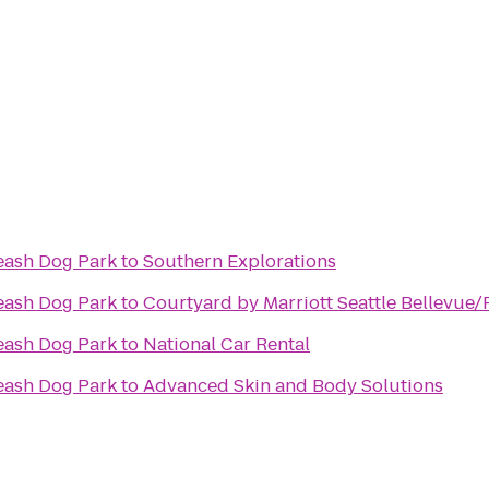
eash Dog Park
to
Southern Explorations
eash Dog Park
to
Courtyard by Marriott Seattle Bellevu
eash Dog Park
to
National Car Rental
eash Dog Park
to
Advanced Skin and Body Solutions