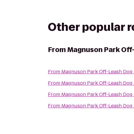
Other popular 
From
Magnuson Park Off
From
Magnuson Park Off-Leash Dog
From
Magnuson Park Off-Leash Dog
From
Magnuson Park Off-Leash Dog
From
Magnuson Park Off-Leash Dog