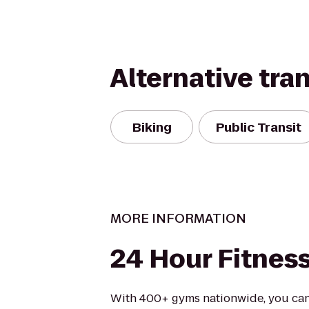
Alternative tra
Biking
Public Transit
MORE INFORMATION
24 Hour Fitnes
With 400+ gyms nationwide, you can