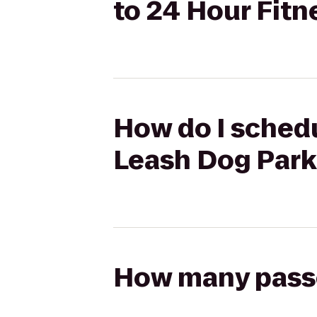
to 24 Hour Fitn
How do I schedu
Leash Dog Park
How many passen