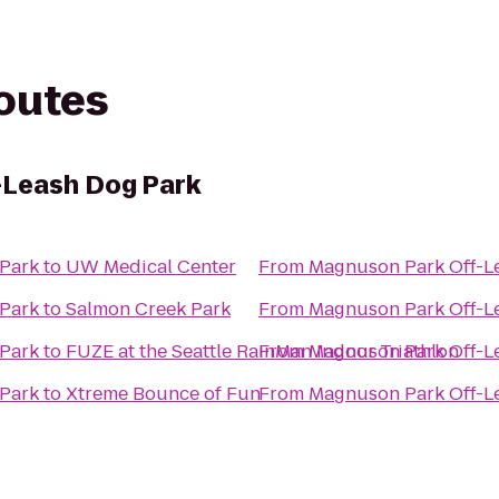
routes
-Leash Dog Park
 Park
to
UW Medical Center
From
Magnuson Park Off-L
 Park
to
Salmon Creek Park
From
Magnuson Park Off-L
 Park
to
FUZE at the Seattle RainMan Indoor Triathlon
From
Magnuson Park Off-L
 Park
to
Xtreme Bounce of Fun
From
Magnuson Park Off-L