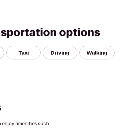
nsportation options
Taxi
Driving
Walking
s
 enjoy amenities such