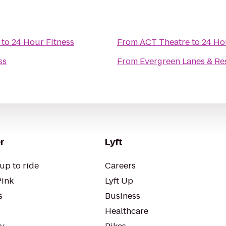
to
24 Hour Fitness
From
ACT Theatre
to
24 Ho
ss
From
Evergreen Lanes & Re
r
Lyft
up to ride
Careers
Pink
Lyft Up
s
Business
Healthcare