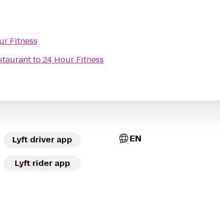
ur Fitness
staurant
to
24 Hour Fitness
EN
Lyft driver app
Lyft rider app