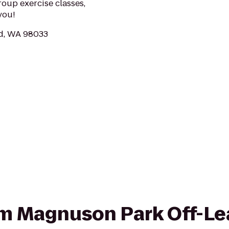
roup exercise classes,
you!
nd, WA 98033
rom Magnuson Park Off-L