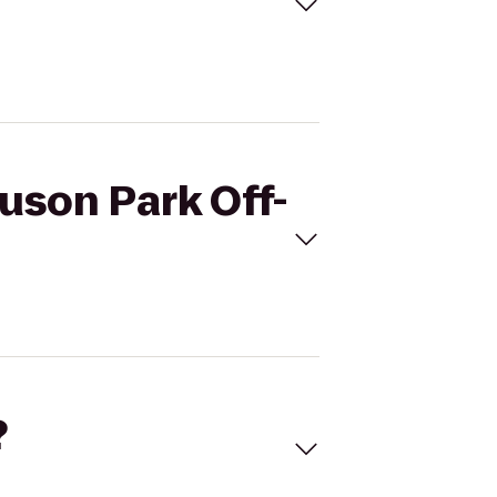
uson Park Off-
?