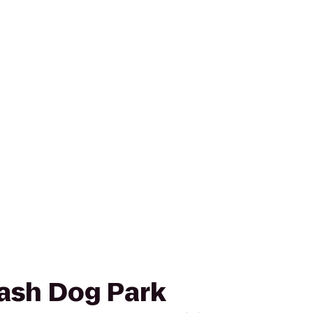
eash Dog Park