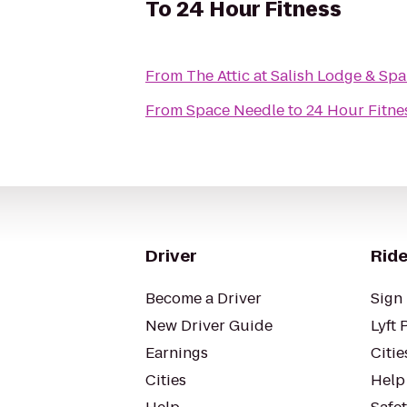
To
24 Hour Fitness
From
The Attic at Salish Lodge & Spa
From
Space Needle
to
24 Hour Fitne
Driver
Ride
Become a Driver
Sign 
New Driver Guide
Lyft 
Earnings
Citie
Cities
Help