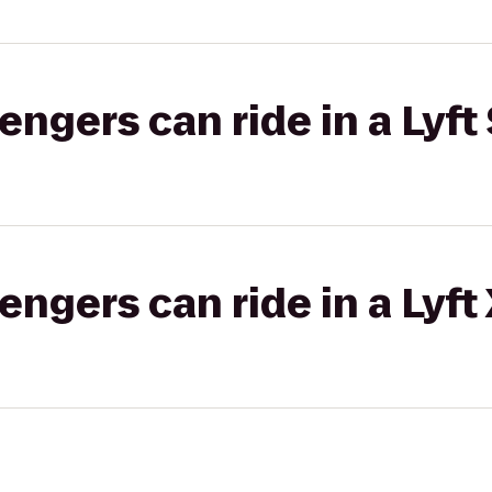
gers can ride in a Lyft 
gers can ride in a Lyft