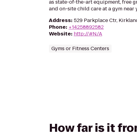
as state-of-the-art equipment, free g
and on-site child care at a gym near 
Address
:
529 Parkplace Ctr, Kirkla
Phone
:
+14258892582
Website
:
http://#N/A
Gyms or Fitness Centers
How far is it f