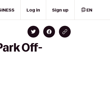
SINESS
Log in
Sign up
EN
ark Off-