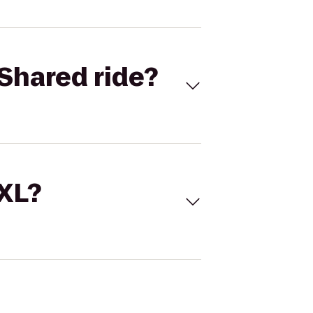
Shared ride?
 XL?