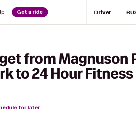
Driver
BU
lp
Get a ride
 get from Magnuson P
k to 24 Hour Fitness
hedule for later