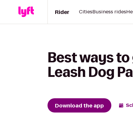
Rider
Cities
Business rides
He
Best ways to
Leash Dog Par
Download the app
Sc