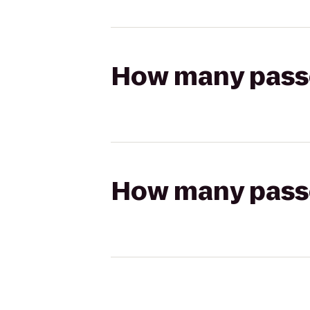
How many passen
How many passen