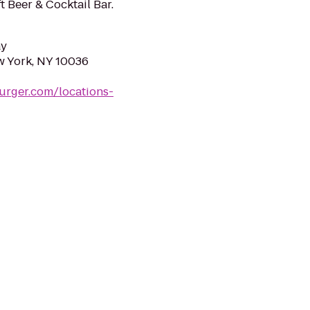
t Beer & Cocktail Bar.
ay
w York, NY 10036
urger.com/locations-