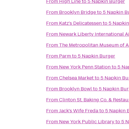
From
High Line
to
5 Napkin Burger
From
Brooklyn Bridge
to
5 Napkin B
From
Katz's Delicatessen
to
5 Napkin
From
Newark Liberty International A
From
The Metropolitan Museum of A
From
Parm
to
5 Napkin Burger
From
New York Penn Station
to
5 Na
From
Chelsea Market
to
5 Napkin Bu
From
Brooklyn Bowl
to
5 Napkin Bur
From
Clinton St. Baking Co. & Restau
From
Jack's Wife Freda
to
5 Napkin 
From
New York Public Library
to
5 N