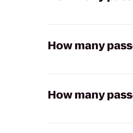
How many passen
How many passen