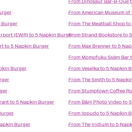
From
Dinosaur Bar-B-Que
urger
From
American Museum of 
 Burger
From
The Meatball Shop
to
irport (EWR)
to
5 Napkin Burger
From
Strand Bookstore
to
5
rt
to
5 Napkin Burger
From
Max Brenner
to
5 Nap
From
Momofuku Ssäm Bar
pkin Burger
From
Veselka
to
5 Napkin B
rger
From
The Smith
to
5 Napki
ger
From
Stumptown Coffee Ro
rant
to
5 Napkin Burger
From
B&H Photo Video
to
5
Burger
From
Ippudo
to
5 Napkin B
apkin Burger
From
The Iridium
to
5 Napk