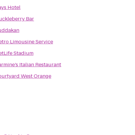
ys Hotel
uckleberry Bar
uddakan
tro Limousine Service
etLife Stadium
rmine’s Italian Restaurant
ourtyard West Orange