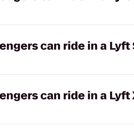
gers can ride in a Lyft 
gers can ride in a Lyft