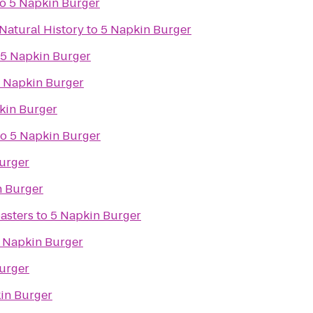
to
5 Napkin Burger
Natural History
to
5 Napkin Burger
5 Napkin Burger
 Napkin Burger
kin Burger
to
5 Napkin Burger
urger
n Burger
asters
to
5 Napkin Burger
 Napkin Burger
urger
in Burger