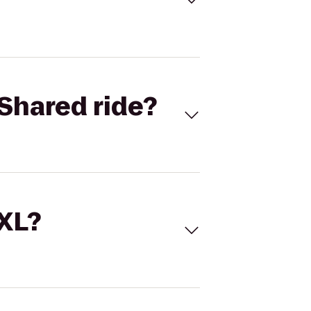
Shared ride?
 XL?