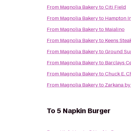
From
Magnolia Bakery
to
Citi Field
From
Magnolia Bakery
to
Hampton In
From
Magnolia Bakery
to
Maialino
From
Magnolia Bakery
to
Keens Stea
From
Magnolia Bakery
to
Ground Su
From
Magnolia Bakery
to
Barclays C
From
Magnolia Bakery
to
Chuck E. C
From
Magnolia Bakery
to
Zarkana by
To
5 Napkin Burger