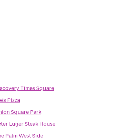
iscovery Times Square
e's Pizza
nion Square Park
ter Luger Steak House
he Palm West Side