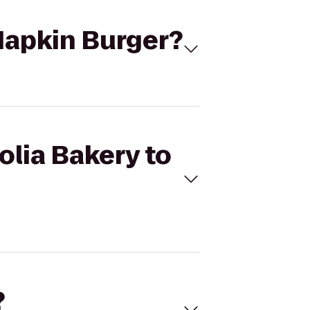
 Napkin Burger?
olia Bakery to
?