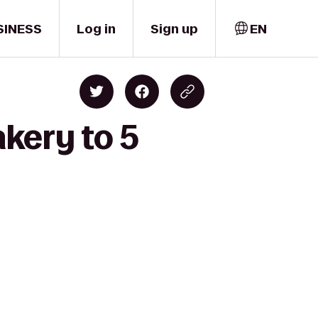
SINESS
Log in
Sign up
EN
kery to 5