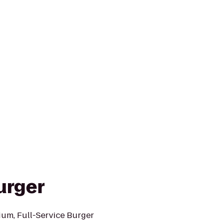
urger
ium, Full-Service Burger