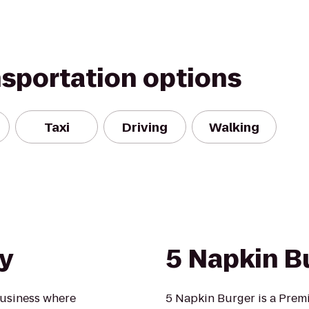
nsportation options
Taxi
Driving
Walking
y
5 Napkin B
business where
5 Napkin Burger is a Prem