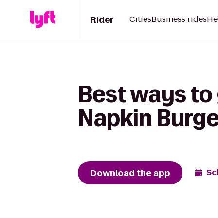
Rider
Cities
Business rides
He
Best ways to
Napkin Burge
Download the app
Sc