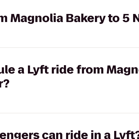
rom Magnolia Bakery to 5
le a Lyft ride from Magn
r?
gers can ride in a Lyft