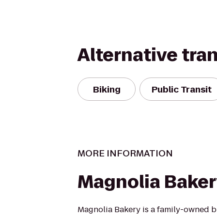
Alternative tra
Biking
Public Transit
MORE INFORMATION
Magnolia Baker
Magnolia Bakery is a family-owned 