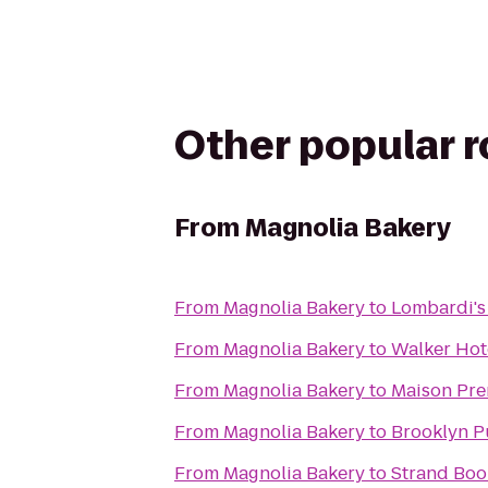
Other popular 
From
Magnolia Bakery
From
Magnolia Bakery
to
Lombardi's
From
Magnolia Bakery
to
Walker Hot
From
Magnolia Bakery
to
Maison Pre
From
Magnolia Bakery
to
Brooklyn Pu
From
Magnolia Bakery
to
Strand Boo