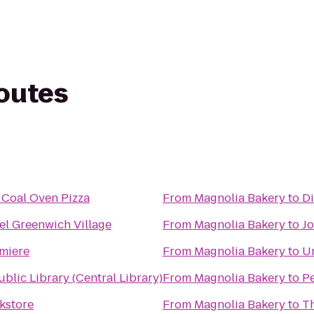
routes
 Coal Oven Pizza
From
Magnolia Bakery
to
D
el Greenwich Village
From
Magnolia Bakery
to
Jo
miere
From
Magnolia Bakery
to
U
blic Library (Central Library)
From
Magnolia Bakery
to
Pe
kstore
From
Magnolia Bakery
to
T