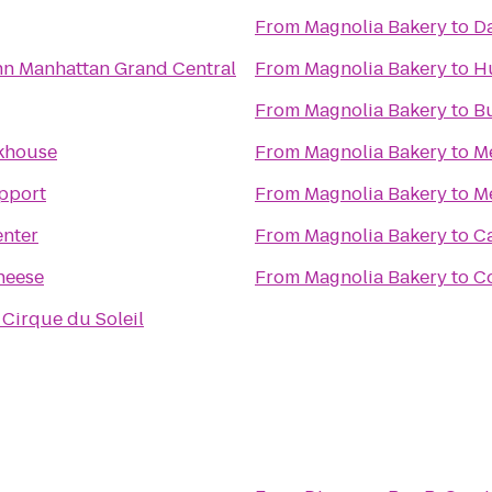
From
Magnolia Bakery
to
Da
n Manhattan Grand Central
From
Magnolia Bakery
to
H
From
Magnolia Bakery
to
B
khouse
From
Magnolia Bakery
to
Me
pport
From
Magnolia Bakery
to
M
enter
From
Magnolia Bakery
to
Ca
heese
From
Magnolia Bakery
to
C
 Cirque du Soleil