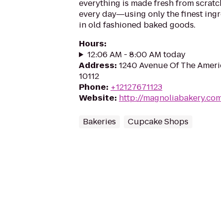
everything is made fresh from scratc
every day―using only the finest ingr
in old fashioned baked goods.
Hours
:
12:06 AM - 8:00 AM today
Address
:
1240 Avenue Of The Ameri
10112
Phone
:
+12127671123
Website
:
http://magnoliabakery.co
Bakeries
Cupcake Shops