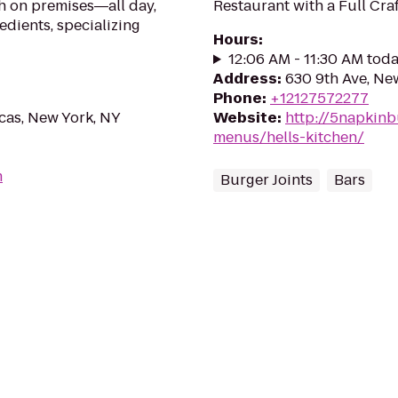
h on premises―all day,
Restaurant with a Full Craf
edients, specializing
Hours
:
12:06 AM - 11:30 AM tod
Address
:
630 9th Ave, Ne
Phone
:
+12127572277
cas, New York, NY
Website
:
http://5napkinb
menus/hells-kitchen/
m
Burger Joints
Bars