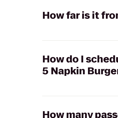
How far is it f
How do I schedu
5 Napkin Burge
How many passen