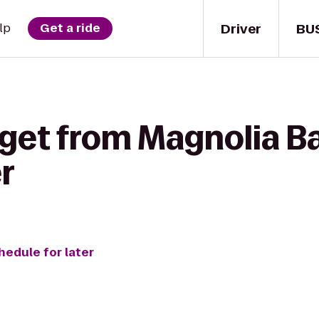
Driver
BU
lp
Get a ride
 get from Magnolia Ba
r
hedule for later