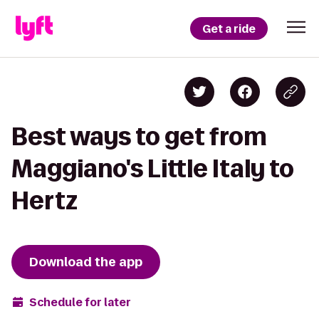
Get a ride
Best ways to get from
Maggiano's Little Italy to
Hertz
Download the app
Schedule for later