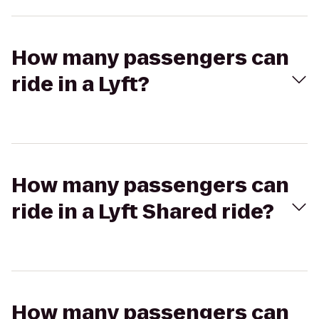
How many passengers can
ride in a Lyft?
How many passengers can
ride in a Lyft Shared ride?
How many passengers can