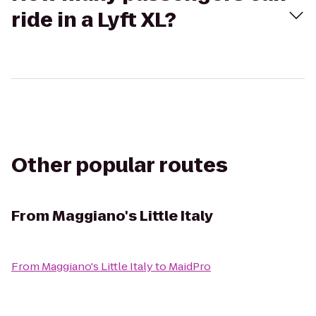
ride in a Lyft XL?
Other popular routes
From
Maggiano's Little Italy
From
Maggiano's Little Italy
to
MaidPro