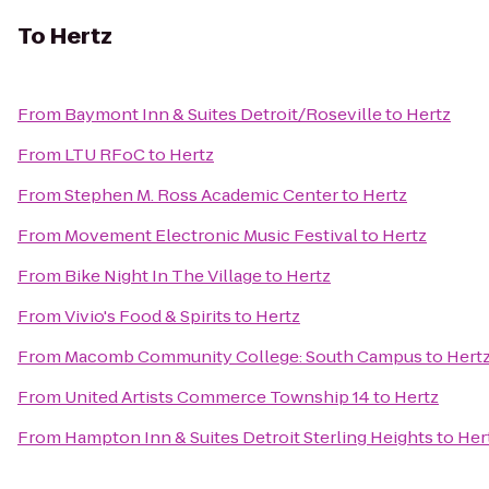
To
Hertz
From
Baymont Inn & Suites Detroit/Roseville
to
Hertz
From
LTU RFoC
to
Hertz
From
Stephen M. Ross Academic Center
to
Hertz
From
Movement Electronic Music Festival
to
Hertz
From
Bike Night In The Village
to
Hertz
From
Vivio's Food & Spirits
to
Hertz
From
Macomb Community College: South Campus
to
Hert
From
United Artists Commerce Township 14
to
Hertz
From
Hampton Inn & Suites Detroit Sterling Heights
to
Her