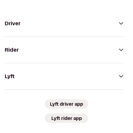
Driver
Rider
Lyft
Lyft driver app
Lyft rider app