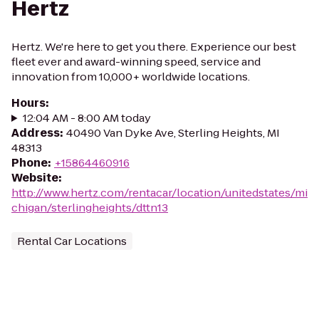
Hertz
Hertz. We're here to get you there. Experience our best
fleet ever and award-winning speed, service and
innovation from 10,000+ worldwide locations.
Hours
:
12:04 AM - 8:00 AM today
Address
:
40490 Van Dyke Ave, Sterling Heights, MI
48313
Phone
:
+15864460916
Website
:
http://www.hertz.com/rentacar/location/unitedstates/mi
chigan/sterlingheights/dttn13
Rental Car Locations