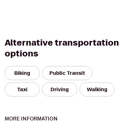
Alternative transportation
options
Biking
Public Transit
Taxi
Driving
Walking
MORE INFORMATION