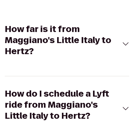
How far is it from
Maggiano's Little Italy to
Hertz?
How do I schedule a Lyft
ride from Maggiano's
Little Italy to Hertz?