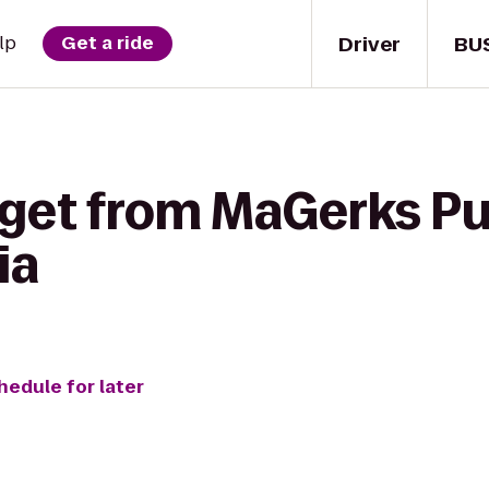
Driver
BU
lp
Get a ride
get from MaGerks Pub
ia
hedule for later