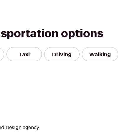
nsportation options
Taxi
Driving
Walking
and Design agency