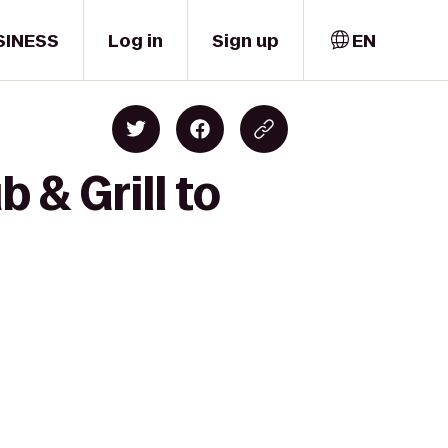
SINESS
Log in
Sign up
EN
 & Grill to