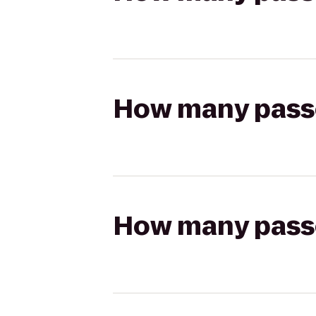
How many passen
How many passen