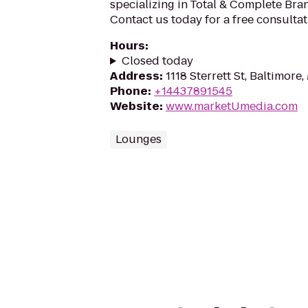
specializing in Total & Complete Br
Contact us today for a free consultat
Hours
:
Closed today
Address
:
1118 Sterrett St, Baltimore
Phone
:
+14437891545
Website
:
www.marketUmedia.com
Lounges