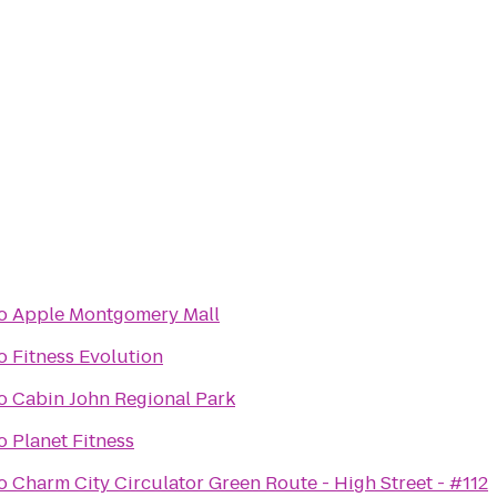
o
Apple Montgomery Mall
o
Fitness Evolution
o
Cabin John Regional Park
o
Planet Fitness
o
Charm City Circulator Green Route - High Street - #112