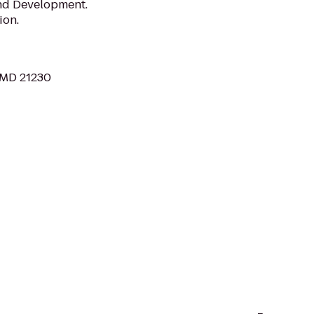
and Development.
ion.
, MD 21230