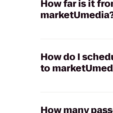
How far is it fr
marketUmedia
How do I schedu
to marketUmed
How many passen