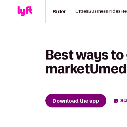
Rider
Cities
Business rides
He
Best ways to 
marketUmed
Download the app
Sc