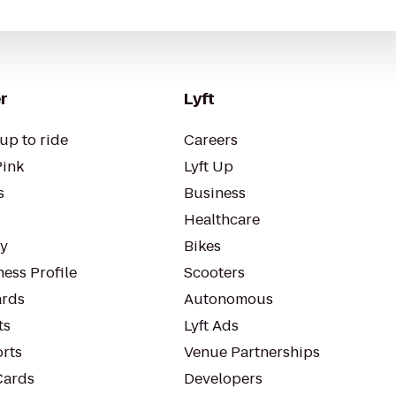
r
Lyft
up to ride
Careers
Pink
Lyft Up
s
Business
Healthcare
ty
Bikes
ess Profile
Scooters
rds
Autonomous
ts
Lyft Ads
orts
Venue Partnerships
Cards
Developers