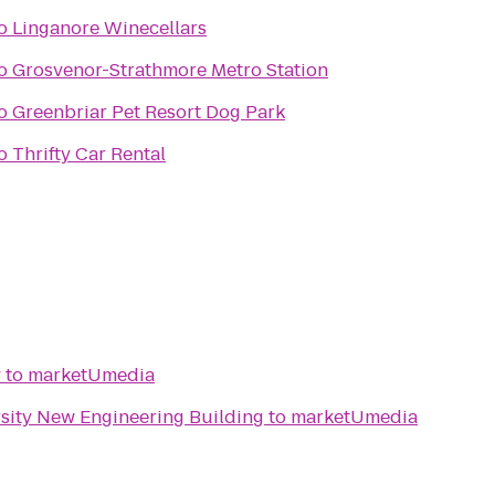
o
Linganore Winecellars
o
Grosvenor-Strathmore Metro Station
o
Greenbriar Pet Resort Dog Park
o
Thrifty Car Rental
y
to
marketUmedia
sity New Engineering Building
to
marketUmedia