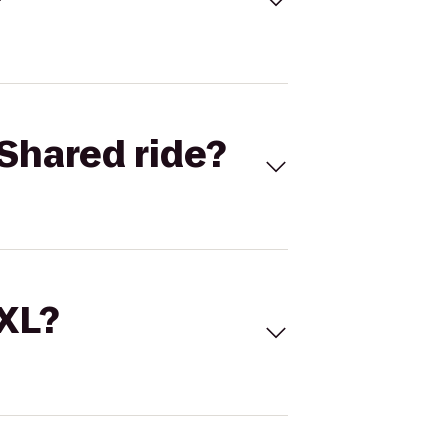
Shared ride?
 XL?