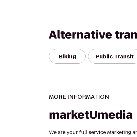
Alternative tra
Biking
Public Transit
MORE INFORMATION
marketUmedia
We are your full service Marketing 