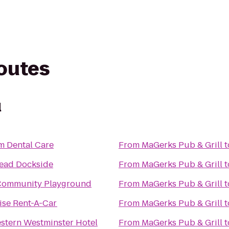
routes
l
m Dental Care
From
MaGerks Pub & Grill
t
ead Dockside
From
MaGerks Pub & Grill
t
ommunity Playground
From
MaGerks Pub & Grill
t
ise Rent-A-Car
From
MaGerks Pub & Grill
t
stern Westminster Hotel
From
MaGerks Pub & Grill
t