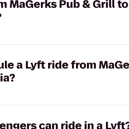
om MaGerks Pub & Grill to
?
le a Lyft ride from MaGe
ia?
gers can ride in a Lyft