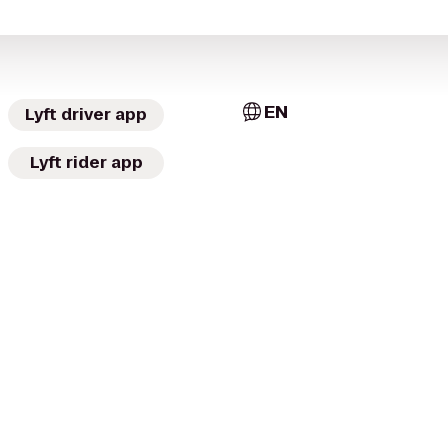
EN
Lyft driver app
Lyft rider app