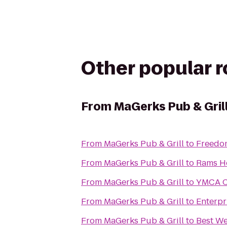
Other popular 
From
MaGerks Pub & Gril
From
MaGerks Pub & Grill
to
Freedo
From
MaGerks Pub & Grill
to
Rams H
From
MaGerks Pub & Grill
to
YMCA C
From
MaGerks Pub & Grill
to
Enterpr
From
MaGerks Pub & Grill
to
Best We