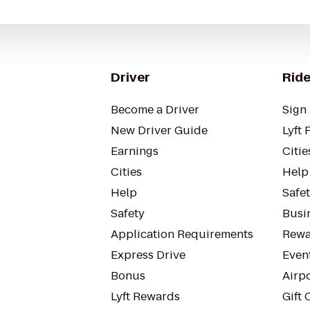
Driver
Ride
Become a Driver
Sign 
New Driver Guide
Lyft 
Earnings
Citie
Cities
Help
Help
Safe
Safety
Busin
Application Requirements
Rewa
Express Drive
Even
Bonus
Airp
Lyft Rewards
Gift 