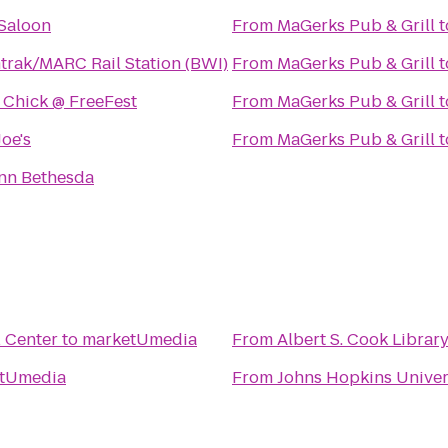
 Saloon
From
MaGerks Pub & Grill
t
rak/MARC Rail Station (BWI)
From
MaGerks Pub & Grill
t
 Chick @ FreeFest
From
MaGerks Pub & Grill
t
Joe's
From
MaGerks Pub & Grill
t
nn Bethesda
l Center
to
marketUmedia
From
Albert S. Cook Librar
tUmedia
From
Johns Hopkins Univer