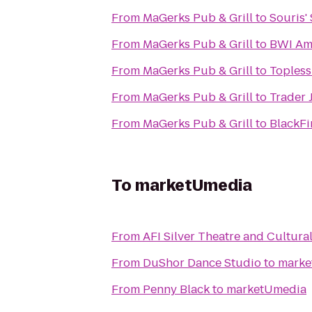
From
MaGerks Pub & Grill
to
Souris'
From
MaGerks Pub & Grill
to
BWI Amt
From
MaGerks Pub & Grill
to
Topless
From
MaGerks Pub & Grill
to
Trader 
From
MaGerks Pub & Grill
to
BlackFi
To
marketUmedia
From
AFI Silver Theatre and Cultura
From
DuShor Dance Studio
to
marke
From
Penny Black
to
marketUmedia