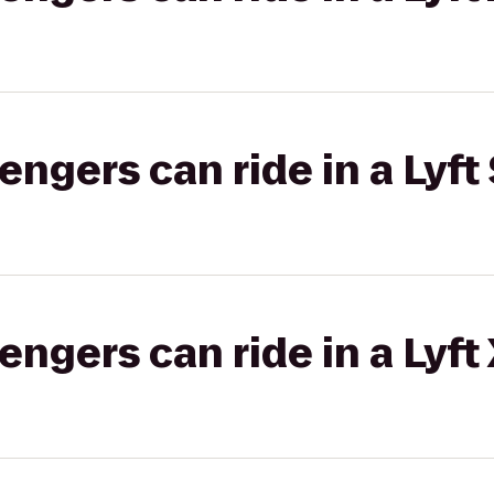
gers can ride in a Lyft 
gers can ride in a Lyft