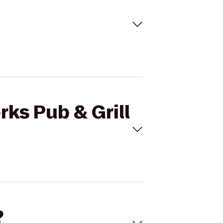
rks Pub & Grill
?