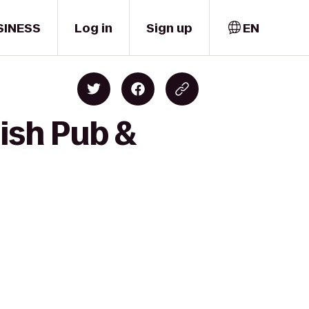
SINESS
Log in
Sign up
EN
ish Pub &