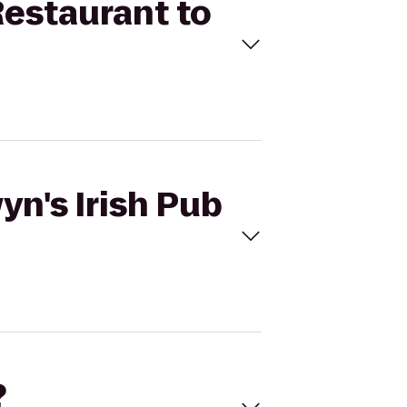
Restaurant to
yn's Irish Pub
?