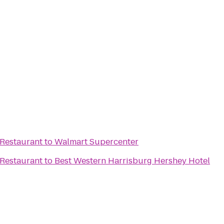
 Restaurant
to
Walmart Supercenter
 Restaurant
to
Best Western Harrisburg Hershey Hotel