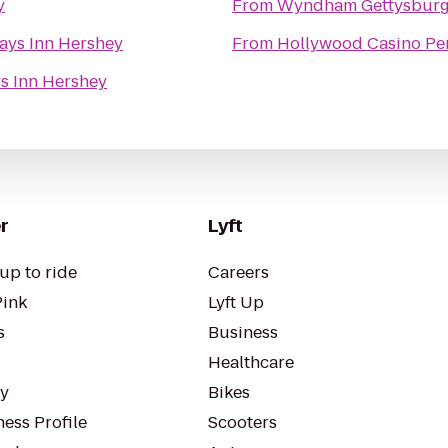
y
From
Wyndham Gettysbur
ays Inn Hershey
From
Hollywood Casino Per
s Inn Hershey
r
Lyft
up to ride
Careers
Pink
Lyft Up
s
Business
Healthcare
ty
Bikes
ess Profile
Scooters