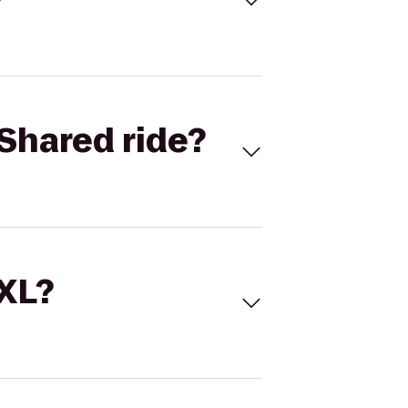
Shared ride?
 XL?