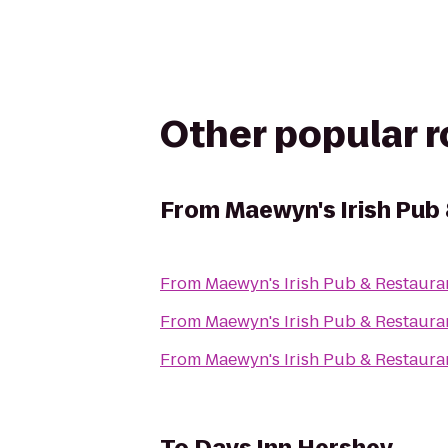
Other popular 
From
Maewyn's Irish Pub
From
Maewyn's Irish Pub & Restaura
From
Maewyn's Irish Pub & Restaura
From
Maewyn's Irish Pub & Restaura