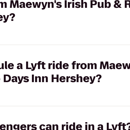
rom Maewyn's Irish Pub & 
ey?
le a Lyft ride from Maew
o Days Inn Hershey?
gers can ride in a Lyft