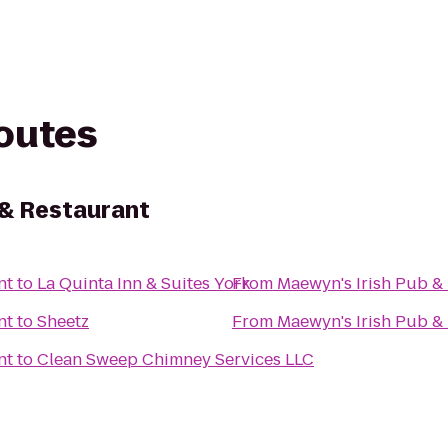
routes
 & Restaurant
nt
to
La Quinta Inn & Suites York
From
Maewyn's Irish Pub &
nt
to
Sheetz
From
Maewyn's Irish Pub &
nt
to
Clean Sweep Chimney Services LLC