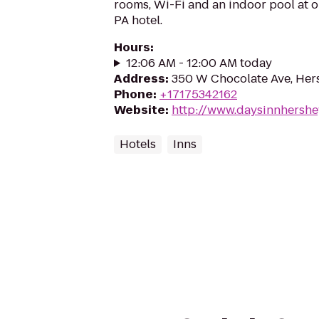
rooms, Wi-Fi and an indoor pool at o
PA hotel.
Hours
:
12:06 AM - 12:00 AM today
Address
:
350 W Chocolate Ave, Her
Phone
:
+17175342162
Website
:
http://www.daysinnhershe
Hotels
Inns