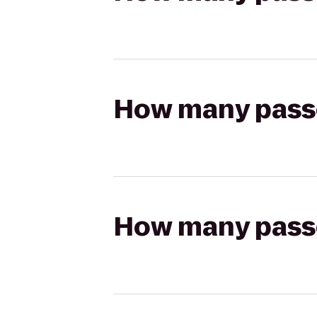
How many passen
How many passen