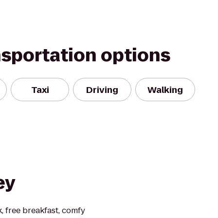
nsportation options
Taxi
Driving
Walking
ey
, free breakfast, comfy