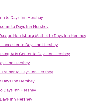
Inn
to
Days Inn Hershey
Museum
to
Days Inn Hershey
Escape Harrisburg Mall 14
to
Days Inn Hershey
g-Lancaster
to
Days Inn Hershey
rming Arts Center
to
Days Inn Hershey
ays Inn Hershey
 Trainer
to
Days Inn Hershey
o
Days Inn Hershey
to
Days Inn Hershey
Days Inn Hershey