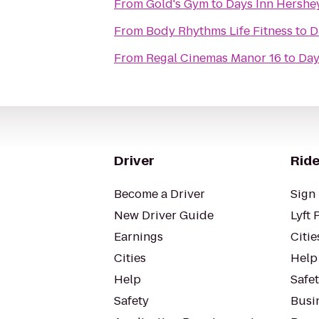
From
Gold's Gym
to
Days Inn Hershe
From
Body Rhythms Life Fitness
to
D
From
Regal Cinemas Manor 16
to
Day
Driver
Ride
Become a Driver
Sign 
New Driver Guide
Lyft 
Earnings
Citie
Cities
Help
Help
Safe
Safety
Busin