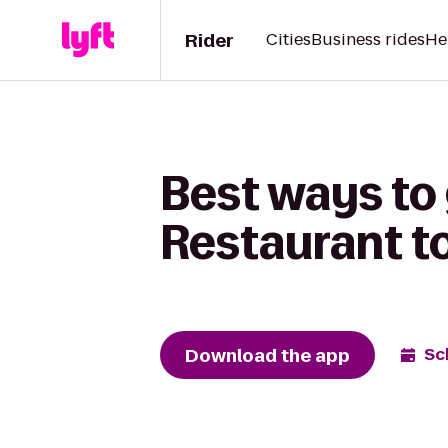
Rider
Cities
Business rides
He
Best ways to
Restaurant t
Download the app
Sc