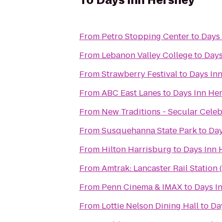
To
Days Inn Hershey
From
Petro Stopping Center
to
Days
From
Lebanon Valley College
to
Days
From
Strawberry Festival
to
Days In
From
ABC East Lanes
to
Days Inn He
From
New Traditions - Secular Cele
From
Susquehanna State Park
to
Day
From
Hilton Harrisburg
to
Days Inn 
From
Amtrak: Lancaster Rail Station 
From
Penn Cinema & IMAX
to
Days I
From
Lottie Nelson Dining Hall
to
Da