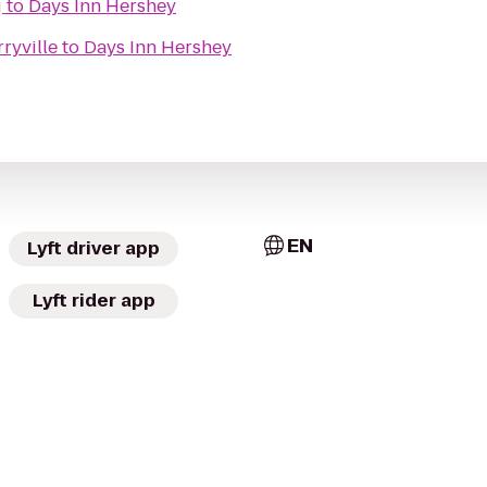
g
to
Days Inn Hershey
ryville
to
Days Inn Hershey
EN
Lyft driver app
Lyft rider app