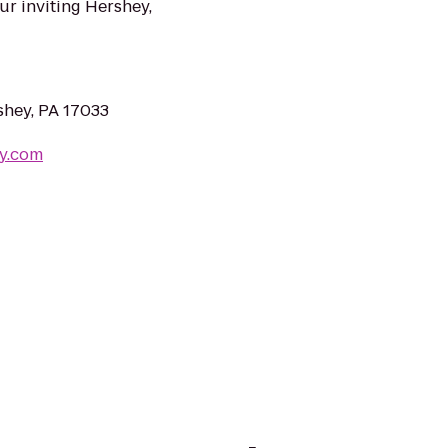
ur inviting Hershey,
shey, PA 17033
y.com