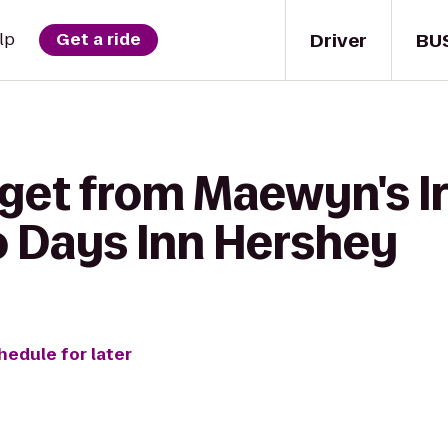
Driver
BU
lp
Get a ride
 get from Maewyn's Ir
o Days Inn Hershey
hedule for later