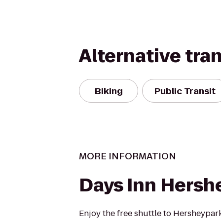
Alternative tra
Biking
Public Transit
MORE INFORMATION
Days Inn Hersh
Enjoy the free shuttle to Hersheypark