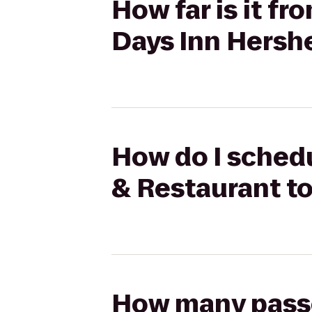
How far is it f
Days Inn Hersh
How do I schedu
& Restaurant t
How many passen