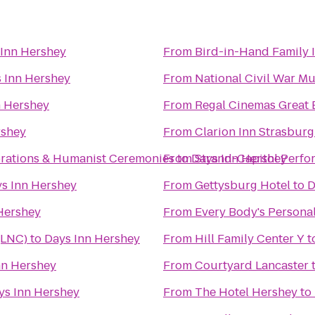
 Inn Hershey
From
Bird-in-Hand Family 
 Inn Hershey
From
National Civil War 
n Hershey
From
Regal Cinemas Great 
rshey
From
Clarion Inn Strasbur
brations & Humanist Ceremonies
From
to
Days Inn Hershey
Strand-Capitol Perfo
s Inn Hershey
From
Gettysburg Hotel
to
D
Hershey
From
Every Body's Personal
(LNC)
to
Days Inn Hershey
From
Hill Family Center Y
t
nn Hershey
From
Courtyard Lancaster
ys Inn Hershey
From
The Hotel Hershey
to