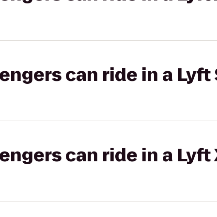
gers can ride in a Lyft 
gers can ride in a Lyft