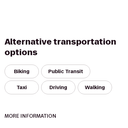
Alternative transportation
options
Biking
Public Transit
Taxi
Driving
Walking
MORE INFORMATION