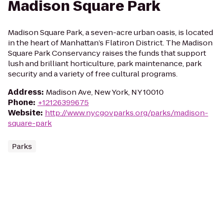
Madison Square Park
Madison Square Park, a seven-acre urban oasis, is located
in the heart of Manhattan’s Flatiron District. The Madison
Square Park Conservancy raises the funds that support
lush and brilliant horticulture, park maintenance, park
security and a variety of free cultural programs.
Address
:
Madison Ave, New York, NY 10010
Phone
:
+12126399675
Website
:
http://www.nycgovparks.org/parks/madison-
square-park
Parks