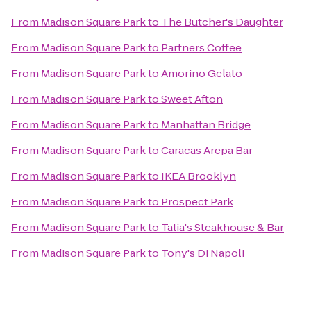
From
Madison Square Park
to
The Butcher's Daughter
From
Madison Square Park
to
Partners Coffee
From
Madison Square Park
to
Amorino Gelato
From
Madison Square Park
to
Sweet Afton
From
Madison Square Park
to
Manhattan Bridge
From
Madison Square Park
to
Caracas Arepa Bar
From
Madison Square Park
to
IKEA Brooklyn
From
Madison Square Park
to
Prospect Park
From
Madison Square Park
to
Talia's Steakhouse & Bar
From
Madison Square Park
to
Tony's Di Napoli