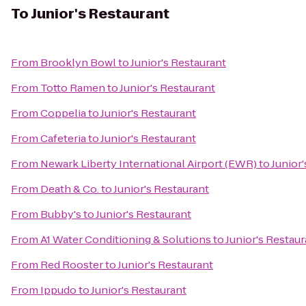
To
Junior's Restaurant
From
Brooklyn Bowl
to
Junior's Restaurant
From
Totto Ramen
to
Junior's Restaurant
From
Coppelia
to
Junior's Restaurant
From
Cafeteria
to
Junior's Restaurant
From
Newark Liberty International Airport (EWR)
to
Junior
From
Death & Co.
to
Junior's Restaurant
From
Bubby's
to
Junior's Restaurant
From
A1 Water Conditioning & Solutions
to
Junior's Restaur
From
Red Rooster
to
Junior's Restaurant
From
Ippudo
to
Junior's Restaurant