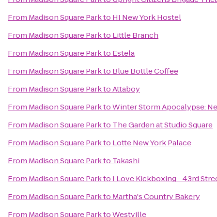
From
Madison Square Park
to
HI New York Hostel
From
Madison Square Park
to
Little Branch
From
Madison Square Park
to
Estela
From
Madison Square Park
to
Blue Bottle Coffee
From
Madison Square Park
to
Attaboy
From
Madison Square Park
to
Winter Storm Apocalypse: 
From
Madison Square Park
to
The Garden at Studio Square
From
Madison Square Park
to
Lotte New York Palace
From
Madison Square Park
to
Takashi
From
Madison Square Park
to
I Love Kickboxing - 43rd Stre
From
Madison Square Park
to
Martha's Country Bakery
From
Madison Square Park
to
Westville