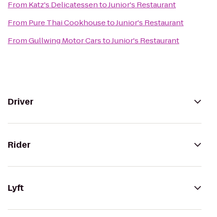
From
Katz's Delicatessen
to
Junior's Restaurant
From
Pure Thai Cookhouse
to
Junior's Restaurant
From
Gullwing Motor Cars
to
Junior's Restaurant
Driver
Rider
Lyft