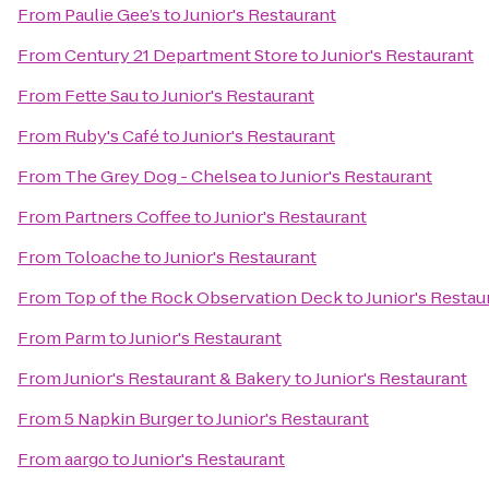
From
Paulie Gee’s
to
Junior's Restaurant
From
Century 21 Department Store
to
Junior's Restaurant
From
Fette Sau
to
Junior's Restaurant
From
Ruby's Café
to
Junior's Restaurant
From
The Grey Dog - Chelsea
to
Junior's Restaurant
From
Partners Coffee
to
Junior's Restaurant
From
Toloache
to
Junior's Restaurant
From
Top of the Rock Observation Deck
to
Junior's Restau
From
Parm
to
Junior's Restaurant
From
Junior's Restaurant & Bakery
to
Junior's Restaurant
From
5 Napkin Burger
to
Junior's Restaurant
From
aargo
to
Junior's Restaurant