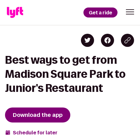
Get a ride
Best ways to get from
Madison Square Park to
Junior's Restaurant
Download the app
Schedule for later