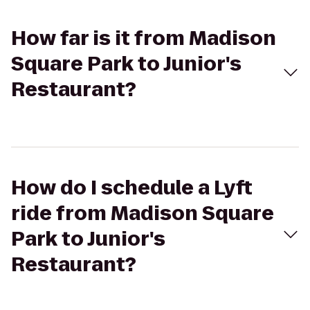
How far is it from Madison
Square Park to Junior's
Restaurant?
How do I schedule a Lyft
ride from Madison Square
Park to Junior's
Restaurant?