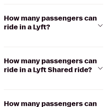
How many passengers can
ride in a Lyft?
How many passengers can
ride in a Lyft Shared ride?
How many passengers can