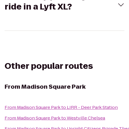
ride in a Lyft XL?
Other popular routes
From
Madison Square Park
From
Madison Square Park
to
LIRR - Deer Park Station
From
Madison Square Park
to
Westville Chelsea
From
Madison Square Park
to
Upright Citizens Brigade The