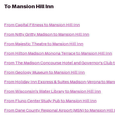
To
Mansion Hill Inn
From
Capital Fitness
to
Mansion Hill Inn
From
Nitty Gritty Madison
to
Mansion Hill Inn
From
Majestic Theatre
to
Mansion Hill Inn
From
Hilton Madison Monona Terrace
to
Mansion Hill Inn
From
The Madison Concourse Hotel and Governor's Club
From
Geology Museum
to
Mansion Hill Inn
From
Holiday Inn Express & Suites Madison-Verona
to
Mans
From
Wisconsin's Water Library
to
Mansion Hill Inn
From
Fluno Center Study Pub
to
Mansion Hill Inn
From
Dane County Regional Airport (MSN)
to
Mansion Hill 