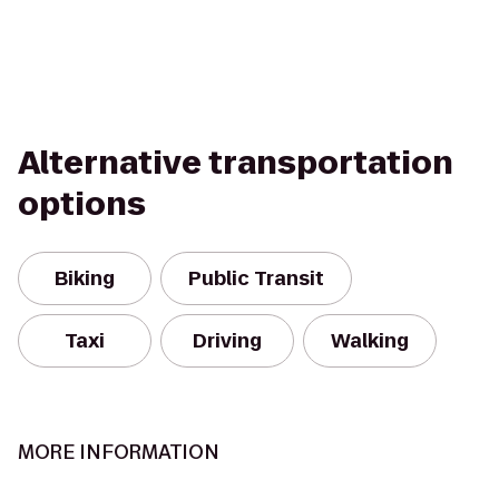
Alternative transportation
options
Biking
Public Transit
Taxi
Driving
Walking
MORE INFORMATION