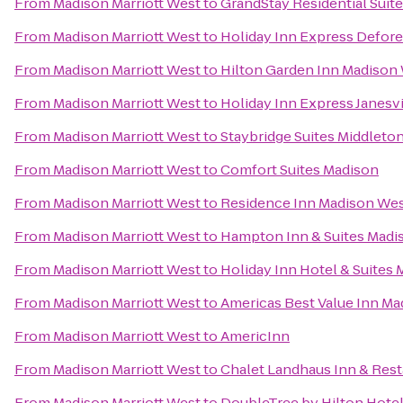
From
Madison Marriott West
to
GrandStay Residential Suit
From
Madison Marriott West
to
Holiday Inn Express Defore
From
Madison Marriott West
to
Hilton Garden Inn Madison
From
Madison Marriott West
to
Holiday Inn Express Janesvi
From
Madison Marriott West
to
Staybridge Suites Middlet
From
Madison Marriott West
to
Comfort Suites Madison
From
Madison Marriott West
to
Residence Inn Madison We
From
Madison Marriott West
to
Hampton Inn & Suites Madi
From
Madison Marriott West
to
Holiday Inn Hotel & Suites
From
Madison Marriott West
to
Americas Best Value Inn Ma
From
Madison Marriott West
to
AmericInn
From
Madison Marriott West
to
Chalet Landhaus Inn & Rest
From
Madison Marriott West
to
DoubleTree by Hilton Hote