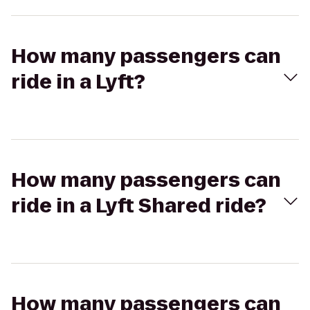
How many passengers can
ride in a Lyft?
How many passengers can
ride in a Lyft Shared ride?
How many passengers can