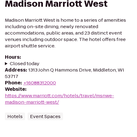
Madison Marriott West
Madison Marriott West is home to a series of amenities
including on-site dining, newly renovated
accommodations, public areas, and 23 distinct event
venues including outdoor space. The hotel offers free
airport shuttle service.
Hours
:
Closed today
Address
:
1313 John Q Hammons Drive, Middleton, WI
53717
Phone
:
+16088312000
Website
:
https://www.marriott.com/hotels/travel/msnwe-
madison-marriott-west/
Hotels
Event Spaces