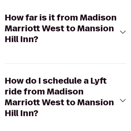
How far is it from Madison
Marriott West to Mansion
Hill Inn?
How do I schedule a Lyft
ride from Madison
Marriott West to Mansion
Hill Inn?