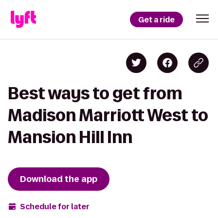
Get a ride
Best ways to get from
Madison Marriott West to
Mansion Hill Inn
Download the app
Schedule for later