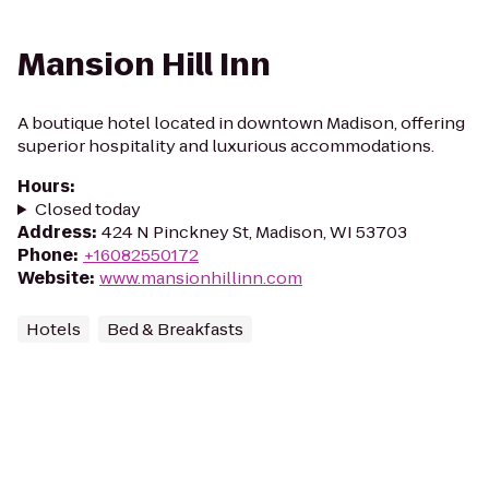
Mansion Hill Inn
A boutique hotel located in downtown Madison, offering
superior hospitality and luxurious accommodations.
Hours
:
Closed today
Address
:
424 N Pinckney St, Madison, WI 53703
Phone
:
+16082550172
Website
:
www.mansionhillinn.com
Hotels
Bed & Breakfasts