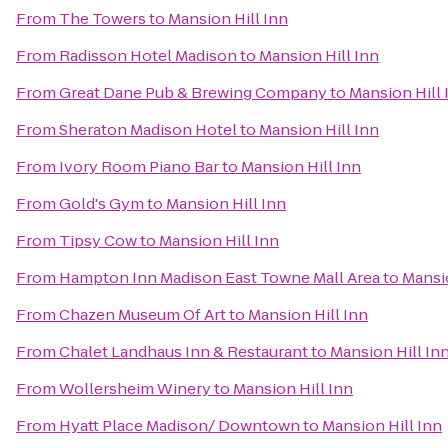
From
The Towers
to
Mansion Hill Inn
From
Radisson Hotel Madison
to
Mansion Hill Inn
From
Great Dane Pub & Brewing Company
to
Mansion Hill 
From
Sheraton Madison Hotel
to
Mansion Hill Inn
From
Ivory Room Piano Bar
to
Mansion Hill Inn
From
Gold's Gym
to
Mansion Hill Inn
From
Tipsy Cow
to
Mansion Hill Inn
From
Hampton Inn Madison East Towne Mall Area
to
Mansio
From
Chazen Museum Of Art
to
Mansion Hill Inn
From
Chalet Landhaus Inn & Restaurant
to
Mansion Hill In
From
Wollersheim Winery
to
Mansion Hill Inn
From
Hyatt Place Madison/ Downtown
to
Mansion Hill Inn