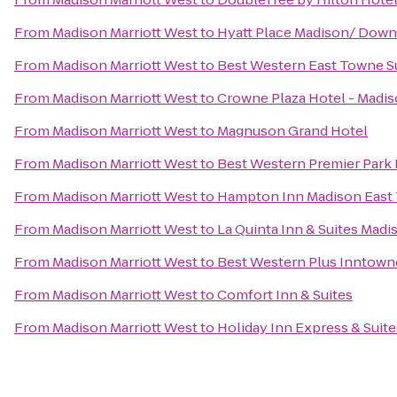
From
Madison Marriott West
to
Hyatt Place Madison/ Dow
From
Madison Marriott West
to
Best Western East Towne S
From
Madison Marriott West
to
Crowne Plaza Hotel - Madi
From
Madison Marriott West
to
Magnuson Grand Hotel
From
Madison Marriott West
to
Best Western Premier Park 
From
Madison Marriott West
to
Hampton Inn Madison East 
From
Madison Marriott West
to
La Quinta Inn & Suites Mad
From
Madison Marriott West
to
Best Western Plus Inntown
From
Madison Marriott West
to
Comfort Inn & Suites
From
Madison Marriott West
to
Holiday Inn Express & Suite