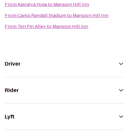
From
Kaivalya Yoga
to
Mansion Hill Inn
From
Camp Randall Stadium
to
Mansion Hill Inn
From
Ten Pin Alley
to
Mansion Hill Inn
Driver
Rider
Lyft