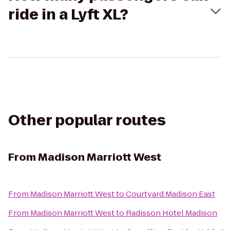
ride in a Lyft XL?
Other popular routes
From
Madison Marriott West
From
Madison Marriott West
to
Courtyard Madison East
From
Madison Marriott West
to
Radisson Hotel Madison