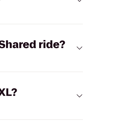
Shared ride?
 XL?