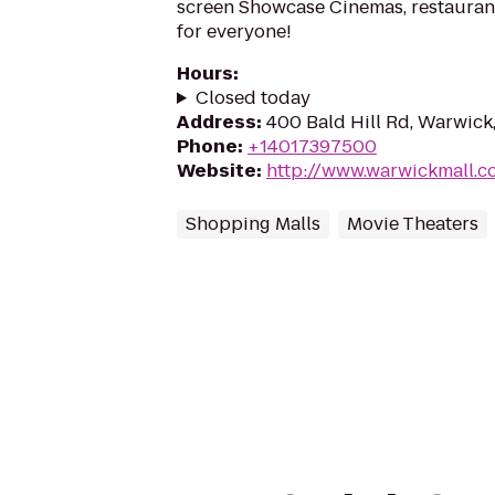
screen Showcase Cinemas, restaurant
for everyone!
Hours
:
Closed today
Address
:
400 Bald Hill Rd, Warwick
Phone
:
+14017397500
Website
:
http://www.warwickmall.c
Shopping Malls
Movie Theaters