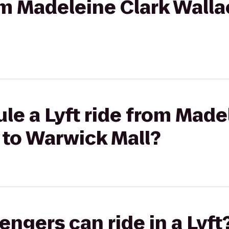
rom Madeleine Clark Walla
le a Lyft ride from Made
 to Warwick Mall?
gers can ride in a Lyft