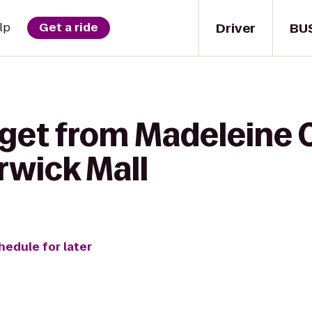
Driver
BU
lp
Get a ride
 get from Madeleine 
rwick Mall
hedule for later