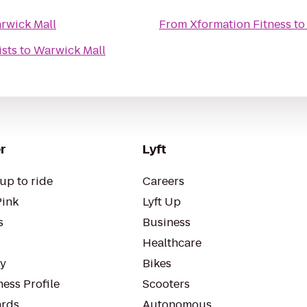
rwick Mall
From
Xformation Fitness
t
ists
to
Warwick Mall
r
Lyft
up to ride
Careers
Pink
Lyft Up
s
Business
Healthcare
ty
Bikes
ess Profile
Scooters
rds
Autonomous