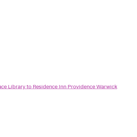
ace Library
to
Residence Inn Providence Warwick