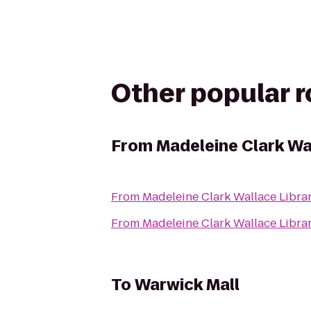
Other popular 
From
Madeleine Clark Wa
From
Madeleine Clark Wallace Libra
From
Madeleine Clark Wallace Libra
To
Warwick Mall