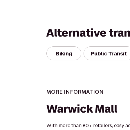
Alternative tra
Biking
Public Transit
MORE INFORMATION
Warwick Mall
With more than 80+ retailers, easy ac