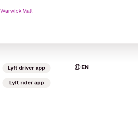
o
Warwick Mall
EN
Lyft driver app
Lyft rider app