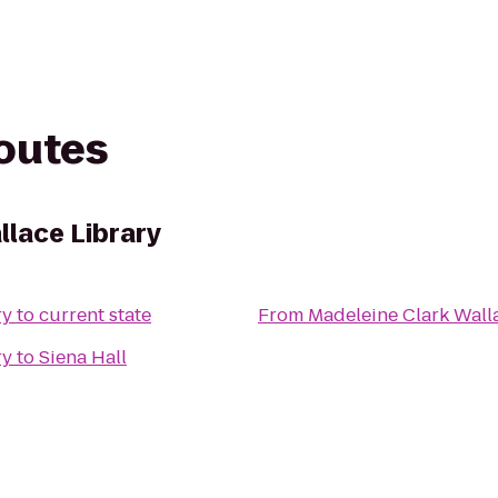
routes
llace Library
ry
to
current state
From
Madeleine Clark Wall
ry
to
Siena Hall