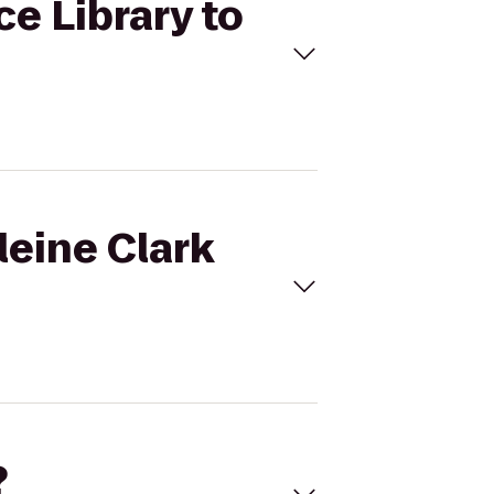
ce Library to
leine Clark
?