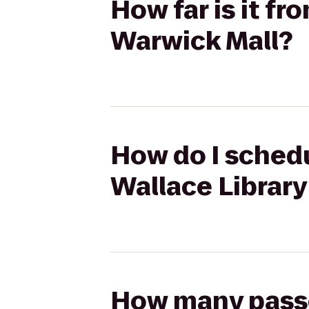
How far is it f
Warwick Mall?
How do I schedu
Wallace Library
How many passen