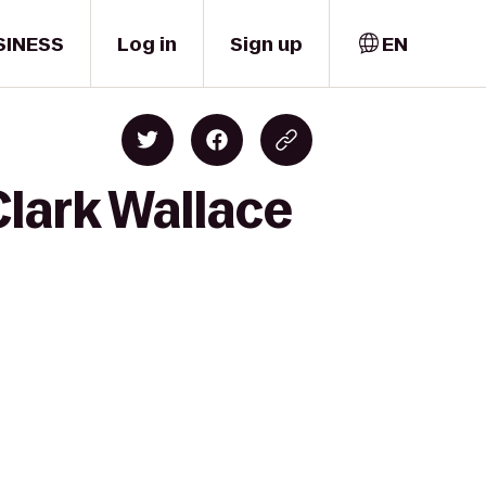
SINESS
Log in
Sign up
EN
Clark Wallace