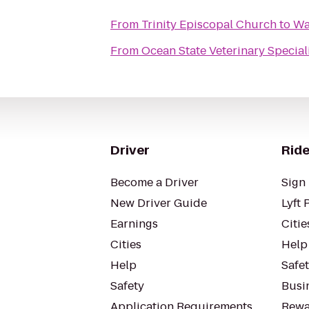
From
Trinity Episcopal Church
to
Wa
From
Ocean State Veterinary Special
Driver
Ride
Become a Driver
Sign 
New Driver Guide
Lyft 
Earnings
Citie
Cities
Help
Help
Safe
Safety
Busin
Application Requirements
Rewa