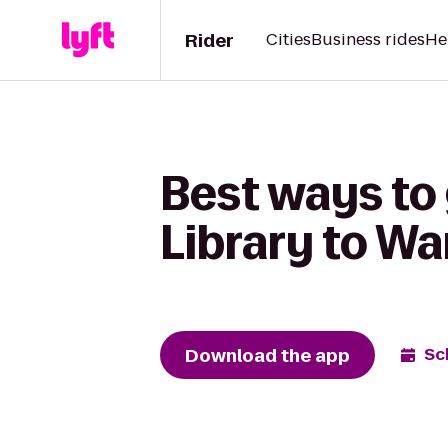
Rider
Cities
Business rides
He
Best ways to
Library to Wa
Download the app
Sc