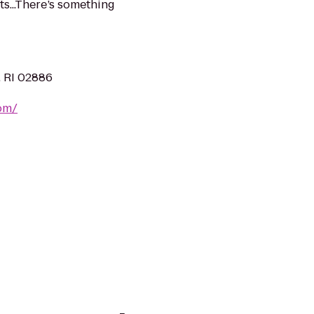
s...There’s something
, RI 02886
om/