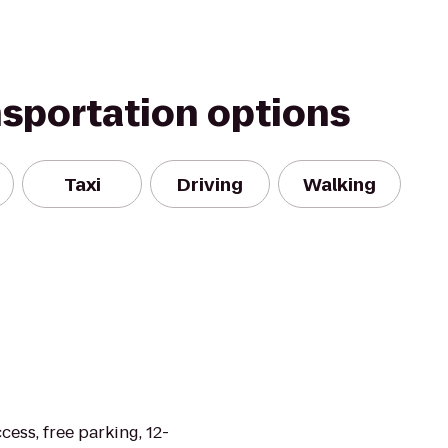
nsportation options
Taxi
Driving
Walking
cess, free parking, 12-