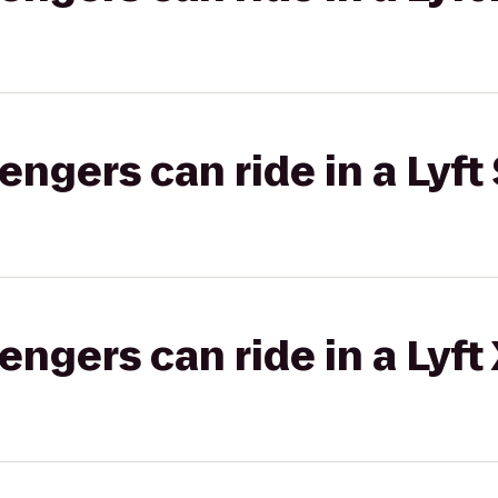
gers can ride in a Lyft 
gers can ride in a Lyft