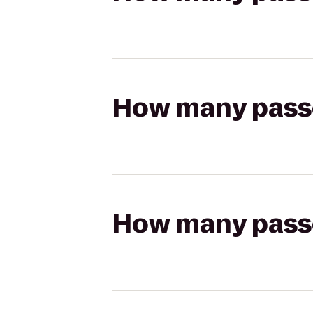
How many passen
How many passen