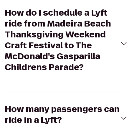
How do I schedule a Lyft
ride from Madeira Beach
Thanksgiving Weekend
Craft Festival to The
McDonald's Gasparilla
Childrens Parade?
How many passengers can
ride in a Lyft?