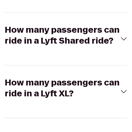
How many passengers can
ride in a Lyft Shared ride?
How many passengers can
ride in a Lyft XL?