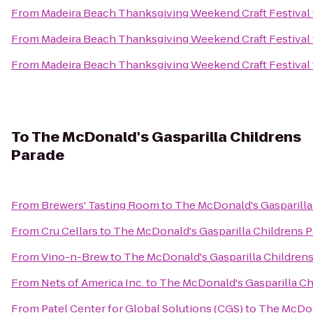
From
Madeira Beach Thanksgiving Weekend Craft Festival
From
Madeira Beach Thanksgiving Weekend Craft Festival
From
Madeira Beach Thanksgiving Weekend Craft Festival
To
The McDonald's Gasparilla Childrens
Parade
From
Brewers' Tasting Room
to
The McDonald's Gasparilla
From
Cru Cellars
to
The McDonald's Gasparilla Childrens 
From
Vino-n-Brew
to
The McDonald's Gasparilla Childrens
From
Nets of America Inc.
to
The McDonald's Gasparilla Ch
From
Patel Center for Global Solutions (CGS)
to
The McDona