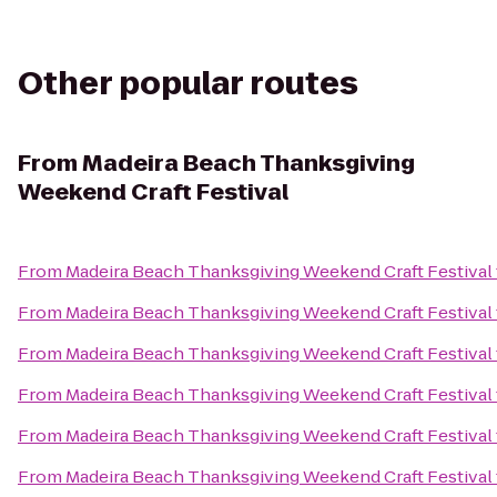
Other popular routes
From
Madeira Beach Thanksgiving
Weekend Craft Festival
From
Madeira Beach Thanksgiving Weekend Craft Festival
From
Madeira Beach Thanksgiving Weekend Craft Festival
From
Madeira Beach Thanksgiving Weekend Craft Festival
From
Madeira Beach Thanksgiving Weekend Craft Festival
From
Madeira Beach Thanksgiving Weekend Craft Festival
From
Madeira Beach Thanksgiving Weekend Craft Festival