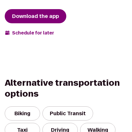
Download the app
Schedule for later
Alternative transportation
options
Biking
Public Transit
Taxi
Driving
Walking