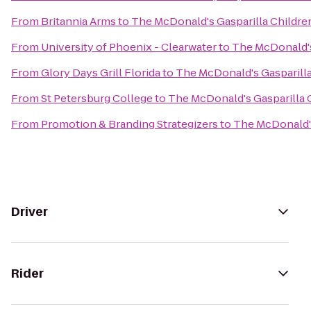
From
Britannia Arms
to
The McDonald's Gasparilla Childre
From
University of Phoenix - Clearwater
to
The McDonald's
From
Glory Days Grill Florida
to
The McDonald's Gasparilla
From
St Petersburg College
to
The McDonald's Gasparilla 
From
Promotion & Branding Strategizers
to
The McDonald's
Driver
Rider