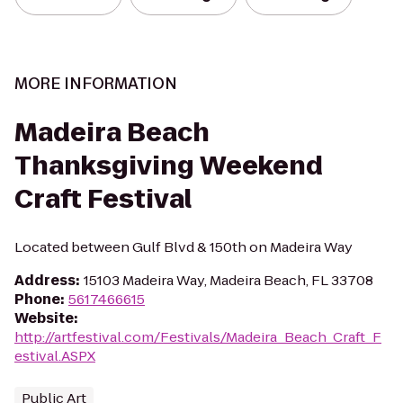
MORE INFORMATION
Madeira Beach
Thanksgiving Weekend
Craft Festival
Located between Gulf Blvd & 150th on Madeira Way
Address
:
15103 Madeira Way, Madeira Beach, FL 33708
Phone
:
5617466615
Website
:
http://artfestival.com/Festivals/Madeira_Beach_Craft_F
estival.ASPX
Public Art