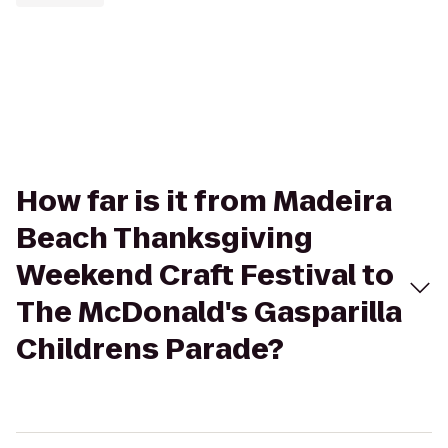
How far is it from Madeira
Beach Thanksgiving
Weekend Craft Festival to
The McDonald's Gasparilla
Childrens Parade?