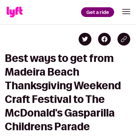
Get a ride
Best ways to get from
Madeira Beach
Thanksgiving Weekend
Craft Festival to The
McDonald's Gasparilla
Childrens Parade