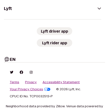
Lyft
Lyft driver app
Lyft rider app
EN
Terms
Privacy
Accessibility Statement
Your Privacy Choices
© 2026 Lyft, Inc.
CPUC ID No. TCP0032513-P
Neighborhood data provided by Zillow. Venue data powered by