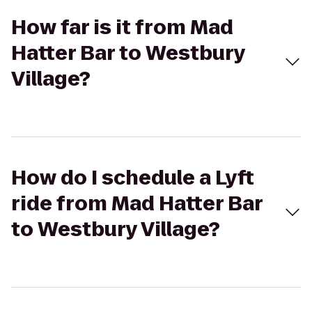
How far is it from Mad
Hatter Bar to Westbury
Village?
How do I schedule a Lyft
ride from Mad Hatter Bar
to Westbury Village?