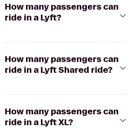
How many passengers can
ride in a Lyft?
How many passengers can
ride in a Lyft Shared ride?
How many passengers can
ride in a Lyft XL?