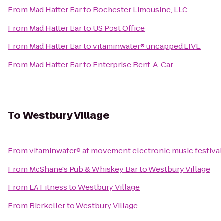
From
Mad Hatter Bar
to
Rochester Limousine, LLC
From
Mad Hatter Bar
to
US Post Office
From
Mad Hatter Bar
to
vitaminwater® uncapped LIVE
From
Mad Hatter Bar
to
Enterprise Rent-A-Car
To
Westbury Village
From
vitaminwater® at movement electronic music festiva
From
McShane's Pub & Whiskey Bar
to
Westbury Village
From
LA Fitness
to
Westbury Village
From
Bierkeller
to
Westbury Village