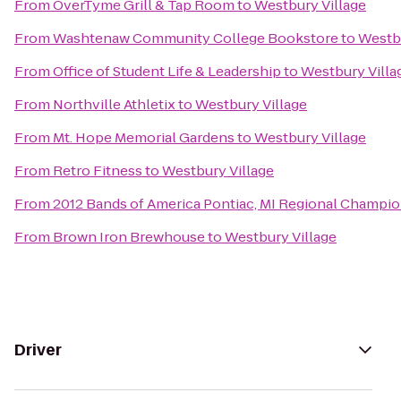
From
OverTyme Grill & Tap Room
to
Westbury Village
From
Washtenaw Community College Bookstore
to
Westbu
From
Office of Student Life & Leadership
to
Westbury Villa
From
Northville Athletix
to
Westbury Village
From
Mt. Hope Memorial Gardens
to
Westbury Village
From
Retro Fitness
to
Westbury Village
From
2012 Bands of America Pontiac, MI Regional Champi
From
Brown Iron Brewhouse
to
Westbury Village
Driver