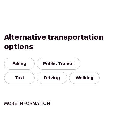
Alternative transportation
options
Biking
Public Transit
Taxi
Driving
Walking
MORE INFORMATION