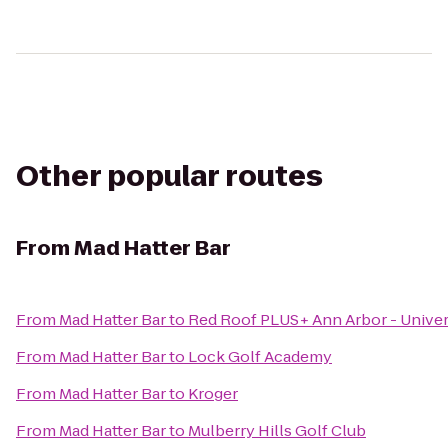
Other popular routes
From
Mad Hatter Bar
From
Mad Hatter Bar
to
Red Roof PLUS+ Ann Arbor - Univer
From
Mad Hatter Bar
to
Lock Golf Academy
From
Mad Hatter Bar
to
Kroger
From
Mad Hatter Bar
to
Mulberry Hills Golf Club