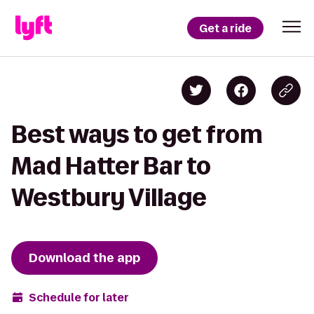
Get a ride
Best ways to get from
Mad Hatter Bar to
Westbury Village
Download the app
Schedule for later