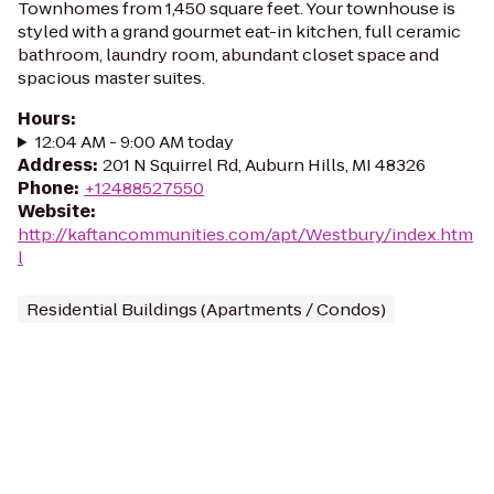
Townhomes from 1,450 square feet. Your townhouse is
styled with a grand gourmet eat-in kitchen, full ceramic
bathroom, laundry room, abundant closet space and
spacious master suites.
Hours
:
12:04 AM - 9:00 AM today
Address
:
201 N Squirrel Rd, Auburn Hills, MI 48326
Phone
:
+12488527550
Website
:
http://kaftancommunities.com/apt/Westbury/index.htm
l
Residential Buildings (Apartments / Condos)