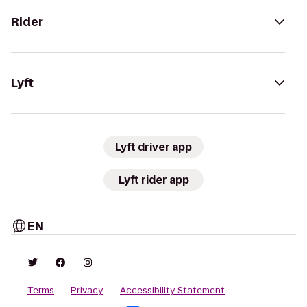
Rider
Lyft
Lyft driver app
Lyft rider app
EN
Terms
Privacy
Accessibility Statement