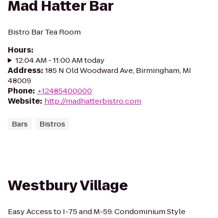
Mad Hatter Bar
Bistro Bar Tea Room
Hours
:
12:04 AM - 11:00 AM today
Address
:
185 N Old Woodward Ave, Birmingham, MI
48009
Phone
:
+12485400000
Website
:
http://madhatterbistro.com
Bars
Bistros
Westbury Village
Easy Access to I-75 and M-59. Condominium Style