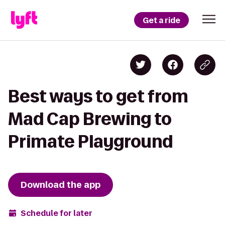
Get a ride
Best ways to get from
Mad Cap Brewing to
Primate Playground
Download the app
Schedule for later