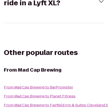
ride in a Lyft XL?
Other popular routes
From
Mad Cap Brewing
From
Mad Cap Brewing
to
BarPrompter
From
Mad Cap Brewing
to
Planet Fitness
From
Mad Cap Brewing
to
Fairfield Inn & Suites Cleveland 