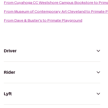
From
Cuyahoga CC Westshore Campus Bookstore
to
Prim
From
Museum of Contemporary Art Cleveland
to
Primate 
From
Dave & Buster's
to
Primate Playground
Driver
Rider
Lyft