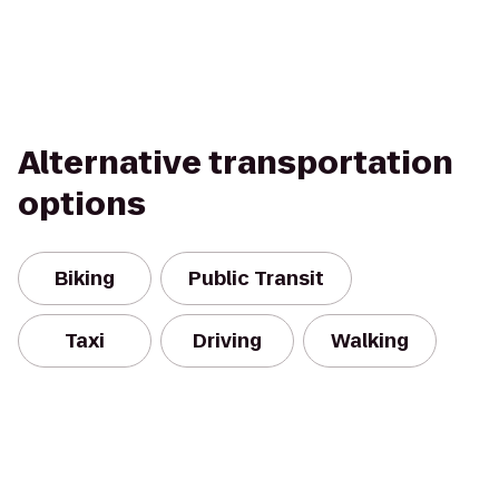
Alternative transportation
options
Biking
Public Transit
Taxi
Driving
Walking