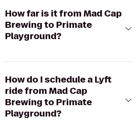
How far is it from Mad Cap
Brewing to Primate
Playground?
How do I schedule a Lyft
ride from Mad Cap
Brewing to Primate
Playground?