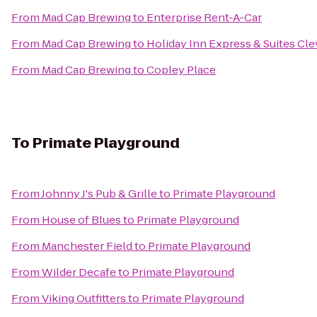
From
Mad Cap Brewing
to
Enterprise Rent-A-Car
From
Mad Cap Brewing
to
Holiday Inn Express & Suites Cle
From
Mad Cap Brewing
to
Copley Place
To
Primate Playground
From
Johnny J's Pub & Grille
to
Primate Playground
From
House of Blues
to
Primate Playground
From
Manchester Field
to
Primate Playground
From
Wilder Decafe
to
Primate Playground
From
Viking Outfitters
to
Primate Playground