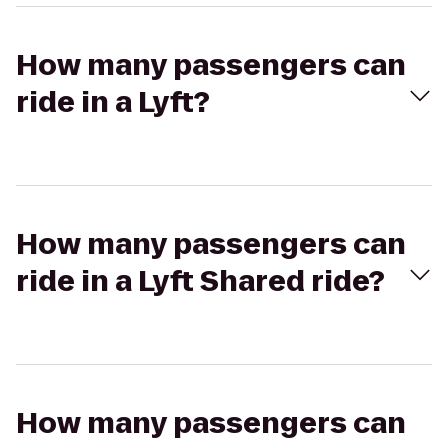
How many passengers can
ride in a Lyft?
How many passengers can
ride in a Lyft Shared ride?
How many passengers can