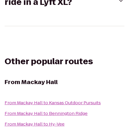
ride in a Lyft XL?
Other popular routes
From
Mackay Hall
From
Mackay Hall
to
Kansas Outdoor Pursuits
From
Mackay Hall
to
Bennington Ridge
From
Mackay Hall
to
Hy-Vee