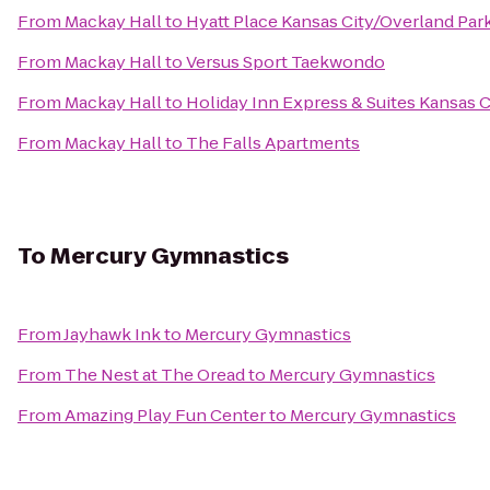
From
Mackay Hall
to
Hyatt Place Kansas City/Overland Par
From
Mackay Hall
to
Versus Sport Taekwondo
From
Mackay Hall
to
Holiday Inn Express & Suites Kansas 
From
Mackay Hall
to
The Falls Apartments
To
Mercury Gymnastics
From
Jayhawk Ink
to
Mercury Gymnastics
From
The Nest at The Oread
to
Mercury Gymnastics
From
Amazing Play Fun Center
to
Mercury Gymnastics