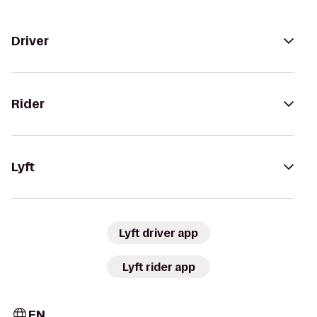
Driver
Rider
Lyft
Lyft driver app
Lyft rider app
EN