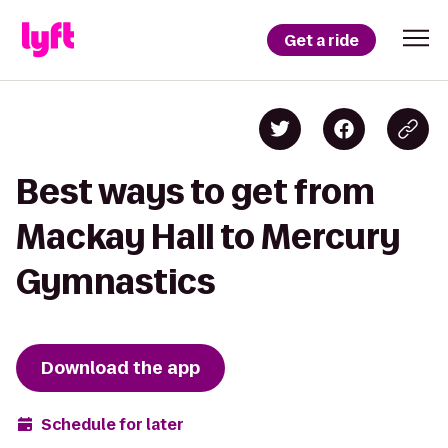
Get a ride
Best ways to get from
Mackay Hall to Mercury
Gymnastics
Download the app
Schedule for later