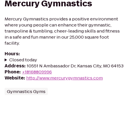
Mercury Gymnastics
Mercury Gymnastics provides a positive environment
where young people can enhance their gymnastic,
trampoline & tumbling, cheer-leading skills and fitness
in a safe and fun manner in our 25,000 square foot
facility.
Hours
:
Closed today
Address
:
10551 N Ambassador Dr, Kansas City, MO 64153
Phone
:
+18168809996
Website
:
http://www.mercurygymnastics.com
Gymnastics Gyms