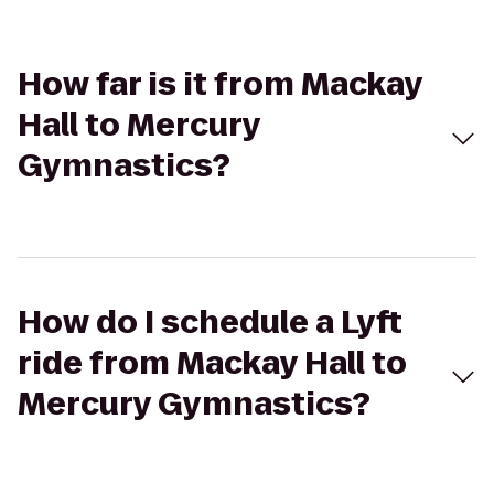
How far is it from Mackay
Hall to Mercury
Gymnastics?
How do I schedule a Lyft
ride from Mackay Hall to
Mercury Gymnastics?