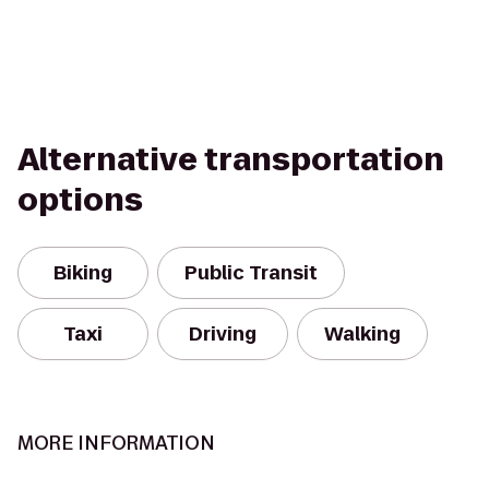
Alternative transportation
options
Biking
Public Transit
Taxi
Driving
Walking
MORE INFORMATION