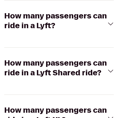
How many passengers can
ride in a Lyft?
How many passengers can
ride in a Lyft Shared ride?
How many passengers can