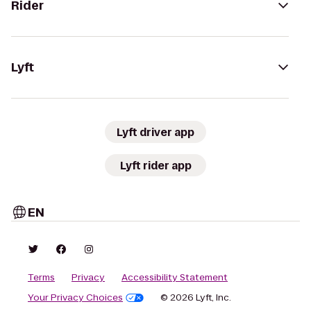
Rider
Lyft
Lyft driver app
Lyft rider app
EN
Terms
Privacy
Accessibility Statement
Your Privacy Choices
© 2026 Lyft, Inc.