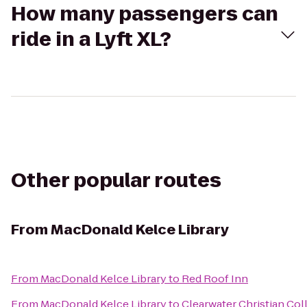
How many passengers can
ride in a Lyft XL?
Other popular routes
From
MacDonald Kelce Library
From
MacDonald Kelce Library
to
Red Roof Inn
From
MacDonald Kelce Library
to
Clearwater Christian Col