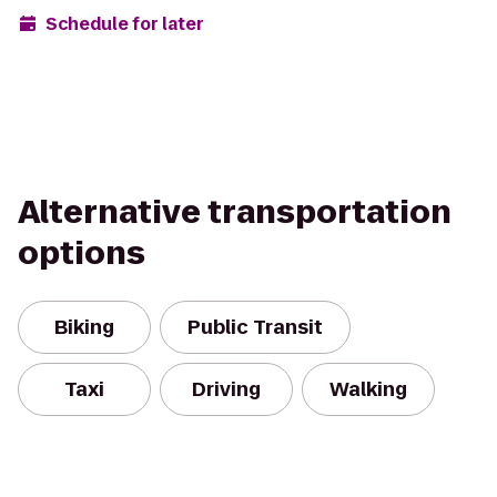
Schedule for later
Alternative transportation
options
Biking
Public Transit
Taxi
Driving
Walking