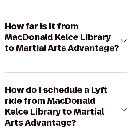
How far is it from
MacDonald Kelce Library
to Martial Arts Advantage?
How do I schedule a Lyft
ride from MacDonald
Kelce Library to Martial
Arts Advantage?