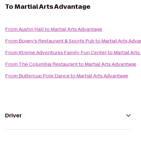
To
Martial Arts Advantage
From
Austin Hall
to
Martial Arts Advantage
From
Bogey's Restaurant & Sports Pub
to
Martial Arts Adv
From
Xtreme Adventures Family Fun Center
to
Martial Art
From
The Columbia Restaurant
to
Martial Arts Advantage
From
Buttercup Pole Dance
to
Martial Arts Advantage
Driver