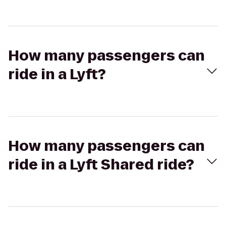
How many passengers can
ride in a Lyft?
How many passengers can
ride in a Lyft Shared ride?