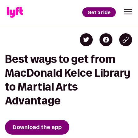
Get a ride
Best ways to get from
MacDonald Kelce Library
to Martial Arts
Advantage
Download the app