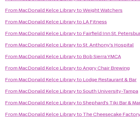
From
MacDonald Kelce Library
to
Weight Watchers
From
MacDonald Kelce Library
to
LA Fitness
From
MacDonald Kelce Library
to
Fairfield Inn St. Petersb
From
MacDonald Kelce Library
to
St. Anthony's Hospital
From
MacDonald Kelce Library
to
Bob Sierra YMCA
From
MacDonald Kelce Library
to
Angry Chair Brewing
From
MacDonald Kelce Library
to
Lodge Restaurant & Bar
From
MacDonald Kelce Library
to
South University-Tampa
From
MacDonald Kelce Library
to
Shephard's Tiki Bar & Mar
From
MacDonald Kelce Library
to
The Cheesecake Factor