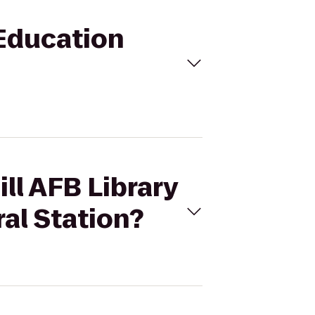
 Education
ll AFB Library
al Station?