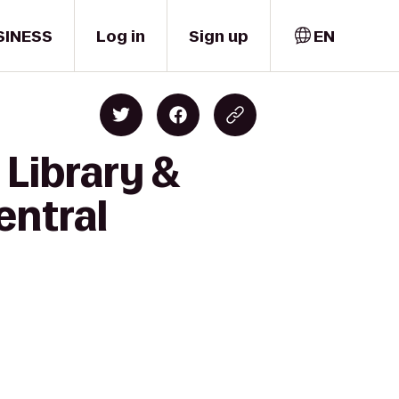
SINESS
Log in
Sign up
EN
 Library &
entral