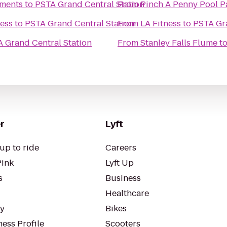
ments
to
PSTA Grand Central Station
From
Pinch A Penny Pool P
ness
to
PSTA Grand Central Station
From
LA Fitness
to
PSTA Gra
 Grand Central Station
From
Stanley Falls Flume
t
r
Lyft
up to ride
Careers
Pink
Lyft Up
s
Business
Healthcare
ty
Bikes
ess Profile
Scooters