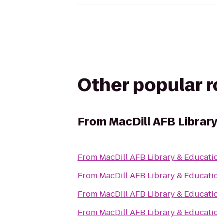
Other popular 
From
MacDill AFB Librar
From
MacDill AFB Library & Educati
From
MacDill AFB Library & Educati
From
MacDill AFB Library & Educati
From
MacDill AFB Library & Educati