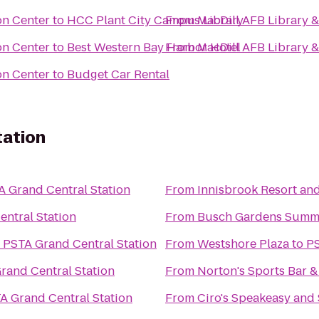
on Center
to
HCC Plant City Campus Library
From
MacDill AFB Library 
on Center
to
Best Western Bay Harbor Hotel
From
MacDill AFB Library 
on Center
to
Budget Car Rental
tation
A Grand Central Station
From
Innisbrook Resort an
ntral Station
From
Busch Gardens Summ
o
PSTA Grand Central Station
From
Westshore Plaza
to
PS
rand Central Station
From
Norton's Sports Bar & 
A Grand Central Station
From
Ciro's Speakeasy and