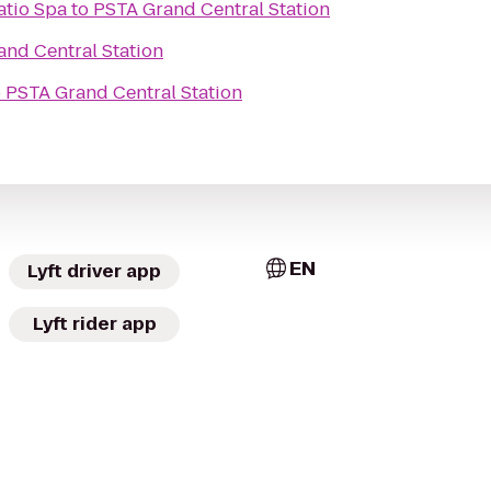
atio Spa
to
PSTA Grand Central Station
nd Central Station
o
PSTA Grand Central Station
EN
Lyft driver app
Lyft rider app