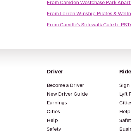
From
Camden Westchase Park Apart
From
Lorren Winship Pilates & Well
From
Camille's Sidewalk Cafe
to
PSTA
Driver
Ride
Become a Driver
Sign 
New Driver Guide
Lyft 
Earnings
Citie
Cities
Help
Help
Safe
Safety
Busin