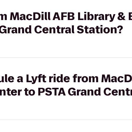
rom MacDill AFB Library &
Grand Central Station?
le a Lyft ride from MacDi
ter to PSTA Grand Centr