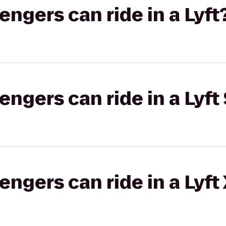
gers can ride in a Lyft
gers can ride in a Lyft 
gers can ride in a Lyft