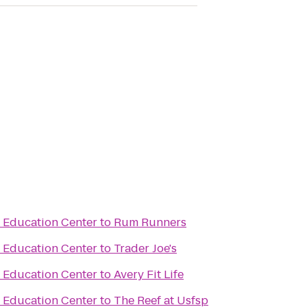
& Education Center
to
Rum Runners
& Education Center
to
Trader Joe's
& Education Center
to
Avery Fit Life
& Education Center
to
The Reef at Usfsp