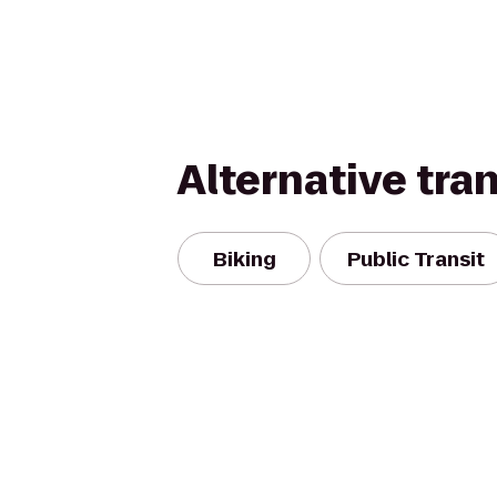
Alternative tra
Biking
Public Transit