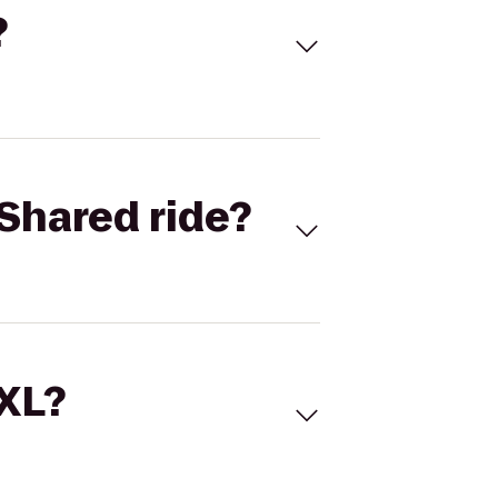
?
Shared ride?
 XL?