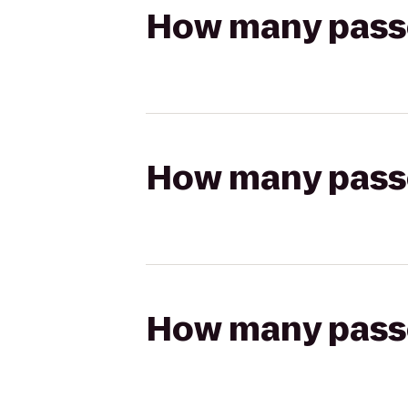
How many passen
How many passen
How many passen