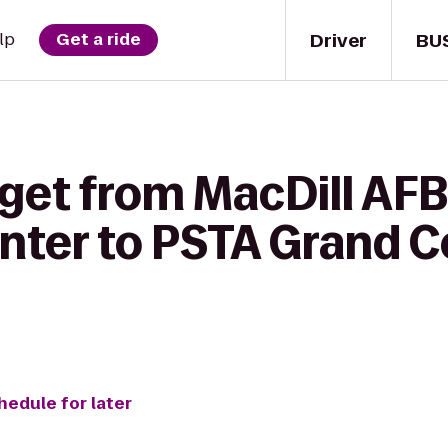
Driver
BU
lp
Get a ride
get from MacDill AFB
nter to PSTA Grand C
hedule for later