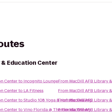
routes
y & Education Center
on Center
to
Incognito Lounge
From
MacDill AFB Library 
on Center
to
LA Fitness
From
MacDill AFB Library 
on Center
to
Studio 108 Yoga & Holistic Healing
From
MacDill AFB Library 
on Center
to
Vino Florida @ The Florida Winery
From
MacDill AFB Library 