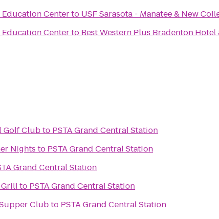
& Education Center
to
USF Sarasota - Manatee & New Colle
& Education Center
to
Best Western Plus Bradenton Hotel 
d Golf Club
to
PSTA Grand Central Station
er Nights
to
PSTA Grand Central Station
TA Grand Central Station
Grill
to
PSTA Grand Central Station
 Supper Club
to
PSTA Grand Central Station