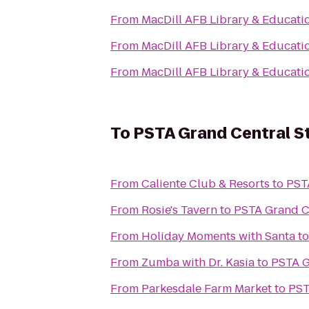
From
MacDill AFB Library & Educati
From
MacDill AFB Library & Educati
From
MacDill AFB Library & Educati
To
PSTA Grand Central S
From
Caliente Club & Resorts
to
PST
From
Rosie's Tavern
to
PSTA Grand Ce
From
Holiday Moments with Santa
t
From
Zumba with Dr. Kasia
to
PSTA G
From
Parkesdale Farm Market
to
PST