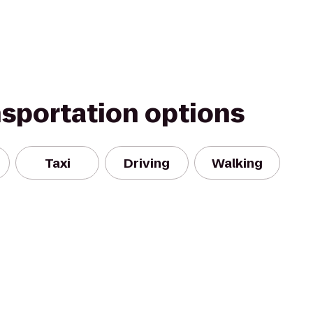
nsportation options
Taxi
Driving
Walking