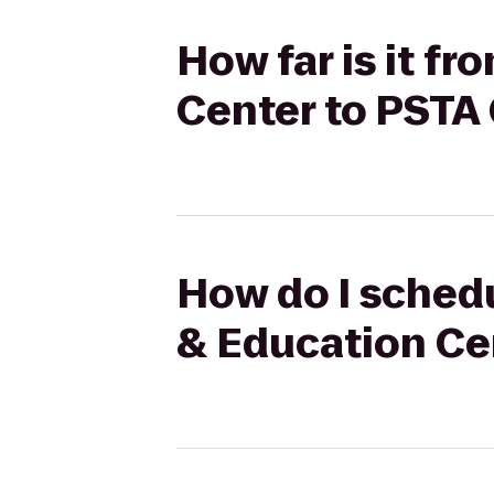
How far is it f
Center to PSTA 
How do I schedu
& Education Cen