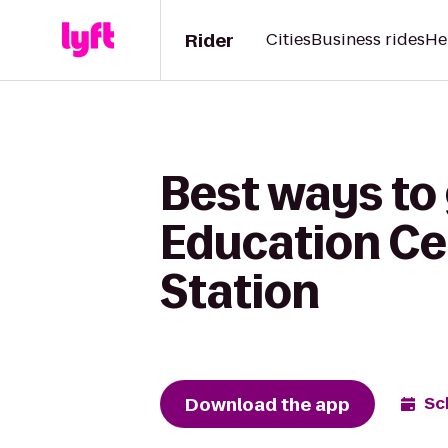
Rider
Cities
Business rides
He
Best ways to 
Education Ce
Station
Download the app
Sc