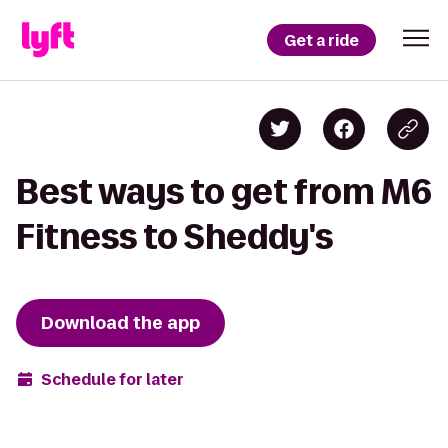
Get a ride
Best ways to get from M6
Fitness to Sheddy's
Download the app
Schedule for later