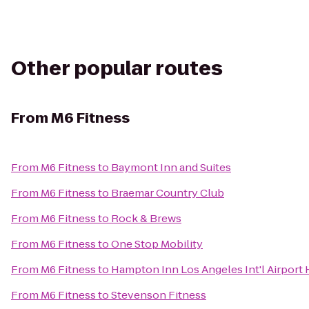
Other popular routes
From
M6 Fitness
From
M6 Fitness
to
Baymont Inn and Suites
From
M6 Fitness
to
Braemar Country Club
From
M6 Fitness
to
Rock & Brews
From
M6 Fitness
to
One Stop Mobility
From
M6 Fitness
to
Hampton Inn Los Angeles Int'l Airport
From
M6 Fitness
to
Stevenson Fitness