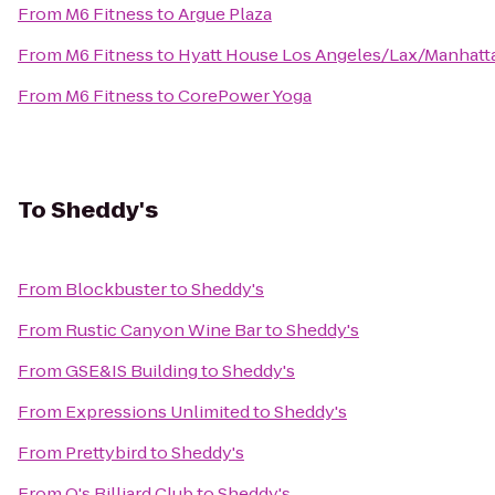
From
M6 Fitness
to
Argue Plaza
From
M6 Fitness
to
Hyatt House Los Angeles/Lax/Manhatt
From
M6 Fitness
to
CorePower Yoga
To
Sheddy's
From
Blockbuster
to
Sheddy's
From
Rustic Canyon Wine Bar
to
Sheddy's
From
GSE&IS Building
to
Sheddy's
From
Expressions Unlimited
to
Sheddy's
From
Prettybird
to
Sheddy's
From
Q's Billiard Club
to
Sheddy's