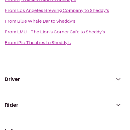
From
Los Angeles Brewing Company
to
Sheddy's
From
Blue Whale Bar
to
Sheddy's
From
LMU - The Lion's Corner Cafe
to
Sheddy's
From
iPic Theatres
to
Sheddy's
Driver
Rider