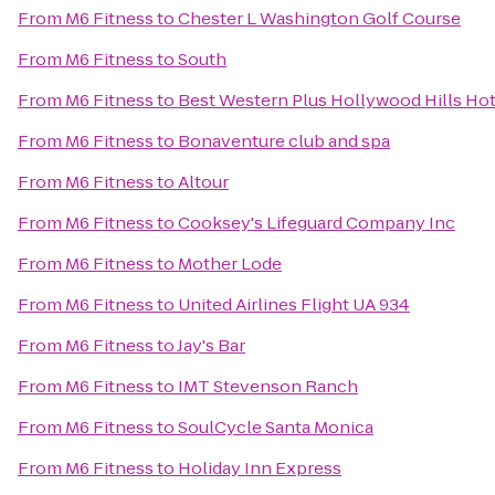
From
M6 Fitness
to
Chester L Washington Golf Course
From
M6 Fitness
to
South
From
M6 Fitness
to
Best Western Plus Hollywood Hills Hot
From
M6 Fitness
to
Bonaventure club and spa
From
M6 Fitness
to
Altour
From
M6 Fitness
to
Cooksey's Lifeguard Company Inc
From
M6 Fitness
to
Mother Lode
From
M6 Fitness
to
United Airlines Flight UA 934
From
M6 Fitness
to
Jay's Bar
From
M6 Fitness
to
IMT Stevenson Ranch
From
M6 Fitness
to
SoulCycle Santa Monica
From
M6 Fitness
to
Holiday Inn Express