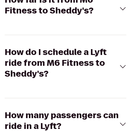
Fitness to Sheddy's?
How do I schedule a Lyft
ride from M6 Fitness to
Sheddy's?
How many passengers can
ride in a Lyft?