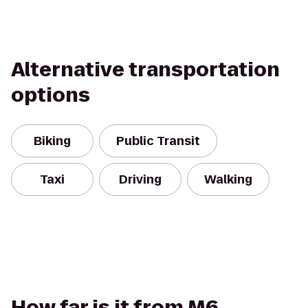
Alternative transportation
options
Biking
Public Transit
Taxi
Driving
Walking
How far is it from M6