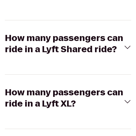
How many passengers can
ride in a Lyft Shared ride?
How many passengers can
ride in a Lyft XL?