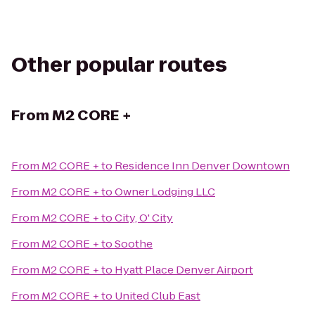
Other popular routes
From
M2 CORE +
From
M2 CORE +
to
Residence Inn Denver Downtown
From
M2 CORE +
to
Owner Lodging LLC
From
M2 CORE +
to
City, O' City
From
M2 CORE +
to
Soothe
From
M2 CORE +
to
Hyatt Place Denver Airport
From
M2 CORE +
to
United Club East