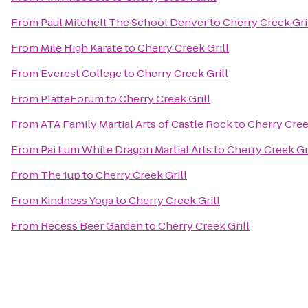
From
Paul Mitchell The School Denver
to
Cherry Creek Gri
From
Mile High Karate
to
Cherry Creek Grill
From
Everest College
to
Cherry Creek Grill
From
PlatteForum
to
Cherry Creek Grill
From
ATA Family Martial Arts of Castle Rock
to
Cherry Cree
From
Pai Lum White Dragon Martial Arts
to
Cherry Creek Gr
From
The 1up
to
Cherry Creek Grill
From
Kindness Yoga
to
Cherry Creek Grill
From
Recess Beer Garden
to
Cherry Creek Grill