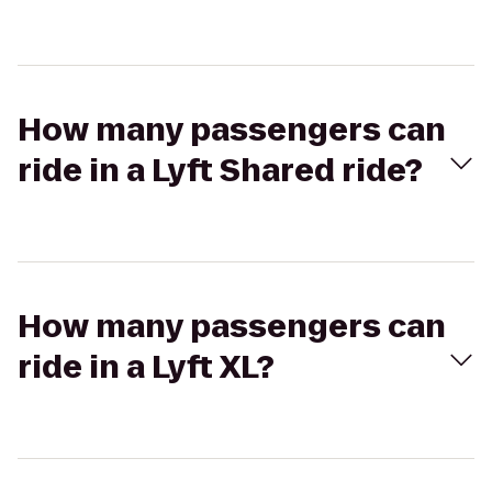
How many passengers can
ride in a Lyft Shared ride?
How many passengers can
ride in a Lyft XL?