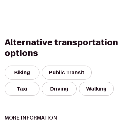
Alternative transportation
options
Biking
Public Transit
Taxi
Driving
Walking
MORE INFORMATION