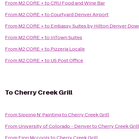
From
M2 CORE +
to
CRU Food and Wine Bar
From
M2 CORE +
to
Courtyard Denver Airport
From
M2 CORE +
to
Embassy Suites by Hilton Denver Do
From
M2 CORE +
to
InTown Suites
From
M2 CORE +
to
Pizzeria Locale
From
M2 CORE +
to
US Post Office
To
Cherry Creek Grill
From
Sipping N' Painting
to
Cherry Creek Grill
From
University of Colorado - Denver
to
Cherry Creek Gril
From
Finn Mccools
to
Cherry Creek Grill