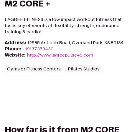
M2 CORE +
LAGREE FITNESS is a low impact workout.Fitness that
fuses key elements of flexibility, strength, endurance
training & cardio!
Address
:
12585 Antioch Road, Overland Park, KS 80134
Phone
:
+19137353430
Website
:
http://www.lagreepulse45.com
Gyms or Fitness Centers
Pilates Studios
How far is it from M2 CORE