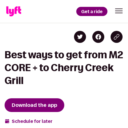
Get a ride
Best ways to get from M2
CORE + to Cherry Creek
Grill
Download the app
Schedule for later