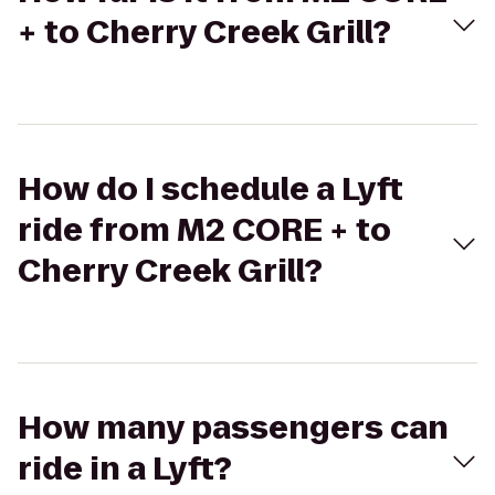
+ to Cherry Creek Grill?
How do I schedule a Lyft
ride from M2 CORE + to
Cherry Creek Grill?
How many passengers can
ride in a Lyft?