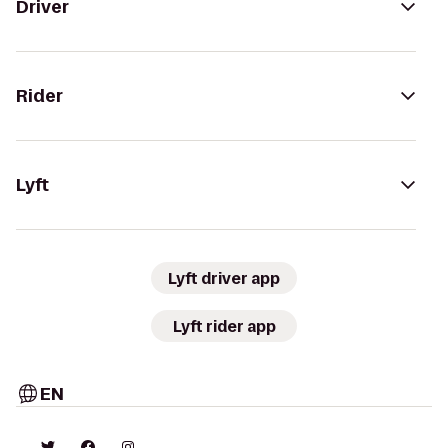
Driver
Rider
Lyft
Lyft driver app
Lyft rider app
EN