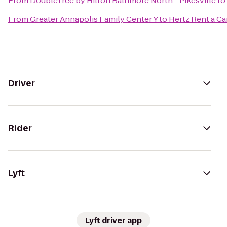
From
DoubleTree by Hilton Baltimore North - Pikesville
to
From
Greater Annapolis Family Center Y
to
Hertz Rent a Ca
Driver
Rider
Lyft
Lyft driver app