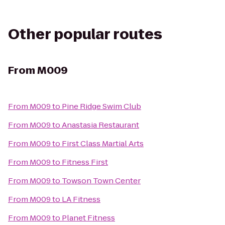
Other popular routes
From
M009
From
M009
to
Pine Ridge Swim Club
From
M009
to
Anastasia Restaurant
From
M009
to
First Class Martial Arts
From
M009
to
Fitness First
From
M009
to
Towson Town Center
From
M009
to
LA Fitness
From
M009
to
Planet Fitness