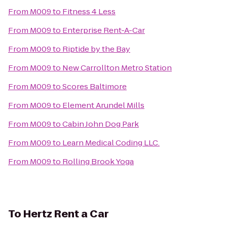
From
M009
to
Fitness 4 Less
From
M009
to
Enterprise Rent-A-Car
From
M009
to
Riptide by the Bay
From
M009
to
New Carrollton Metro Station
From
M009
to
Scores Baltimore
From
M009
to
Element Arundel Mills
From
M009
to
Cabin John Dog Park
From
M009
to
Learn Medical Coding LLC.
From
M009
to
Rolling Brook Yoga
To
Hertz Rent a Car