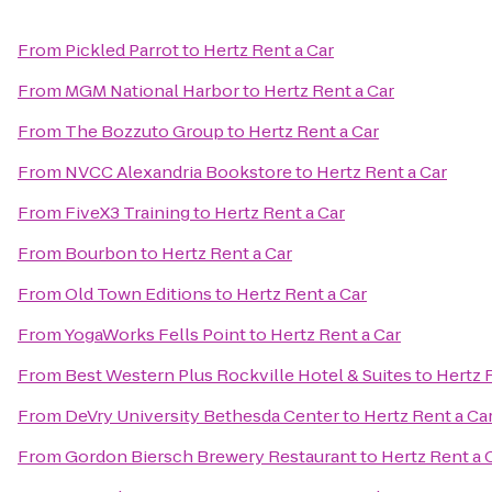
From
Pickled Parrot
to
Hertz Rent a Car
From
MGM National Harbor
to
Hertz Rent a Car
From
The Bozzuto Group
to
Hertz Rent a Car
From
NVCC Alexandria Bookstore
to
Hertz Rent a Car
From
FiveX3 Training
to
Hertz Rent a Car
From
Bourbon
to
Hertz Rent a Car
From
Old Town Editions
to
Hertz Rent a Car
From
YogaWorks Fells Point
to
Hertz Rent a Car
From
Best Western Plus Rockville Hotel & Suites
to
Hertz 
From
DeVry University Bethesda Center
to
Hertz Rent a Ca
From
Gordon Biersch Brewery Restaurant
to
Hertz Rent a 