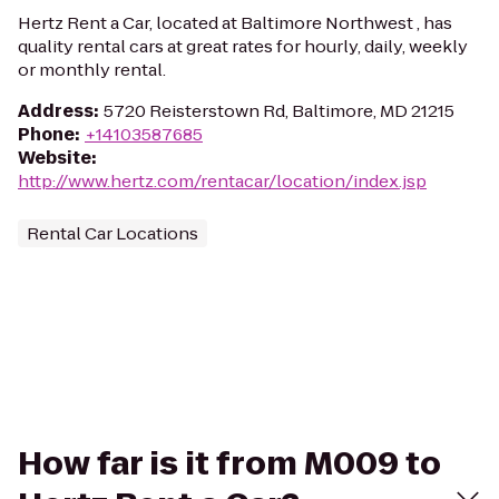
Hertz Rent a Car, located at Baltimore Northwest , has
quality rental cars at great rates for hourly, daily, weekly
or monthly rental.
Address
:
5720 Reisterstown Rd, Baltimore, MD 21215
Phone
:
+14103587685
Website
:
http://www.hertz.com/rentacar/location/index.jsp
Rental Car Locations
How far is it from M009 to