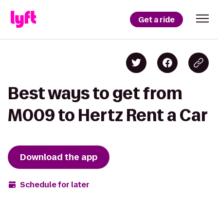
Get a ride
Best ways to get from
M009 to Hertz Rent a Car
Download the app
Schedule for later