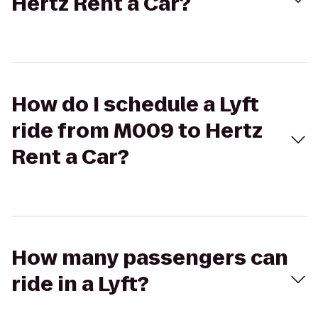
Hertz Rent a Car?
How do I schedule a Lyft
ride from M009 to Hertz
Rent a Car?
How many passengers can
ride in a Lyft?