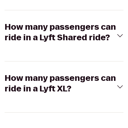
How many passengers can
ride in a Lyft Shared ride?
How many passengers can
ride in a Lyft XL?