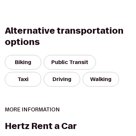
Alternative transportation
options
Biking
Public Transit
Taxi
Driving
Walking
MORE INFORMATION
Hertz Rent a Car