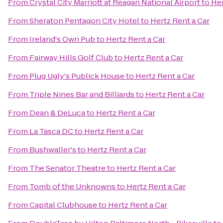
From
Crystal City Marriott at Reagan National Airport
to
Her
From
Sheraton Pentagon City Hotel
to
Hertz Rent a Car
From
Ireland's Own Pub
to
Hertz Rent a Car
From
Fairway Hills Golf Club
to
Hertz Rent a Car
From
Plug Ugly's Publick House
to
Hertz Rent a Car
From
Triple Nines Bar and Billiards
to
Hertz Rent a Car
From
Dean & DeLuca
to
Hertz Rent a Car
From
La Tasca DC
to
Hertz Rent a Car
From
Bushwaller's
to
Hertz Rent a Car
From
The Senator Theatre
to
Hertz Rent a Car
From
Tomb of the Unknowns
to
Hertz Rent a Car
From
Capital Clubhouse
to
Hertz Rent a Car