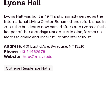
Lyons Hall
Lyons Hall was built in 1971 and originally served as the
International Living Center. Renamed and refurbished in
2007, the building is now named after Oren Lyons, a faith
keeper of the Onondaga Nation Turtle Clan, former SU
lacrosse goalie and local environmental activist.
Address
:
401 Euclid Ave, Syracuse, NY 13210
Phone
:
+13154432978
Website
:
http://orl.syr.edu
College Residence Halls