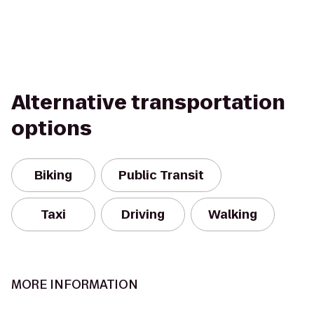
Alternative transportation
options
Biking
Public Transit
Taxi
Driving
Walking
MORE INFORMATION