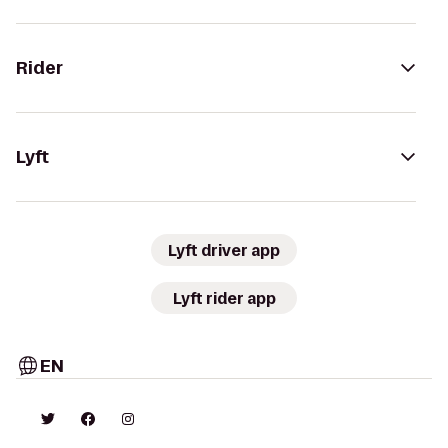
Rider
Lyft
Lyft driver app
Lyft rider app
EN