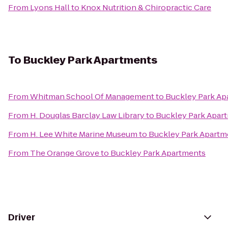
From
Lyons Hall
to
Knox Nutrition & Chiropractic Care
To
Buckley Park Apartments
From
Whitman School Of Management
to
Buckley Park Ap
From
H. Douglas Barclay Law Library
to
Buckley Park Apar
From
H. Lee White Marine Museum
to
Buckley Park Apartm
From
The Orange Grove
to
Buckley Park Apartments
Driver