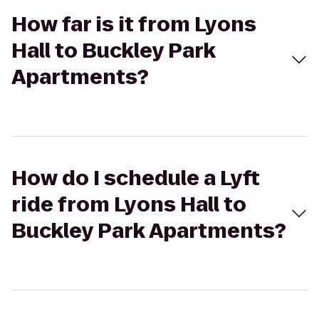
How far is it from Lyons
Hall to Buckley Park
Apartments?
How do I schedule a Lyft
ride from Lyons Hall to
Buckley Park Apartments?