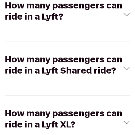
How many passengers can
ride in a Lyft?
How many passengers can
ride in a Lyft Shared ride?
How many passengers can
ride in a Lyft XL?