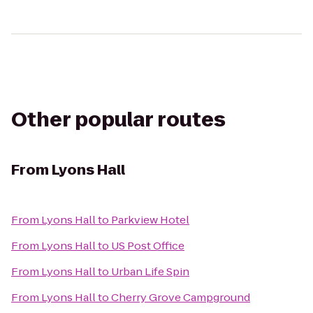
Other popular routes
From
Lyons Hall
From
Lyons Hall
to
Parkview Hotel
From
Lyons Hall
to
US Post Office
From
Lyons Hall
to
Urban Life Spin
From
Lyons Hall
to
Cherry Grove Campground