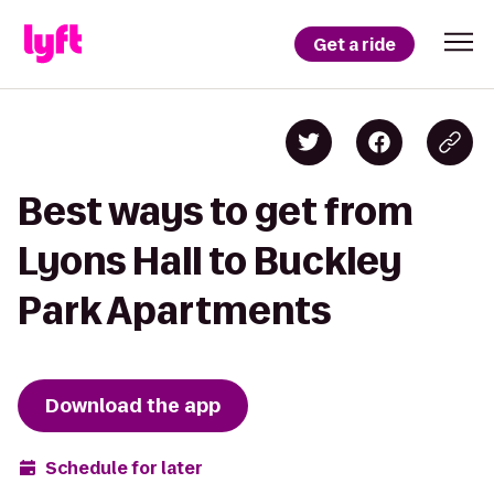
Get a ride
Best ways to get from
Lyons Hall to Buckley
Park Apartments
Download the app
Schedule for later