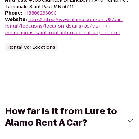
Terminals, Saint Paul, MN 55111
Phone
:
+18888266890
Website
:
http://https://www.alamo.com/en_US/car-
rental/locations/location-details/US/MSPT71-
minneapolis-saint-paul-international-airport.html
Rental Car Locations
How far is it from Lure to
Alamo Rent A Car?