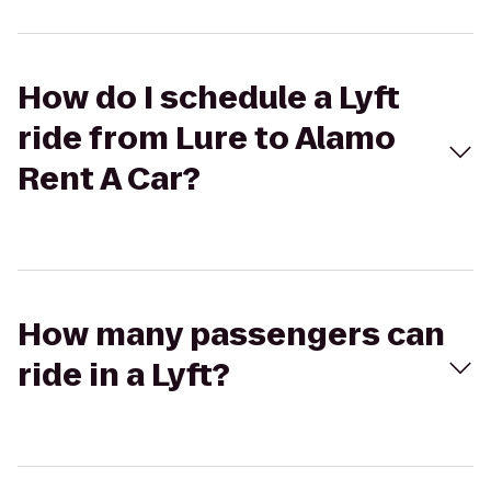
How do I schedule a Lyft
ride from Lure to Alamo
Rent A Car?
How many passengers can
ride in a Lyft?