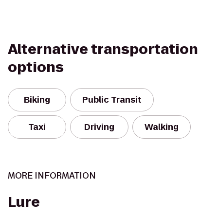
Alternative transportation
options
Biking
Public Transit
Taxi
Driving
Walking
MORE INFORMATION
Lure