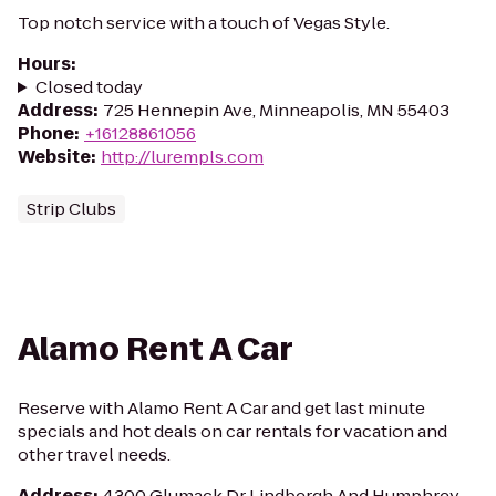
Top notch service with a touch of Vegas Style.
Hours
:
Closed today
Address
:
725 Hennepin Ave, Minneapolis, MN 55403
Phone
:
+16128861056
Website
:
http://lurempls.com
Strip Clubs
Alamo Rent A Car
Reserve with Alamo Rent A Car and get last minute
specials and hot deals on car rentals for vacation and
other travel needs.
Address
:
4300 Glumack Dr Lindbergh And Humphrey