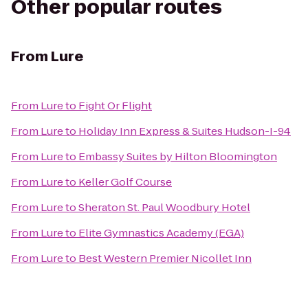
Other popular routes
From
Lure
From
Lure
to
Fight Or Flight
From
Lure
to
Holiday Inn Express & Suites Hudson-I-94
From
Lure
to
Embassy Suites by Hilton Bloomington
From
Lure
to
Keller Golf Course
From
Lure
to
Sheraton St. Paul Woodbury Hotel
From
Lure
to
Elite Gymnastics Academy (EGA)
From
Lure
to
Best Western Premier Nicollet Inn