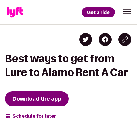
Get a ride
Best ways to get from
Lure to Alamo Rent A Car
Download the app
Schedule for later