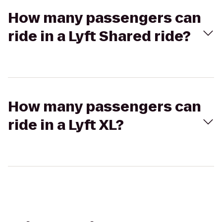
How many passengers can
ride in a Lyft Shared ride?
How many passengers can
ride in a Lyft XL?