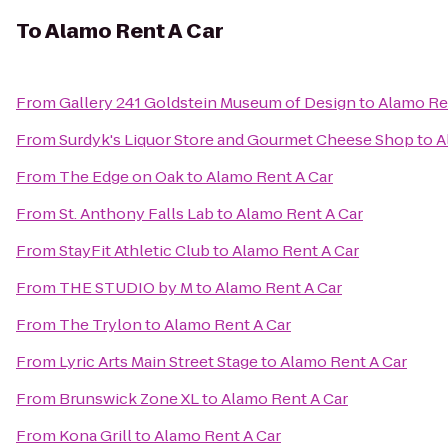
To
Alamo Rent A Car
From
Gallery 241 Goldstein Museum of Design
to
Alamo Re
From
Surdyk's Liquor Store and Gourmet Cheese Shop
to
A
From
The Edge on Oak
to
Alamo Rent A Car
From
St. Anthony Falls Lab
to
Alamo Rent A Car
From
StayFit Athletic Club
to
Alamo Rent A Car
From
THE STUDIO by M
to
Alamo Rent A Car
From
The Trylon
to
Alamo Rent A Car
From
Lyric Arts Main Street Stage
to
Alamo Rent A Car
From
Brunswick Zone XL
to
Alamo Rent A Car
From
Kona Grill
to
Alamo Rent A Car