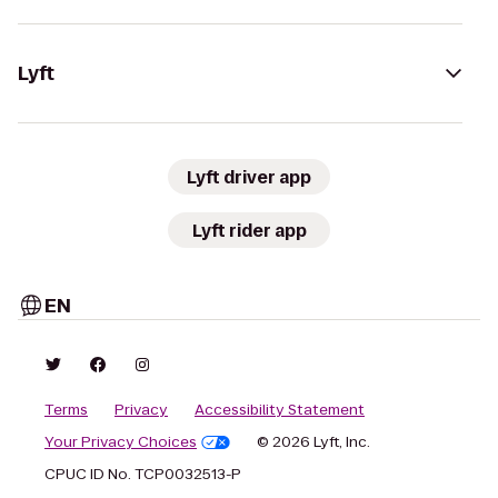
Lyft
Lyft driver app
Lyft rider app
EN
Terms
Privacy
Accessibility Statement
Your Privacy Choices
© 2026 Lyft, Inc.
CPUC ID No. TCP0032513-P