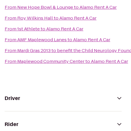
From
New Hope Bowl & Lounge
to
Alamo Rent A Car
From
Roy Wilkins Hall
to
Alamo Rent A Car
From
1st Athlete
to
Alamo Rent A Car
From
AMF Maplewood Lanes
to
Alamo Rent A Car
From
Mardi Gras 2013 to benefit the Child Neurology Foun
From
Maplewood Community Center
to
Alamo Rent A Car
Driver
Rider