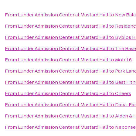
From
Lunder Admission Center at Mustard Hall
to
New Bal
From
Lunder Admission Center at Mustard Hall
to
Residenc
From
Lunder Admission Center at Mustard Hall
to
Byblos 
From
Lunder Admission Center at Mustard Hall
to
The Base
From
Lunder Admission Center at Mustard Hall
to
Motel 6
From
Lunder Admission Center at Mustard Hall
to
Park Lan
From
Lunder Admission Center at Mustard Hall
to
Best Fitn
From
Lunder Admission Center at Mustard Hall
to
Cheers
From
Lunder Admission Center at Mustard Hall
to
Dana-Far
From
Lunder Admission Center at Mustard Hall
to
Alden & 
From
Lunder Admission Center at Mustard Hall
to
Neponset