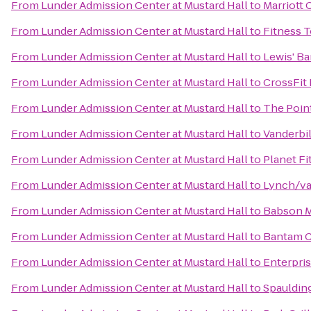
From
Lunder Admission Center at Mustard Hall
to
Marriott
From
Lunder Admission Center at Mustard Hall
to
Fitness 
From
Lunder Admission Center at Mustard Hall
to
Lewis' Bar
From
Lunder Admission Center at Mustard Hall
to
CrossFit
From
Lunder Admission Center at Mustard Hall
to
The Poin
From
Lunder Admission Center at Mustard Hall
to
Vanderbil
From
Lunder Admission Center at Mustard Hall
to
Planet Fi
From
Lunder Admission Center at Mustard Hall
to
Lynch/va
From
Lunder Admission Center at Mustard Hall
to
Babson M
From
Lunder Admission Center at Mustard Hall
to
Bantam C
From
Lunder Admission Center at Mustard Hall
to
Enterpri
From
Lunder Admission Center at Mustard Hall
to
Spauldin