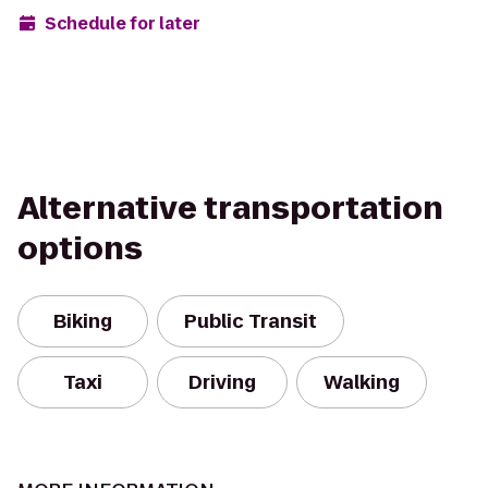
Schedule for later
Alternative transportation
options
Biking
Public Transit
Taxi
Driving
Walking