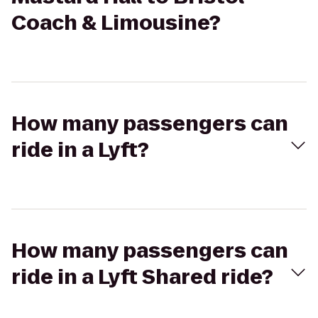
Coach & Limousine?
How many passengers can
ride in a Lyft?
How many passengers can
ride in a Lyft Shared ride?