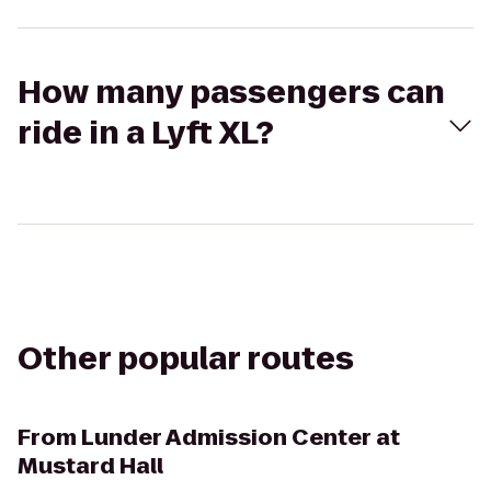
How many passengers can
ride in a Lyft XL?
Other popular routes
From
Lunder Admission Center at
Mustard Hall