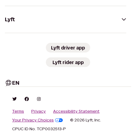
Lyft
Lyft driver app
Lyft rider app
EN
Terms
Privacy
Accessibility Statement
Your Privacy Choices
© 2026 Lyft, Inc.
CPUC ID No. TCP0032513-P