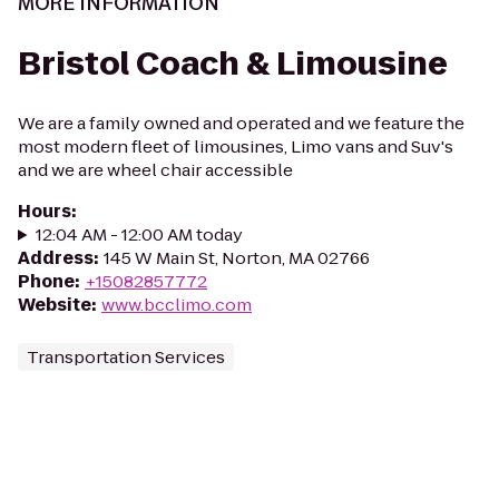
MORE INFORMATION
Bristol Coach & Limousine
We are a family owned and operated and we feature the
most modern fleet of limousines, Limo vans and Suv's
and we are wheel chair accessible
Hours
:
12:04 AM - 12:00 AM today
Address
:
145 W Main St, Norton, MA 02766
Phone
:
+15082857772
Website
:
www.bcclimo.com
Transportation Services