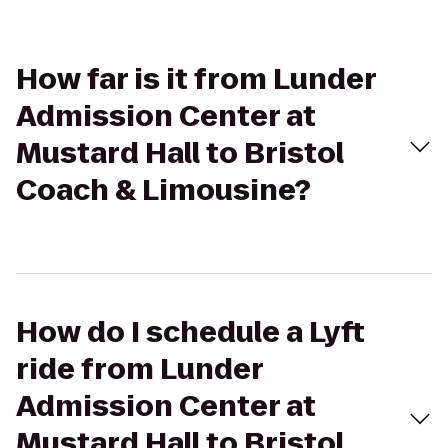
How far is it from Lunder
Admission Center at
Mustard Hall to Bristol
Coach & Limousine?
How do I schedule a Lyft
ride from Lunder
Admission Center at
Mustard Hall to Bristol