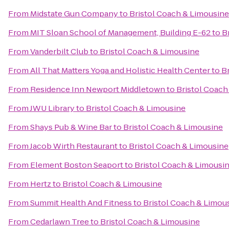
From
Midstate Gun Company
to
Bristol Coach & Limousine
From
MIT Sloan School of Management, Building E-62
to
B
From
Vanderbilt Club
to
Bristol Coach & Limousine
From
All That Matters Yoga and Holistic Health Center
to
B
From
Residence Inn Newport Middletown
to
Bristol Coach
From
JWU Library
to
Bristol Coach & Limousine
From
Shays Pub & Wine Bar
to
Bristol Coach & Limousine
From
Jacob Wirth Restaurant
to
Bristol Coach & Limousine
From
Element Boston Seaport
to
Bristol Coach & Limousi
From
Hertz
to
Bristol Coach & Limousine
From
Summit Health And Fitness
to
Bristol Coach & Limou
From
Cedarlawn Tree
to
Bristol Coach & Limousine