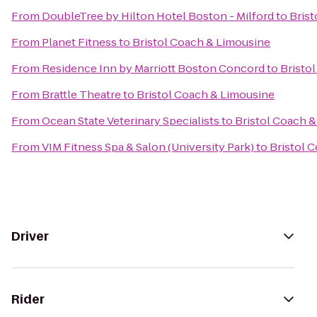
From
DoubleTree by Hilton Hotel Boston - Milford
to
Brist
From
Planet Fitness
to
Bristol Coach & Limousine
From
Residence Inn by Marriott Boston Concord
to
Bristo
From
Brattle Theatre
to
Bristol Coach & Limousine
From
Ocean State Veterinary Specialists
to
Bristol Coach 
From
VIM Fitness Spa & Salon (University Park)
to
Bristol 
Driver
Rider