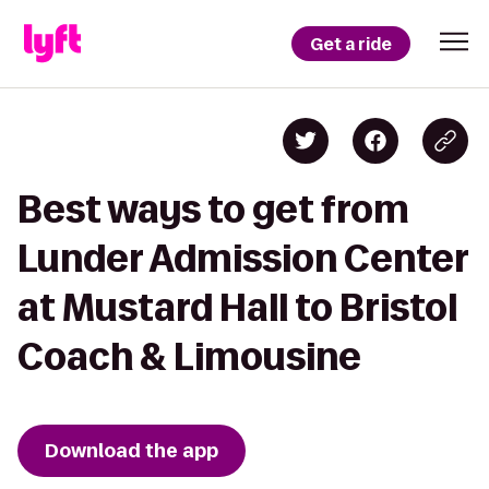
Get a ride
Best ways to get from
Lunder Admission Center
at Mustard Hall to Bristol
Coach & Limousine
Download the app