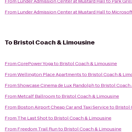
From
Lunder Admission Center at Mustard Hall
to
Park Grill
From
Lunder Admission Center at Mustard Hall
to
Microsof
To
Bristol Coach & Limousine
From
CorePower Yoga
to
Bristol Coach & Limousine
From
Wellington Place Apartments
to
Bristol Coach & Lim
From
Showcase Cinema de Lux Randolph
to
Bristol Coach
From
Metcalf Ballroom
to
Bristol Coach & Limousine
From
Boston Airport Cheap Car and Taxi Service
to
Bristol
From
The Last Shot
to
Bristol Coach & Limousine
From
Freedom Trail Run
to
Bristol Coach & Limousine