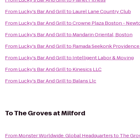
From
Lucky's Bar And Grill
to
Laurel Lane Country Club
From
Lucky's Bar And Grill
to
Crowne Plaza Boston - Newt
From
Lucky's Bar And Grill
to
Mandarin Oriental, Boston
From
Lucky's Bar And Grill
to
Ramada Seekonk Providence
From
Lucky's Bar And Grill
to
Intelligent Labor & Moving
From
Lucky's Bar And Grill
to
Kinesics LLC
From
Lucky's Bar And Grill
to
Balans Llc
To
The Groves at Milford
From
Monster Worldwide: Global Headquarters
to
The Grov