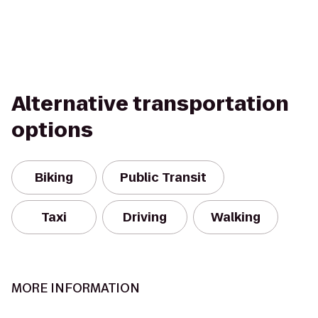
Alternative transportation
options
Biking
Public Transit
Taxi
Driving
Walking
MORE INFORMATION