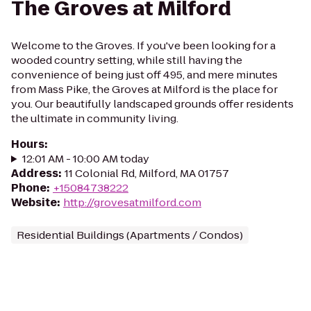
The Groves at Milford
Welcome to the Groves. If you've been looking for a
wooded country setting, while still having the
convenience of being just off 495, and mere minutes
from Mass Pike, the Groves at Milford is the place for
you. Our beautifully landscaped grounds offer residents
the ultimate in community living.
Hours
:
12:01 AM - 10:00 AM today
Address
:
11 Colonial Rd, Milford, MA 01757
Phone
:
+15084738222
Website
:
http://grovesatmilford.com
Residential Buildings (Apartments / Condos)