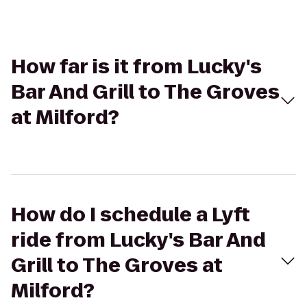
How far is it from Lucky's
Bar And Grill to The Groves
at Milford?
How do I schedule a Lyft
ride from Lucky's Bar And
Grill to The Groves at
Milford?