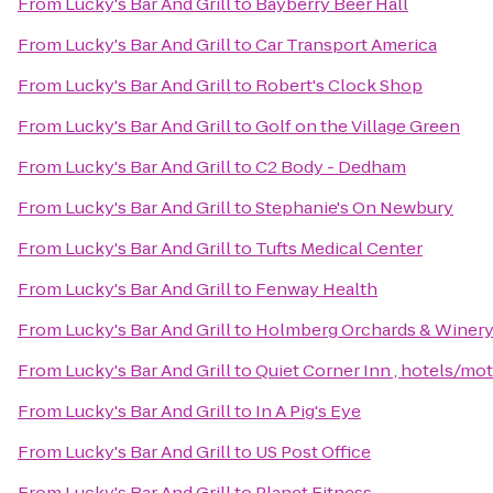
From
Lucky's Bar And Grill
to
Bayberry Beer Hall
From
Lucky's Bar And Grill
to
Car Transport America
From
Lucky's Bar And Grill
to
Robert's Clock Shop
From
Lucky's Bar And Grill
to
Golf on the Village Green
From
Lucky's Bar And Grill
to
C2 Body - Dedham
From
Lucky's Bar And Grill
to
Stephanie's On Newbury
From
Lucky's Bar And Grill
to
Tufts Medical Center
From
Lucky's Bar And Grill
to
Fenway Health
From
Lucky's Bar And Grill
to
Holmberg Orchards & Winer
From
Lucky's Bar And Grill
to
Quiet Corner Inn , hotels/mot
From
Lucky's Bar And Grill
to
In A Pig's Eye
From
Lucky's Bar And Grill
to
US Post Office
From
Lucky's Bar And Grill
to
Planet Fitness