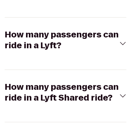
How many passengers can
ride in a Lyft?
How many passengers can
ride in a Lyft Shared ride?