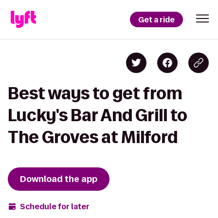
Get a ride
Best ways to get from
Lucky's Bar And Grill to
The Groves at Milford
Download the app
Schedule for later