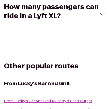
How many passengers can
ride in a Lyft XL?
Other popular routes
From
Lucky's Bar And Grill
From
Lucky's Bar And Grill
to
Harry's Bar & Burger