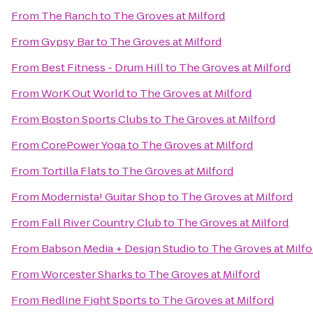
From
The Ranch
to
The Groves at Milford
From
Gypsy Bar
to
The Groves at Milford
From
Best Fitness - Drum Hill
to
The Groves at Milford
From
WorK Out World
to
The Groves at Milford
From
Boston Sports Clubs
to
The Groves at Milford
From
CorePower Yoga
to
The Groves at Milford
From
Tortilla Flats
to
The Groves at Milford
From
Modernista! Guitar Shop
to
The Groves at Milford
From
Fall River Country Club
to
The Groves at Milford
From
Babson Media + Design Studio
to
The Groves at Milfo
From
Worcester Sharks
to
The Groves at Milford
From
Redline Fight Sports
to
The Groves at Milford