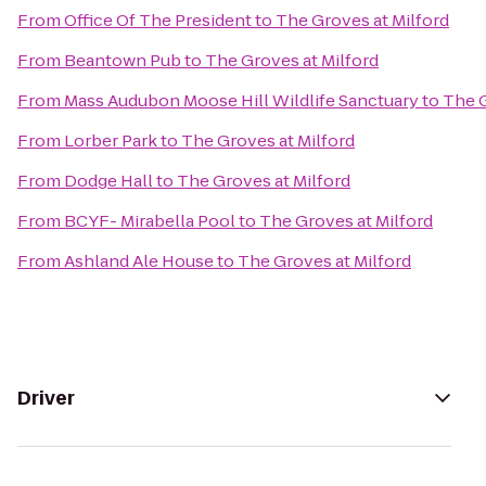
From
Office Of The President
to
The Groves at Milford
From
Beantown Pub
to
The Groves at Milford
From
Mass Audubon Moose Hill Wildlife Sanctuary
to
The G
From
Lorber Park
to
The Groves at Milford
From
Dodge Hall
to
The Groves at Milford
From
BCYF- Mirabella Pool
to
The Groves at Milford
From
Ashland Ale House
to
The Groves at Milford
Driver