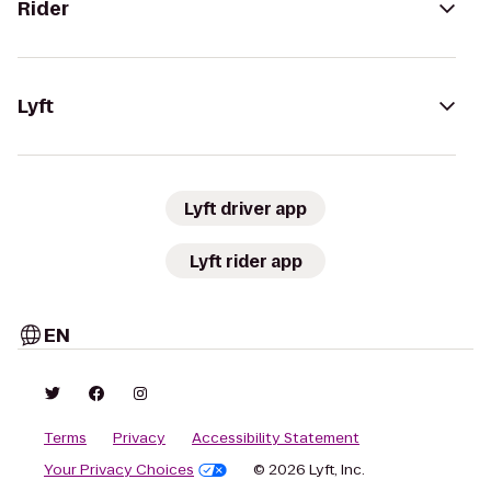
Rider
Lyft
Lyft driver app
Lyft rider app
EN
Terms
Privacy
Accessibility Statement
Your Privacy Choices
© 2026 Lyft, Inc.