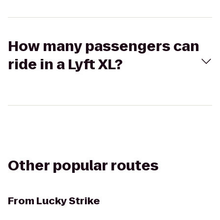
How many passengers can
ride in a Lyft XL?
Other popular routes
From
Lucky Strike