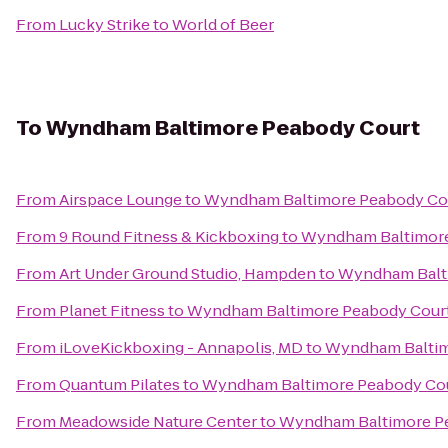
From
Lucky Strike
to
World of Beer
To
Wyndham Baltimore Peabody Court
From
Airspace Lounge
to
Wyndham Baltimore Peabody Co
From
9 Round Fitness & Kickboxing
to
Wyndham Baltimore
From
Art Under Ground Studio, Hampden
to
Wyndham Balt
From
Planet Fitness
to
Wyndham Baltimore Peabody Cour
From
iLoveKickboxing - Annapolis, MD
to
Wyndham Baltim
From
Quantum Pilates
to
Wyndham Baltimore Peabody Co
From
Meadowside Nature Center
to
Wyndham Baltimore P