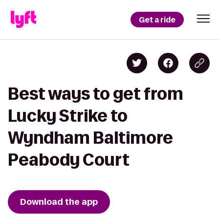
Get a ride
Best ways to get from
Lucky Strike to
Wyndham Baltimore
Peabody Court
Download the app