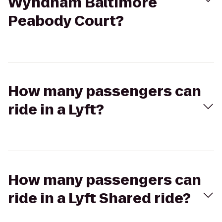
Wyndham Baltimore
Peabody Court?
How many passengers can
ride in a Lyft?
How many passengers can
ride in a Lyft Shared ride?