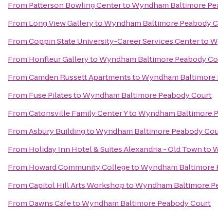
From
Patterson Bowling Center
to
Wyndham Baltimore Pe
From
Long View Gallery
to
Wyndham Baltimore Peabody C
From
Coppin State University-Career Services Center
to
W
From
Honfleur Gallery
to
Wyndham Baltimore Peabody Co
From
Camden Russett Apartments
to
Wyndham Baltimore 
From
Fuse Pilates
to
Wyndham Baltimore Peabody Court
From
Catonsville Family Center Y
to
Wyndham Baltimore P
From
Asbury Building
to
Wyndham Baltimore Peabody Cou
From
Holiday Inn Hotel & Suites Alexandria - Old Town
to
W
From
Howard Community College
to
Wyndham Baltimore 
From
Capitol Hill Arts Workshop
to
Wyndham Baltimore P
From
Dawns Cafe
to
Wyndham Baltimore Peabody Court