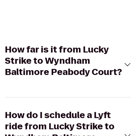
How far is it from Lucky
Strike to Wyndham
Baltimore Peabody Court?
How do I schedule a Lyft
ride from Lucky Strike to