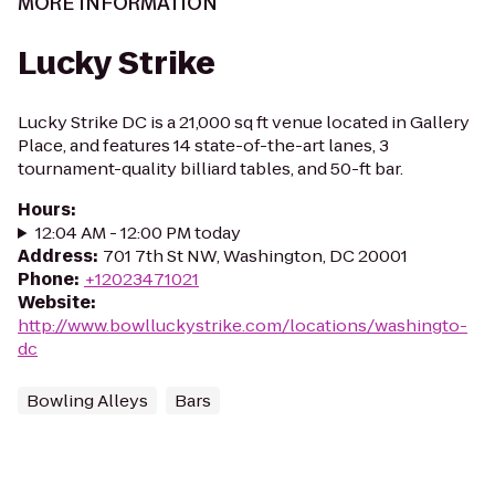
MORE INFORMATION
Lucky Strike
Lucky Strike DC is a 21,000 sq ft venue located in Gallery
Place, and features 14 state-of-the-art lanes, 3
tournament-quality billiard tables, and 50-ft bar.
Hours
:
12:04 AM - 12:00 PM today
Address
:
701 7th St NW, Washington, DC 20001
Phone
:
+12023471021
Website
:
http://www.bowlluckystrike.com/locations/washingto-
dc
Bowling Alleys
Bars