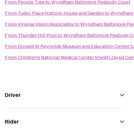
From
People Tree
to
Wyndham Baltimore Peabody Court
From
Tudor Place Historic House and Garden
to
Wyndham B
From
Virginia Vision Associates
to
Wyndham Baltimore Pea
From
Thunder Hill Pool
to
Wyndham Baltimore Peabody C
From
Donald W Reynolds Museum and Education Center
t
From
Children's National Medical Center Sheikh Zayed Ca
Driver
Rider