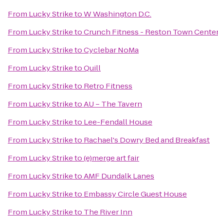
From
Lucky Strike
to
W Washington D.C.
From
Lucky Strike
to
Crunch Fitness - Reston Town Cente
From
Lucky Strike
to
Cyclebar NoMa
From
Lucky Strike
to
Quill
From
Lucky Strike
to
Retro Fitness
From
Lucky Strike
to
AU – The Tavern
From
Lucky Strike
to
Lee-Fendall House
From
Lucky Strike
to
Rachael's Dowry Bed and Breakfast
From
Lucky Strike
to
(e)merge art fair
From
Lucky Strike
to
AMF Dundalk Lanes
From
Lucky Strike
to
Embassy Circle Guest House
From
Lucky Strike
to
The River Inn