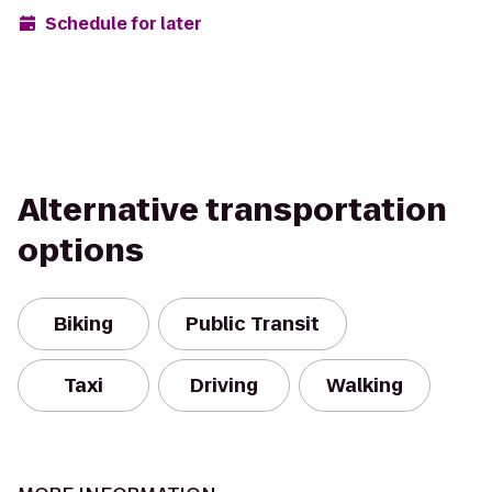
Schedule for later
Alternative transportation
options
Biking
Public Transit
Taxi
Driving
Walking