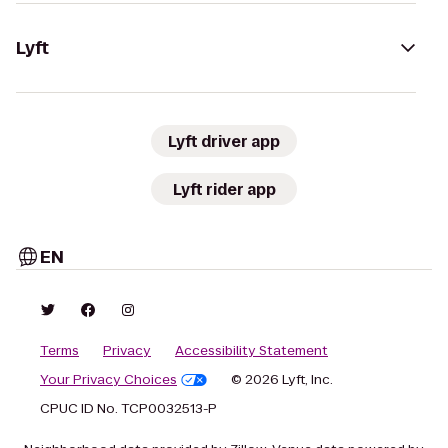
Lyft
Lyft driver app
Lyft rider app
EN
Terms
Privacy
Accessibility Statement
Your Privacy Choices
© 2026 Lyft, Inc.
CPUC ID No. TCP0032513-P