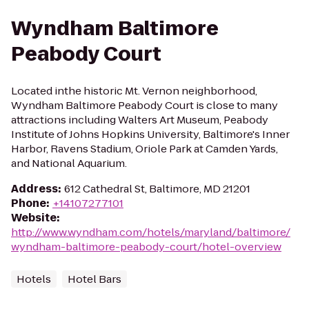
Wyndham Baltimore
Peabody Court
Located inthe historic Mt. Vernon neighborhood,
Wyndham Baltimore Peabody Court is close to many
attractions including Walters Art Museum, Peabody
Institute of Johns Hopkins University, Baltimore's Inner
Harbor, Ravens Stadium, Oriole Park at Camden Yards,
and National Aquarium.
Address
:
612 Cathedral St, Baltimore, MD 21201
Phone
:
+14107277101
Website
:
http://www.wyndham.com/hotels/maryland/baltimore/
wyndham-baltimore-peabody-court/hotel-overview
Hotels
Hotel Bars