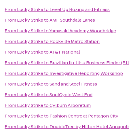
From
Lucky Strike
to
Level Up Boxing and Fitness
From
Lucky Strike
to
AMF Southdale Lanes
From
Lucky Strike
to
Yamasaki Academy Woodbridge
From
Lucky Strike
to
Rockville Metro Station
From
Lucky Strike
to
AT&T National
From
Lucky Strike
to
Brazilian Jiu-Jitsu Business Finder (BJ
From
Lucky Strike
to
Investigative Reporting Workshop
From
Lucky Strike
to
Sand and Steel Fitness
From
Lucky Strike
to
SoulCycle West End
From
Lucky Strike
to
Cylburn Arboretum
From
Lucky Strike
to
Fashion Centre at Pentagon City
From
Lucky Strike
to
DoubleTree by Hilton Hotel Annapoli