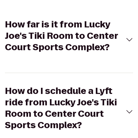
How far is it from Lucky
Joe's Tiki Room to Center
Court Sports Complex?
How do I schedule a Lyft
ride from Lucky Joe's Tiki
Room to Center Court
Sports Complex?