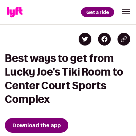
Get a ride
Best ways to get from
Lucky Joe's Tiki Room to
Center Court Sports
Complex
Download the app