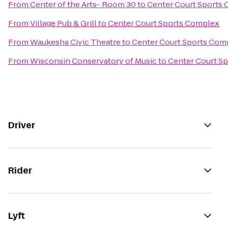
From
Center of the Arts- Room 30
to
Center Court Sports
From
Village Pub & Grill
to
Center Court Sports Complex
From
Waukesha Civic Theatre
to
Center Court Sports Com
From
Wisconsin Conservatory of Music
to
Center Court S
Driver
Rider
Lyft