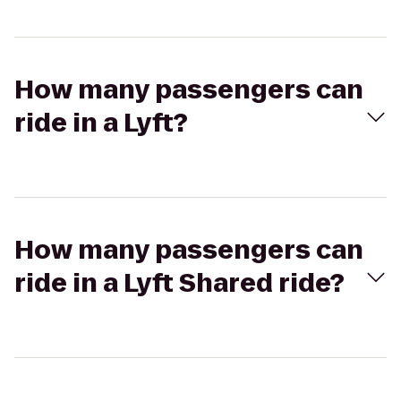
How many passengers can
ride in a Lyft?
How many passengers can
ride in a Lyft Shared ride?