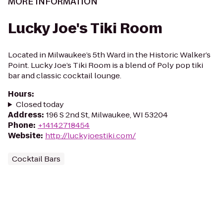
MORE INFORMATION
Lucky Joe's Tiki Room
Located in Milwaukee’s 5th Ward in the Historic Walker’s
Point. Lucky Joe’s Tiki Room is a blend of Poly pop tiki
bar and classic cocktail lounge.
Hours
:
Closed today
Address
:
196 S 2nd St, Milwaukee, WI 53204
Phone
:
+14142718454
Website
:
http://luckyjoestiki.com/
Cocktail Bars