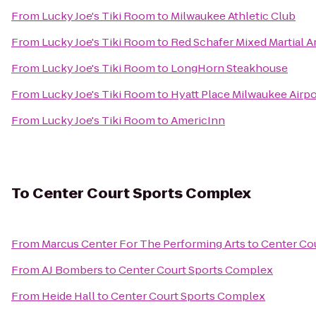
From
Lucky Joe's Tiki Room
to
Milwaukee Athletic Club
From
Lucky Joe's Tiki Room
to
Red Schafer Mixed Martial A
From
Lucky Joe's Tiki Room
to
LongHorn Steakhouse
From
Lucky Joe's Tiki Room
to
Hyatt Place Milwaukee Airpo
From
Lucky Joe's Tiki Room
to
AmericInn
To
Center Court Sports Complex
From
Marcus Center For The Performing Arts
to
Center Co
From
AJ Bombers
to
Center Court Sports Complex
From
Heide Hall
to
Center Court Sports Complex