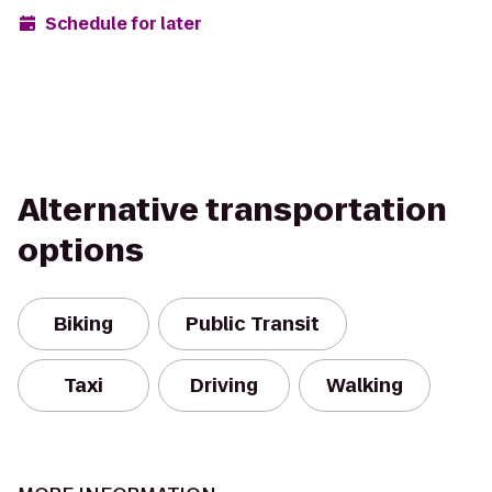
Schedule for later
Alternative transportation
options
Biking
Public Transit
Taxi
Driving
Walking