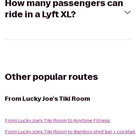
How many passengers can
ride in a Lyft XL?
Other popular routes
From
Lucky Joe's Tiki Room
From
Lucky Joe's Tiki Room
to
Anytime Fitness
From
Lucky Joe's Tiki Room
to
Bamboo shot bar + cocktail