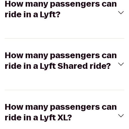
How many passengers can
ride in a Lyft?
How many passengers can
ride in a Lyft Shared ride?
How many passengers can
ride in a Lyft XL?