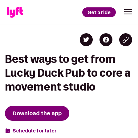
Get a ride
Best ways to get from
Lucky Duck Pub to core a
movement studio
Download the app
Schedule for later