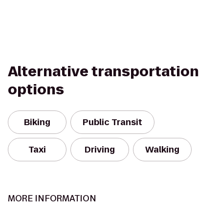
Alternative transportation
options
Biking
Public Transit
Taxi
Driving
Walking
MORE INFORMATION