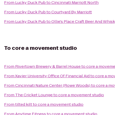
From
Lucky Duck Pub
to
Cincinnati Marriott North
From
Lucky Duck Pub
to
Courtyard By Marriott
From
Lucky Duck Pub
to
Ollie's Place Craft Beer And Whis
To
core a movement studio
From
Rivertown Brewery & Barrel House
to
core a moveme
From
Xavier University Office Of Financial Aid
to
core a mo
From
Cincinnati Nature Center (Rowe Woods)
to
core a mo
From
The Cricket Lounge
to
core a movement studio
From
tilted kilt
to
core a movement studio
From
Anytime Fitness
to
core a movement studio