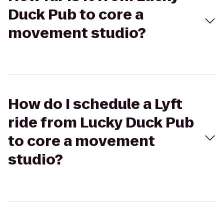
Duck Pub to core a
movement studio?
How do I schedule a Lyft
ride from Lucky Duck Pub
to core a movement
studio?