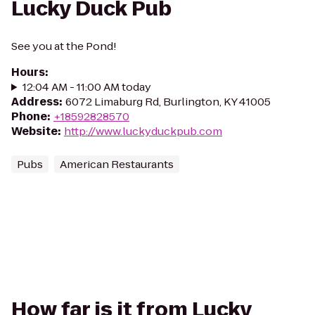
Lucky Duck Pub
See you at the Pond!
Hours
:
12:04 AM - 11:00 AM today
Address
:
6072 Limaburg Rd, Burlington, KY 41005
Phone
:
+18592828570
Website
:
http://www.luckyduckpub.com
Pubs
American Restaurants
How far is it from Lucky