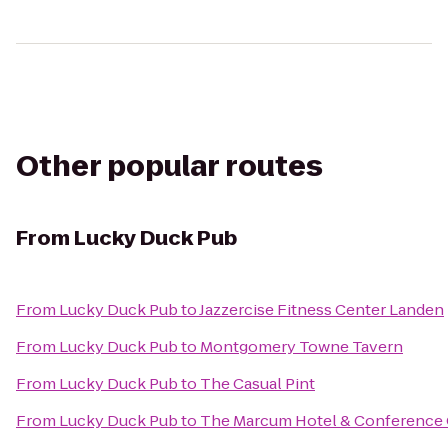
Other popular routes
From
Lucky Duck Pub
From
Lucky Duck Pub
to
Jazzercise Fitness Center Landen
From
Lucky Duck Pub
to
Montgomery Towne Tavern
From
Lucky Duck Pub
to
The Casual Pint
From
Lucky Duck Pub
to
The Marcum Hotel & Conference 