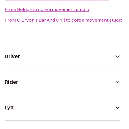
From
Beluga
to
core a movement studio
From
O'Bryon's Bar And Grill
to
core a movement studio
Driver
Rider
Lyft