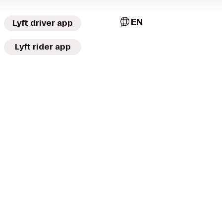
EN
Lyft driver app
Lyft rider app