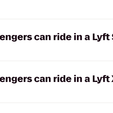
gers can ride in a Lyft 
gers can ride in a Lyft