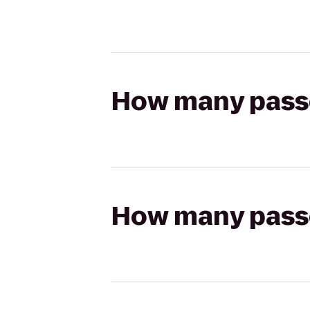
How many passen
How many passen