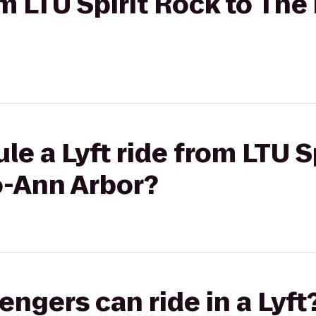
om LTU Spirit Rock to The
le a Lyft ride from LTU S
o-Ann Arbor?
gers can ride in a Lyft