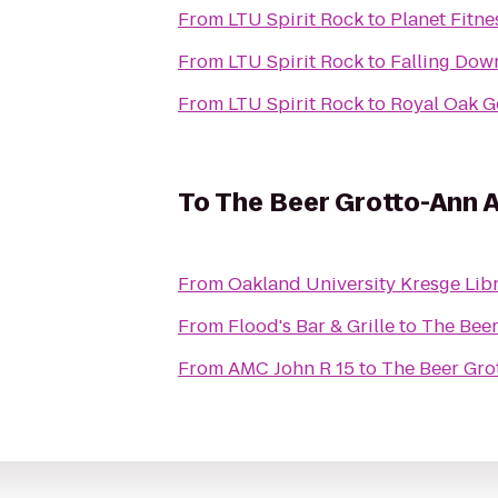
From
LTU Spirit Rock
to
Planet Fitne
From
LTU Spirit Rock
to
Falling Do
From
LTU Spirit Rock
to
Royal Oak G
To
The Beer Grotto-Ann 
From
Oakland University Kresge Lib
From
Flood's Bar & Grille
to
The Beer
From
AMC John R 15
to
The Beer Gro