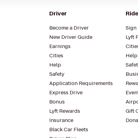
Driver
Ride
Become a Driver
Sign 
New Driver Guide
Lyft 
Earnings
Citie
Cities
Help
Help
Safe
Safety
Busin
Application Requirements
Rewa
Express Drive
Even
Bonus
Airp
Lyft Rewards
Gift 
Insurance
Dona
Black Car Fleets