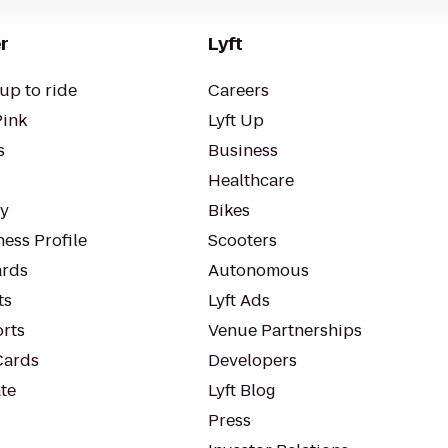
r
Lyft
up to ride
Careers
Pink
Lyft Up
s
Business
Healthcare
ty
Bikes
ess Profile
Scooters
rds
Autonomous
ts
Lyft Ads
orts
Venue Partnerships
Cards
Developers
te
Lyft Blog
Press