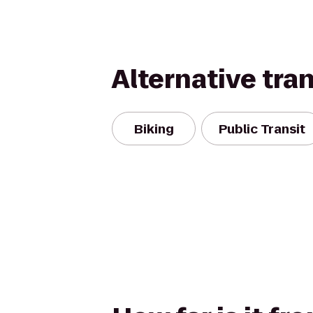
Alternative tra
Biking
Public Transit