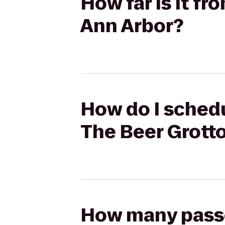
How far is it fr
Ann Arbor?
How do I schedu
The Beer Grott
How many passen