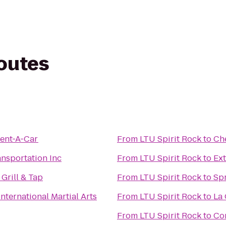
routes
Rent-A-Car
From
LTU Spirit Rock
to
Ch
nsportation Inc
From
LTU Spirit Rock
to
Ex
Grill & Tap
From
LTU Spirit Rock
to
Spr
International Martial Arts
From
LTU Spirit Rock
to
La 
From
LTU Spirit Rock
to
Co