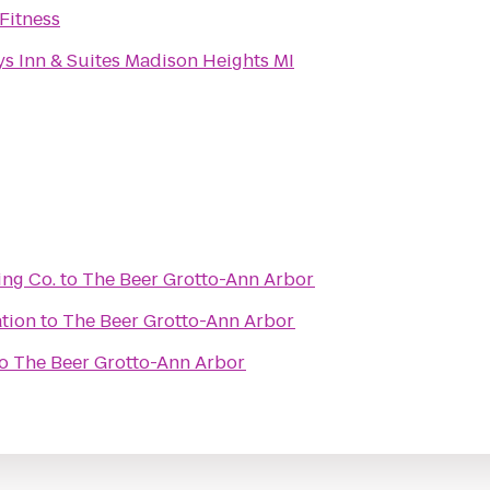
Fitness
s Inn & Suites Madison Heights MI
ing Co.
to
The Beer Grotto-Ann Arbor
ation
to
The Beer Grotto-Ann Arbor
o
The Beer Grotto-Ann Arbor