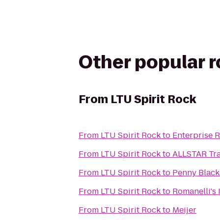
Other popular 
From
LTU Spirit Rock
From
LTU Spirit Rock
to
Enterprise 
From
LTU Spirit Rock
to
ALLSTAR Tra
From
LTU Spirit Rock
to
Penny Black 
From
LTU Spirit Rock
to
Romanelli's 
From
LTU Spirit Rock
to
Meijer