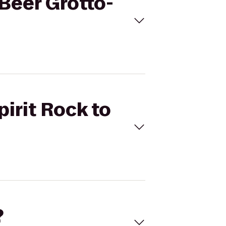
 Beer Grotto-
pirit Rock to
?