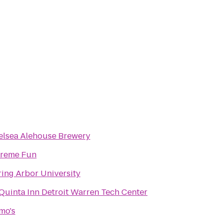
elsea Alehouse Brewery
treme Fun
ing Arbor University
Quinta Inn Detroit Warren Tech Center
mo's