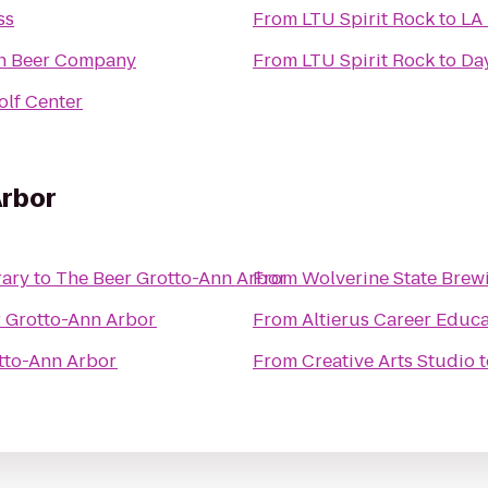
ss
From
LTU Spirit Rock
to
LA 
wn Beer Company
From
LTU Spirit Rock
to
Day
olf Center
Arbor
rary
to
The Beer Grotto-Ann Arbor
From
Wolverine State Brew
 Grotto-Ann Arbor
From
Altierus Career Educ
tto-Ann Arbor
From
Creative Arts Studio
t