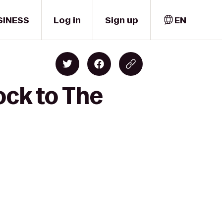
SINESS
Log in
Sign up
EN
ock to The