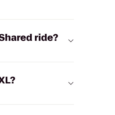
Shared ride?
 XL?