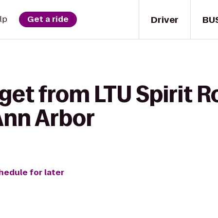
Driver
BU
lp
Get a ride
get from LTU Spirit R
Ann Arbor
hedule for later