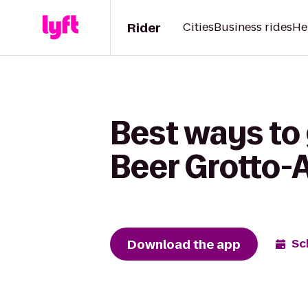
Rider
Cities
Business rides
He
Best ways to 
Beer Grotto-
Download the app
Sc