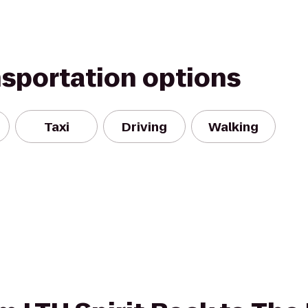
nsportation options
Taxi
Driving
Walking