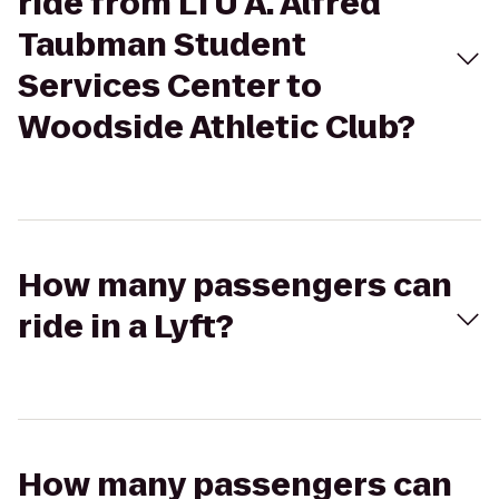
ride from LTU A. Alfred
Taubman Student
Services Center to
Woodside Athletic Club?
How many passengers can
ride in a Lyft?
How many passengers can