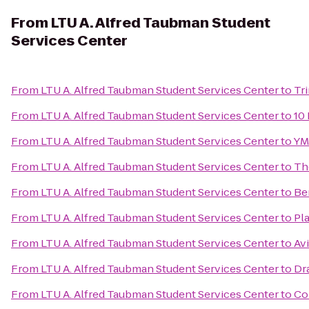
From
LTU A. Alfred Taubman Student
Services Center
From
LTU A. Alfred Taubman Student Services Center
to
Tr
From
LTU A. Alfred Taubman Student Services Center
to
10 
From
LTU A. Alfred Taubman Student Services Center
to
YM
From
LTU A. Alfred Taubman Student Services Center
to
Th
From
LTU A. Alfred Taubman Student Services Center
to
Be
From
LTU A. Alfred Taubman Student Services Center
to
Pl
From
LTU A. Alfred Taubman Student Services Center
to
Avi
From
LTU A. Alfred Taubman Student Services Center
to
Dr
From
LTU A. Alfred Taubman Student Services Center
to
Co