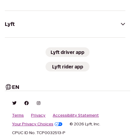
Lyft
Lyft driver app
Lyft rider app
EN
Terms
Privacy
Accessibility Statement
Your Privacy Choices
© 2026 Lyft, Inc.
CPUC ID No. TCP0032513-P