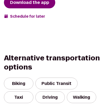
Download the app
Schedule for later
Alternative transportation
options
Biking
Public Transit
Taxi
Driving
Walking