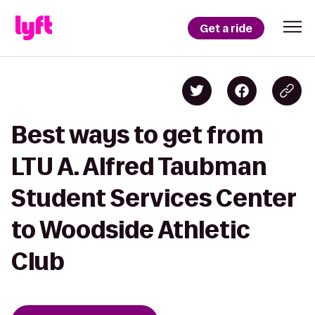
Get a ride
Best ways to get from
LTU A. Alfred Taubman
Student Services Center
to Woodside Athletic
Club