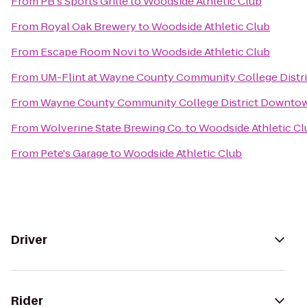
From
PB's Sports Grille
to
Woodside Athletic Club
From
Royal Oak Brewery
to
Woodside Athletic Club
From
Escape Room Novi
to
Woodside Athletic Club
From
UM-Flint at Wayne County Community College Distri
From
Wayne County Community College District Downto
From
Wolverine State Brewing Co.
to
Woodside Athletic Cl
From
Pete's Garage
to
Woodside Athletic Club
Driver
Rider