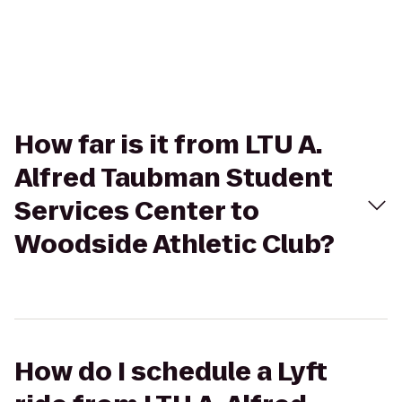
How far is it from LTU A.
Alfred Taubman Student
Services Center to
Woodside Athletic Club?
How do I schedule a Lyft