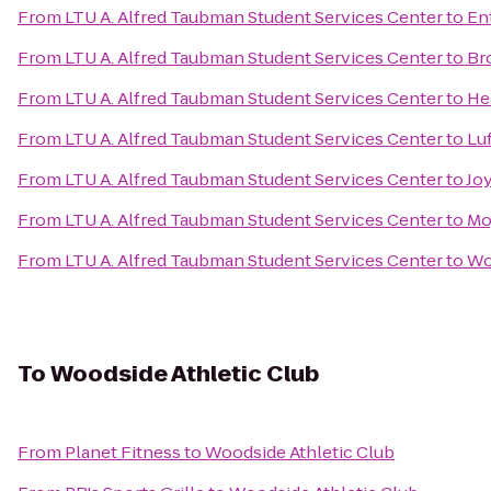
From
LTU A. Alfred Taubman Student Services Center
to
En
From
LTU A. Alfred Taubman Student Services Center
to
Br
From
LTU A. Alfred Taubman Student Services Center
to
He
From
LTU A. Alfred Taubman Student Services Center
to
Lu
From
LTU A. Alfred Taubman Student Services Center
to
Jo
From
LTU A. Alfred Taubman Student Services Center
to
Mo
From
LTU A. Alfred Taubman Student Services Center
to
Wo
To
Woodside Athletic Club
From
Planet Fitness
to
Woodside Athletic Club