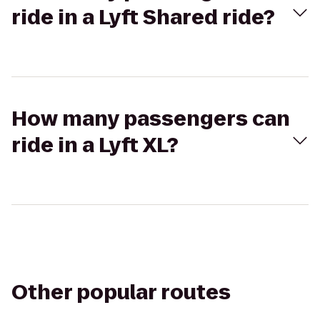
ride in a Lyft Shared ride?
How many passengers can
ride in a Lyft XL?
Other popular routes