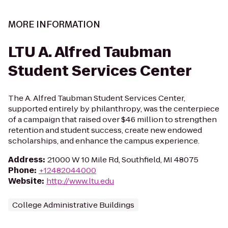
MORE INFORMATION
LTU A. Alfred Taubman
Student Services Center
The A. Alfred Taubman Student Services Center,
supported entirely by philanthropy, was the centerpiece
of a campaign that raised over $46 million to strengthen
retention and student success, create new endowed
scholarships, and enhance the campus experience.
Address
:
21000 W 10 Mile Rd, Southfield, MI 48075
Phone
:
+12482044000
Website
:
http://www.ltu.edu
College Administrative Buildings