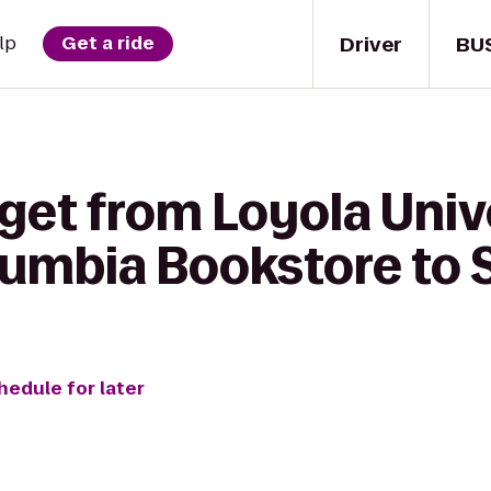
Driver
BU
lp
Get a ride
get from Loyola Univ
umbia Bookstore to 
hedule for later