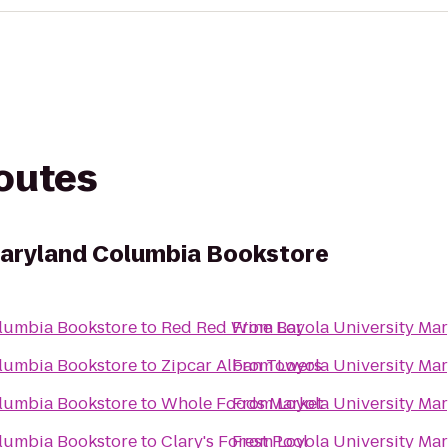
routes
Maryland Columbia Bookstore
olumbia Bookstore
to
Red Red Wine Bar
From
Loyola University Ma
olumbia Bookstore
to
Zipcar Alban Towers
From
Loyola University Ma
olumbia Bookstore
to
Whole Foods Market
From
Loyola University Ma
olumbia Bookstore
to
Clary's Forest Pool
From
Loyola University Ma