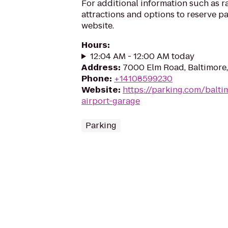
For additional information such as r
attractions and options to reserve pa
website.
Hours
:
12:04 AM - 12:00 AM today
Address
:
7000 Elm Road, Baltimore
Phone
:
+14108599230
Website
:
https://parking.com/balti
airport-garage
Parking