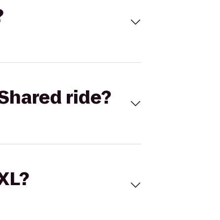
?
Shared ride?
 XL?