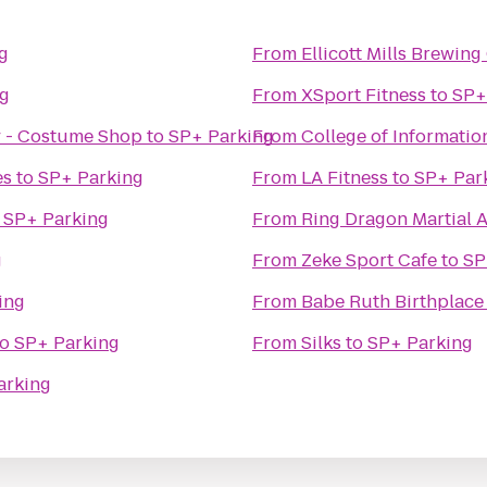
g
From
Ellicott Mills Brewi
ng
From
XSport Fitness
to
SP+
 - Costume Shop
to
SP+ Parking
From
College of Informatio
es
to
SP+ Parking
From
LA Fitness
to
SP+ Par
o
SP+ Parking
From
Ring Dragon Martial A
g
From
Zeke Sport Cafe
to
SP
ing
From
Babe Ruth Birthplac
to
SP+ Parking
From
Silks
to
SP+ Parking
arking