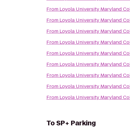
From
Loyola University Maryland C
From
Loyola University Maryland C
From
Loyola University Maryland C
From
Loyola University Maryland C
From
Loyola University Maryland C
From
Loyola University Maryland C
From
Loyola University Maryland C
From
Loyola University Maryland C
From
Loyola University Maryland C
To
SP+ Parking