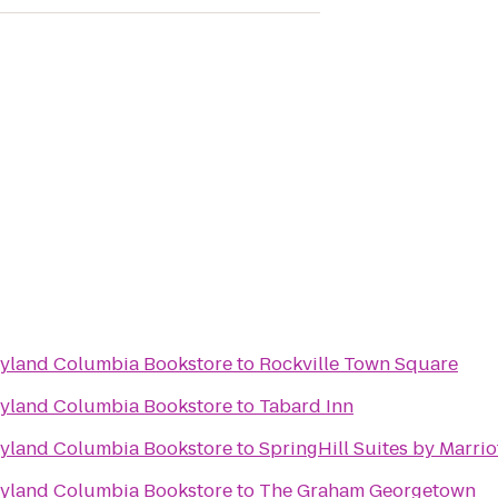
ryland Columbia Bookstore
to
Rockville Town Square
ryland Columbia Bookstore
to
Tabard Inn
ryland Columbia Bookstore
to
SpringHill Suites by Marri
ryland Columbia Bookstore
to
The Graham Georgetown