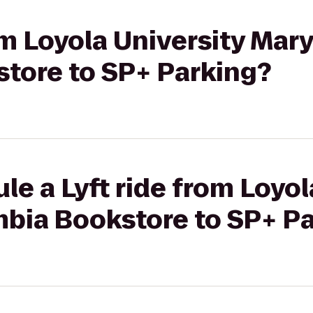
rom Loyola University Mar
tore to SP+ Parking?
le a Lyft ride from Loyol
bia Bookstore to SP+ P