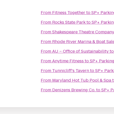
From
Fitness Together
to
SP+ Parkin
From
Rocks State Park
to
SP+ Parki
From
Shakespeare Theatre Company
From
Rhode River Marina & Boat Sal
From
AU – Office of Sustainability
t
From
Anytime Fitness
to
SP+ Parkin
From
Tunnicliff's Tavern
to
SP+ Park
From
Maryland Hot Tub Pool & Spa
From
Denizens Brewing Co.
to
SP+ P