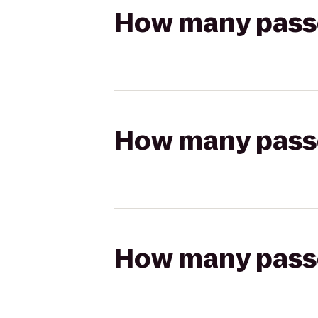
How many passen
How many passen
How many passen