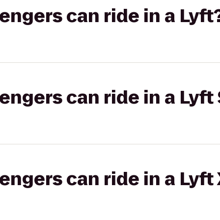
gers can ride in a Lyft
gers can ride in a Lyft 
gers can ride in a Lyft