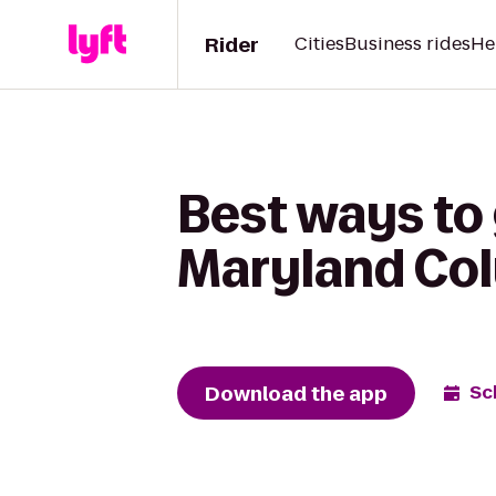
Rider
Cities
Business rides
He
Best ways to 
Maryland Col
Download the app
Sc