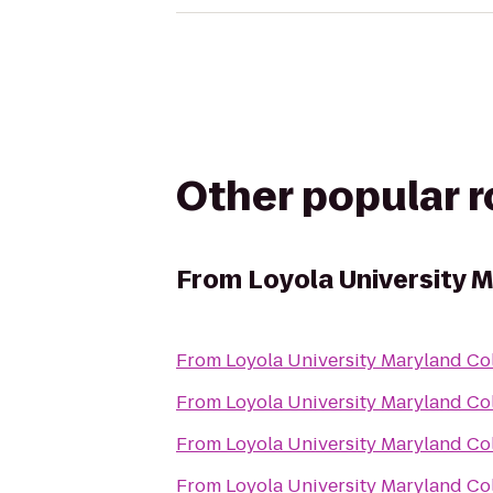
Other popular 
From
Loyola University 
From
Loyola University Maryland C
From
Loyola University Maryland C
From
Loyola University Maryland C
From
Loyola University Maryland C