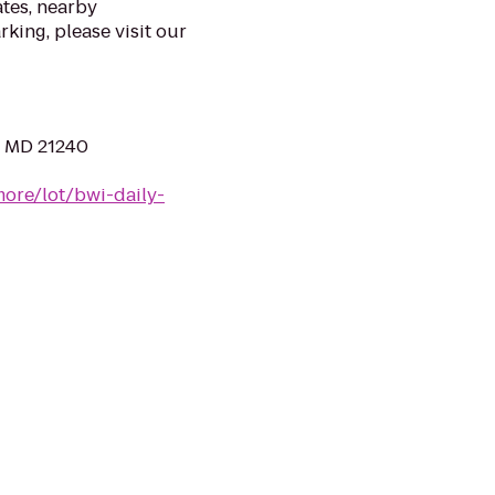
ates, nearby
rking, please visit our
, MD 21240
more/lot/bwi-daily-