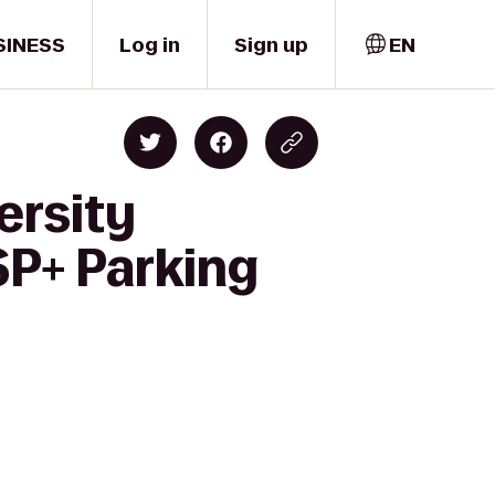
SINESS
Log in
Sign up
EN
ersity
SP+ Parking