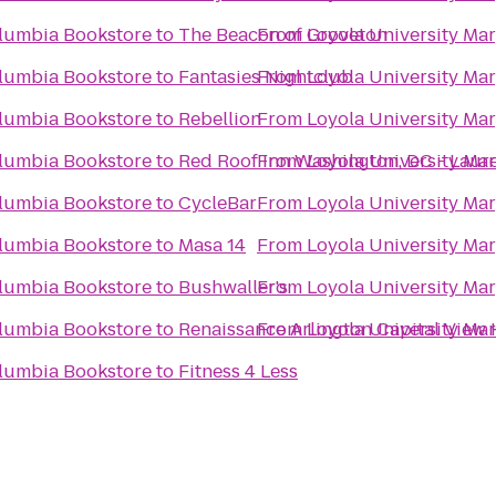
olumbia Bookstore
to
The Beacon of Groveton
From
Loyola University Ma
olumbia Bookstore
to
Fantasies Nightclub
From
Loyola University Ma
olumbia Bookstore
to
Rebellion
From
Loyola University Ma
olumbia Bookstore
to
Red Roof Inn Washington, DC - Laure
From
Loyola University Ma
olumbia Bookstore
to
CycleBar
From
Loyola University Ma
olumbia Bookstore
to
Masa 14
From
Loyola University Ma
olumbia Bookstore
to
Bushwaller's
From
Loyola University Ma
olumbia Bookstore
to
Renaissance Arlington Capital View 
From
Loyola University Ma
olumbia Bookstore
to
Fitness 4 Less