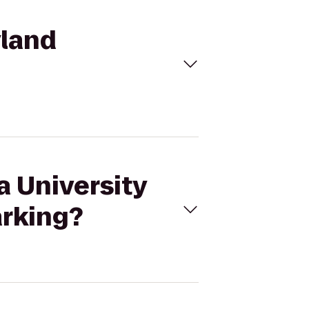
yland
a University
arking?