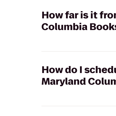
How far is it f
Columbia Books
How do I schedu
Maryland Colum