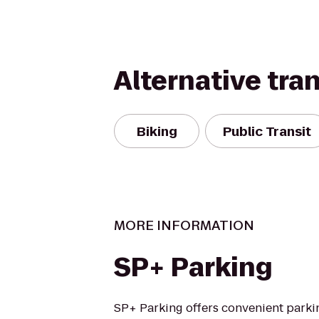
Alternative tra
Biking
Public Transit
MORE INFORMATION
SP+ Parking
SP+ Parking offers convenient parki