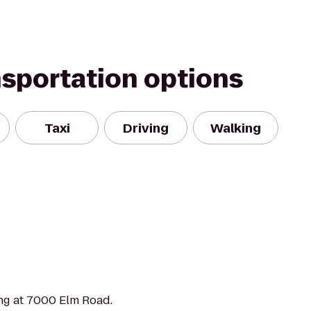
nsportation options
Taxi
Driving
Walking
ng at 7000 Elm Road.