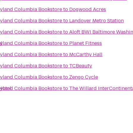
ryland Columbia Bookstore
to
Dogwood Acres
ryland Columbia Bookstore
to
Landover Metro Station
ryland Columbia Bookstore
to
Aloft BWI Baltimore Washin
l
ryland Columbia Bookstore
to
Planet Fitness
ryland Columbia Bookstore
to
McCarthy Hall
ryland Columbia Bookstore
to
TCBeauty
ryland Columbia Bookstore
to
Zengo Cycle
Hotel
ryland Columbia Bookstore
to
The Willard InterContinent