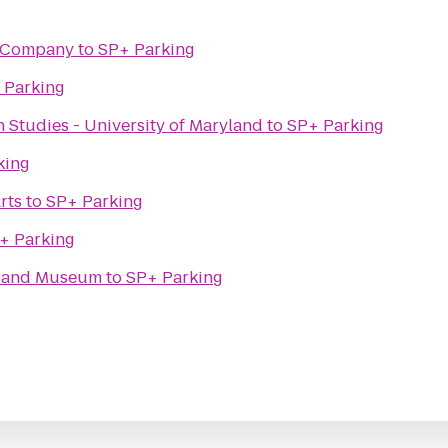
ng Company
to
SP+ Parking
 Parking
n Studies - University of Maryland
to
SP+ Parking
king
rts
to
SP+ Parking
+ Parking
e and Museum
to
SP+ Parking