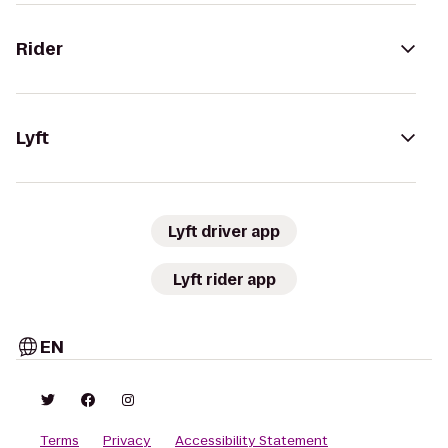
Rider
Lyft
Lyft driver app
Lyft rider app
EN
Terms
Privacy
Accessibility Statement