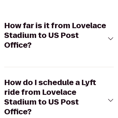
How far is it from Lovelace
Stadium to US Post
Office?
How do I schedule a Lyft
ride from Lovelace
Stadium to US Post
Office?