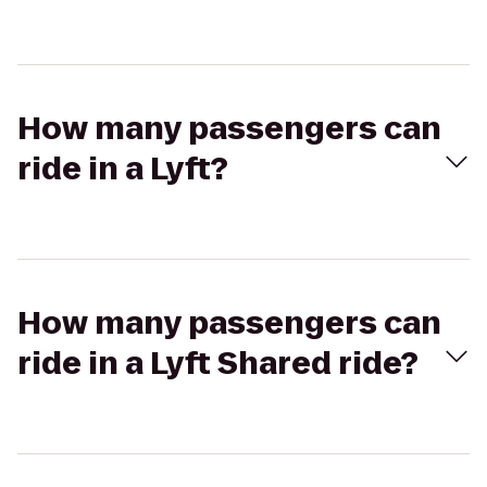
How many passengers can
ride in a Lyft?
How many passengers can
ride in a Lyft Shared ride?