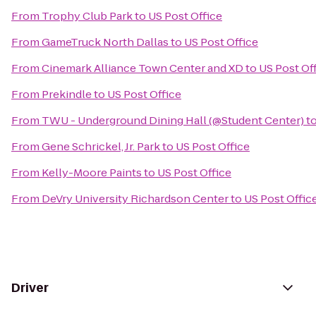
From
Trophy Club Park
to
US Post Office
From
GameTruck North Dallas
to
US Post Office
From
Cinemark Alliance Town Center and XD
to
US Post Of
From
Prekindle
to
US Post Office
From
TWU - Underground Dining Hall (@Student Center)
t
From
Gene Schrickel, Jr. Park
to
US Post Office
From
Kelly-Moore Paints
to
US Post Office
From
DeVry University Richardson Center
to
US Post Offic
Driver