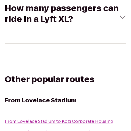
How many passengers can
ride in a Lyft XL?
Other popular routes
From
Lovelace Stadium
From
Lovelace Stadium
to
Kozi Corporate Housing