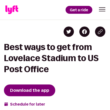
Get a ride
Best ways to get from
Lovelace Stadium to US
Post Office
Download the app
Schedule for later