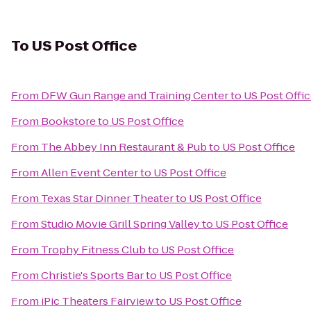
To
US Post Office
From
DFW Gun Range and Training Center
to
US Post Offi
From
Bookstore
to
US Post Office
From
The Abbey Inn Restaurant & Pub
to
US Post Office
From
Allen Event Center
to
US Post Office
From
Texas Star Dinner Theater
to
US Post Office
From
Studio Movie Grill Spring Valley
to
US Post Office
From
Trophy Fitness Club
to
US Post Office
From
Christie's Sports Bar
to
US Post Office
From
iPic Theaters Fairview
to
US Post Office