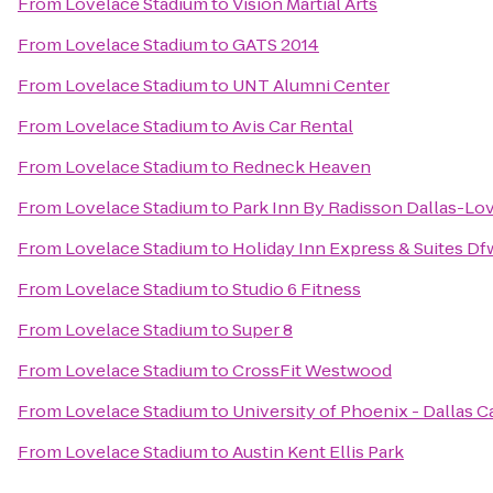
From
Lovelace Stadium
to
Vision Martial Arts
From
Lovelace Stadium
to
GATS 2014
From
Lovelace Stadium
to
UNT Alumni Center
From
Lovelace Stadium
to
Avis Car Rental
From
Lovelace Stadium
to
Redneck Heaven
From
Lovelace Stadium
to
Park Inn By Radisson Dallas-Lov
From
Lovelace Stadium
to
Holiday Inn Express & Suites D
From
Lovelace Stadium
to
Studio 6 Fitness
From
Lovelace Stadium
to
Super 8
From
Lovelace Stadium
to
CrossFit Westwood
From
Lovelace Stadium
to
University of Phoenix - Dallas 
From
Lovelace Stadium
to
Austin Kent Ellis Park