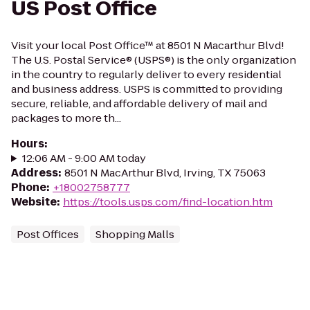
US Post Office
Visit your local Post Office™ at 8501 N Macarthur Blvd!
The U.S. Postal Service® (USPS®) is the only organization
in the country to regularly deliver to every residential
and business address. USPS is committed to providing
secure, reliable, and affordable delivery of mail and
packages to more th...
Hours
:
12:06 AM - 9:00 AM today
Address
:
8501 N MacArthur Blvd, Irving, TX 75063
Phone
:
+18002758777
Website
:
https://tools.usps.com/find-location.htm
Post Offices
Shopping Malls