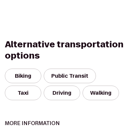
Alternative transportation
options
Biking
Public Transit
Taxi
Driving
Walking
MORE INFORMATION