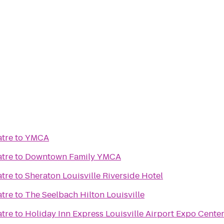
atre
to
YMCA
atre
to
Downtown Family YMCA
atre
to
Sheraton Louisville Riverside Hotel
atre
to
The Seelbach Hilton Louisville
atre
to
Holiday Inn Express Louisville Airport Expo Cente