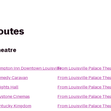
routes
heatre
mpton Inn Downtown Louisville
From
Louisville Palace The
medy Caravan
From
Louisville Palace The
ights Hall
From
Louisville Palace The
ystone Cinemas
From
Louisville Palace The
ntucky Kingdom
From
Louisville Palace The