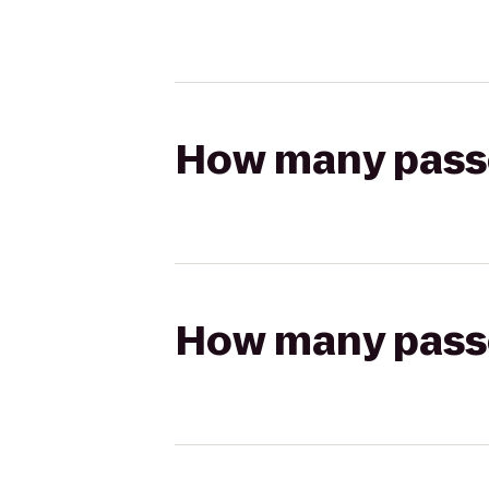
How many passen
How many passen