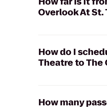
How far is it fr
Overlook At St
How do I schedu
Theatre to The 
How many passen