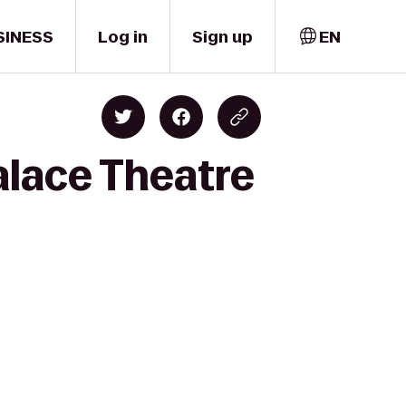
SINESS
Log in
Sign up
EN
alace Theatre