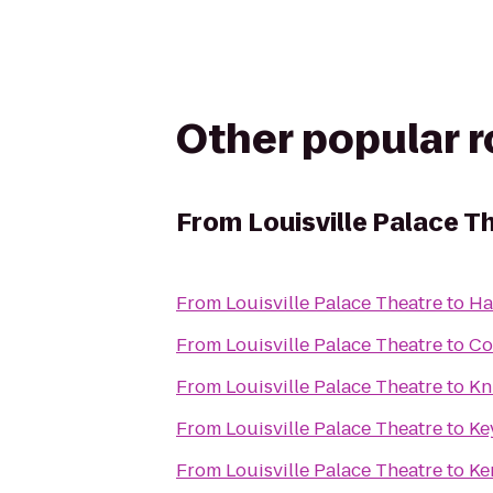
Other popular 
From
Louisville Palace T
From
Louisville Palace Theatre
to
Ha
From
Louisville Palace Theatre
to
Co
From
Louisville Palace Theatre
to
Kn
From
Louisville Palace Theatre
to
Ke
From
Louisville Palace Theatre
to
Ke