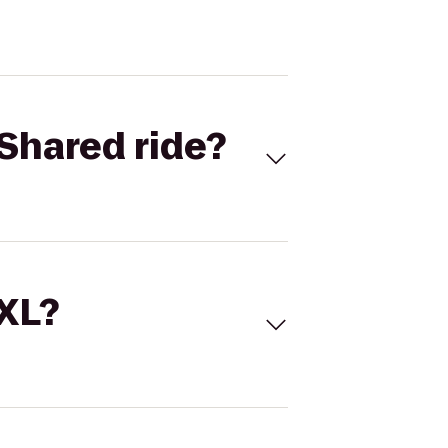
Shared ride?
 XL?