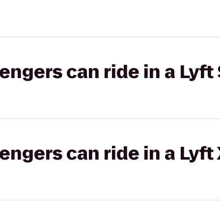
gers can ride in a Lyft 
gers can ride in a Lyft