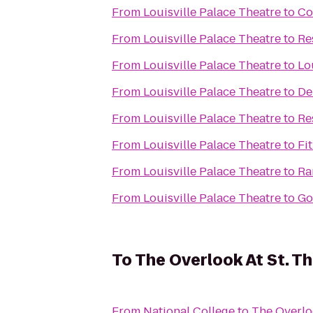
From
Louisville Palace Theatre
to
Co
From
Louisville Palace Theatre
to
Re
From
Louisville Palace Theatre
to
Lo
From
Louisville Palace Theatre
to
De
From
Louisville Palace Theatre
to
Re
From
Louisville Palace Theatre
to
Fi
From
Louisville Palace Theatre
to
Ra
From
Louisville Palace Theatre
to
Go
To
The Overlook At St. 
From
National College
to
The Overlo