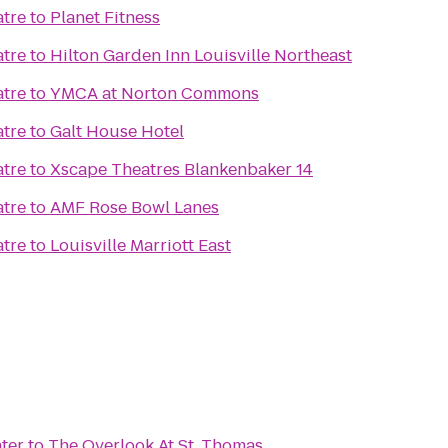
atre
to
Planet Fitness
atre
to
Hilton Garden Inn Louisville Northeast
atre
to
YMCA at Norton Commons
atre
to
Galt House Hotel
atre
to
Xscape Theatres Blankenbaker 14
atre
to
AMF Rose Bowl Lanes
atre
to
Louisville Marriott East
ter
to
The Overlook At St. Thomas