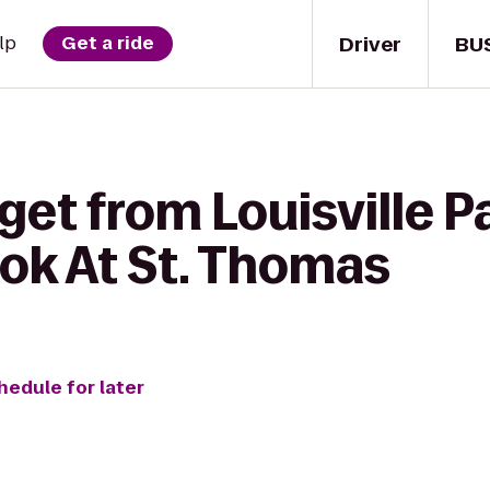
Driver
BU
lp
Get a ride
get from Louisville P
ook At St. Thomas
hedule for later