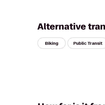
Alternative tra
Biking
Public Transit