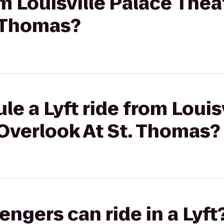
om Louisville Palace Thea
. Thomas?
le a Lyft ride from Louis
Overlook At St. Thomas?
gers can ride in a Lyft