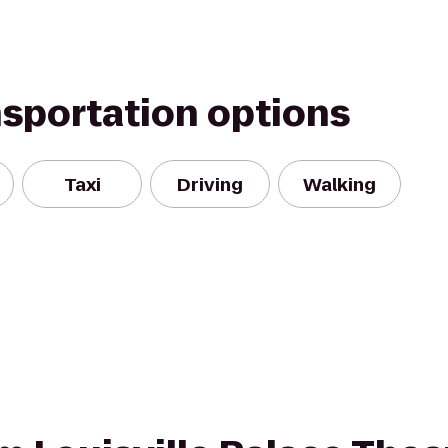
nsportation options
Taxi
Driving
Walking