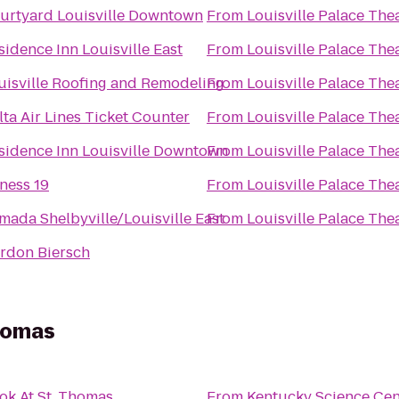
urtyard Louisville Downtown
From
Louisville Palace The
sidence Inn Louisville East
From
Louisville Palace The
uisville Roofing and Remodeling
From
Louisville Palace The
lta Air Lines Ticket Counter
From
Louisville Palace The
sidence Inn Louisville Downtown
From
Louisville Palace The
tness 19
From
Louisville Palace The
mada Shelbyville/Louisville East
From
Louisville Palace The
rdon Biersch
Thomas
ok At St. Thomas
From
Kentucky Science Cen