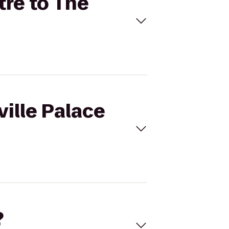
tre to The
ville Palace
?