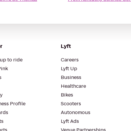
r
Lyft
up to ride
Careers
Pink
Lyft Up
s
Business
Healthcare
ty
Bikes
ess Profile
Scooters
rds
Autonomous
ts
Lyft Ads
orts
Venue Partnerships