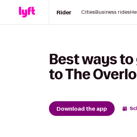
Rider
Cities
Business rides
He
Best ways to 
to The Overl
Download the app
Sc