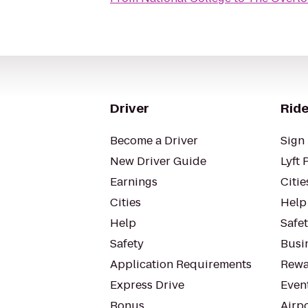
Driver
Ride
Become a Driver
Sign 
New Driver Guide
Lyft 
Earnings
Citie
Cities
Help
Help
Safe
Safety
Busin
Application Requirements
Rewa
Express Drive
Even
Bonus
Airp