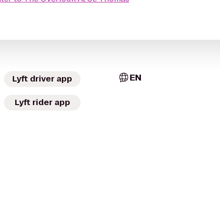
EN
Lyft driver app
Lyft rider app