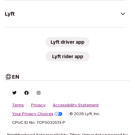
Lyft
Lyft driver app
Lyft rider app
EN
Terms
Privacy
Accessibility Statement
Your Privacy Choices
© 2026 Lyft, Inc.
CPUC ID No. TCP0032513-P
Neighborhood data provided by Zillow. Venue data powered by