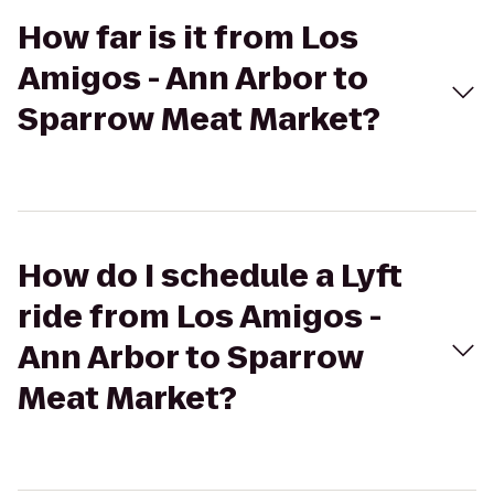
How far is it from Los
Amigos - Ann Arbor to
Sparrow Meat Market?
How do I schedule a Lyft
ride from Los Amigos -
Ann Arbor to Sparrow
Meat Market?