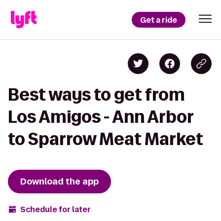
Get a ride
Best ways to get from
Los Amigos - Ann Arbor
to Sparrow Meat Market
Download the app
Schedule for later