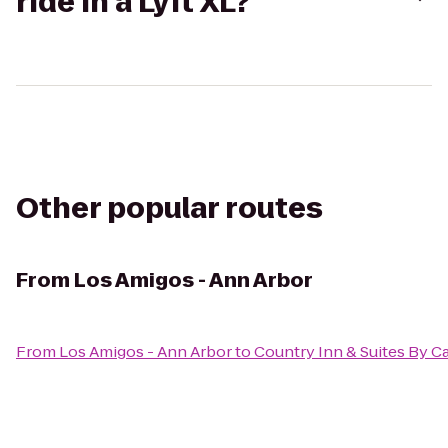
ride in a Lyft XL?
Other popular routes
From
Los Amigos - Ann Arbor
From
Los Amigos - Ann Arbor
to
Country Inn & Suites By C