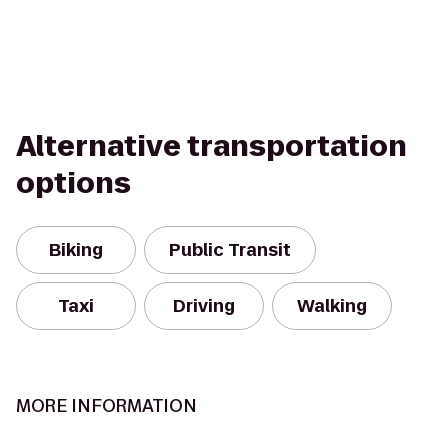
Alternative transportation
options
Biking
Public Transit
Taxi
Driving
Walking
MORE INFORMATION