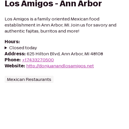
Los Amigos - Ann Arbor
Los Amigos is a family oriented Mexican food
establishment in Ann Arbor, MI. Join us for savory and
authentic fajitas, burritos and more!
Hours
:
Closed today
Address
:
625 Hilton Blvd, Ann Arbor, MI 48108
Phone
:
+17433270500
Website
:
http://donjuanandlosamigos.net
Mexican Restaurants