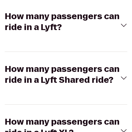
How many passengers can
ride in a Lyft?
How many passengers can
ride in a Lyft Shared ride?
How many passengers can