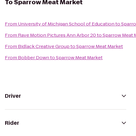
To
Sparrow Meat Market
From
University of Michigan School of Education
to
Sparro
From
Rave Motion Pictures Ann Arbor 20
to
Sparrow Meat 
From
Bidlack Creative Group
to
Sparrow Meat Market
From
Bobber Down
to
Sparrow Meat Market
Driver
Rider