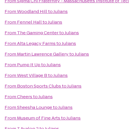
From
Sigma Chi Fraternity - Massachusetts Institute of T
From
Woodland Hill
to
Julians
From
Fennel Hall
to
Julians
From
The Gaming Center
to
Julians
From
Alta Legacy Farms
to
Julians
From
Martin Lawrence Gallery
to
Julians
From
Pump It Up
to
Julians
From
West Village B
to
Julians
From
Boston Sports Clubs
to
Julians
From
Cheers
to
Julians
From
Sheesha Lounge
to
Julians
From
Museum of Fine Arts
to
Julians
From
Z Avalon 2
to
Julians