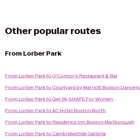
Other popular routes
From
Lorber Park
From
Lorber Park
to
O'Connor's Restaurant & Bar
From
Lorber Park
to
Courtyard by Marriott Boston Danvers
From
Lorber Park
to
Get IN-SHAPE For Women
From
Lorber Park
to
AC Hotel Boston North
From
Lorber Park
to
Residence Inn Boston Marlborough
From
Lorber Park
to
CambridgeSide Galleria