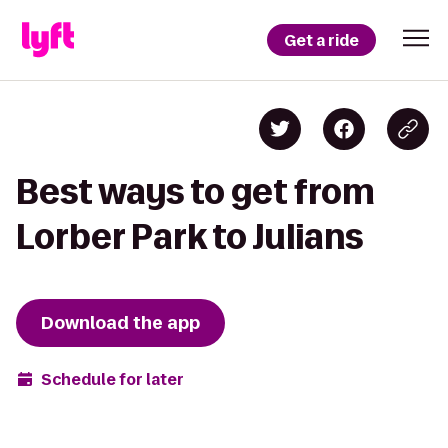
Get a ride
Best ways to get from
Lorber Park to Julians
Download the app
Schedule for later