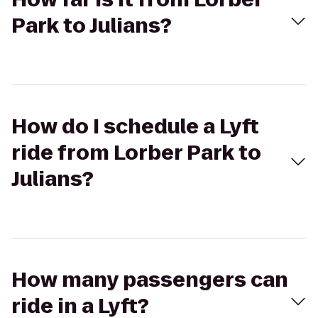
Park to Julians?
How do I schedule a Lyft
ride from Lorber Park to
Julians?
How many passengers can
ride in a Lyft?