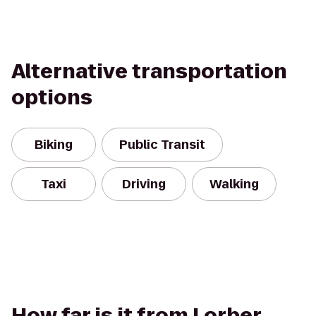
Alternative transportation
options
Biking
Public Transit
Taxi
Driving
Walking
How far is it from Lorber