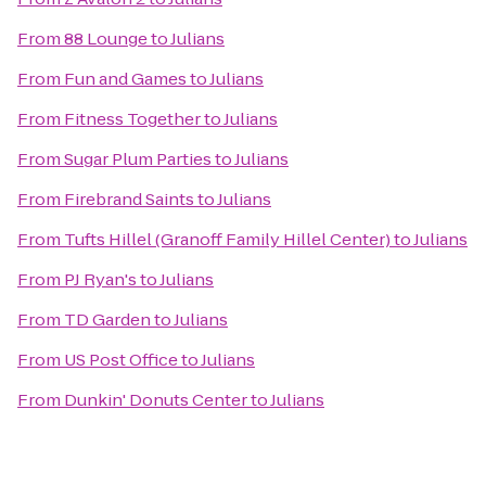
From
88 Lounge
to
Julians
From
Fun and Games
to
Julians
From
Fitness Together
to
Julians
From
Sugar Plum Parties
to
Julians
From
Firebrand Saints
to
Julians
From
Tufts Hillel (Granoff Family Hillel Center)
to
Julians
From
PJ Ryan's
to
Julians
From
TD Garden
to
Julians
From
US Post Office
to
Julians
From
Dunkin' Donuts Center
to
Julians