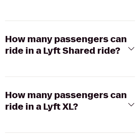
How many passengers can
ride in a Lyft Shared ride?
How many passengers can
ride in a Lyft XL?