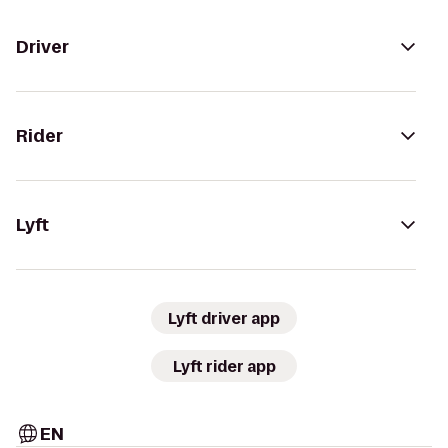
Driver
Rider
Lyft
Lyft driver app
Lyft rider app
EN