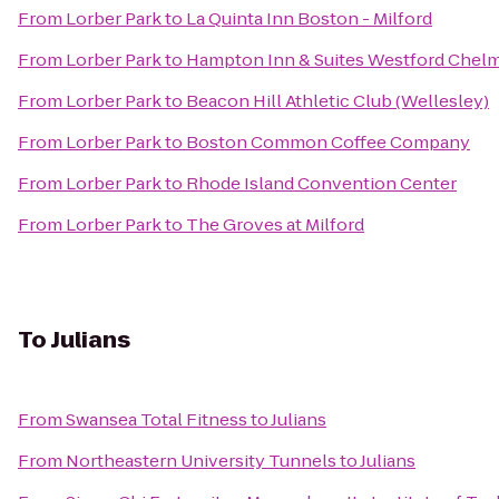
From
Lorber Park
to
La Quinta Inn Boston - Milford
From
Lorber Park
to
Hampton Inn & Suites Westford Chel
From
Lorber Park
to
Beacon Hill Athletic Club (Wellesley)
From
Lorber Park
to
Boston Common Coffee Company
From
Lorber Park
to
Rhode Island Convention Center
From
Lorber Park
to
The Groves at Milford
To
Julians
From
Swansea Total Fitness
to
Julians
From
Northeastern University Tunnels
to
Julians