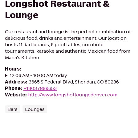
Longshot Restaurant &
Lounge
Our restaurant and lounge is the perfect combination of
delicious food, drinks and entertainment. Our location
hosts 11 dart boards, 6 pool tables, cornhole
tournaments, karaoke and authentic Mexican food from
Maria's Kitchen...
Hours
:
12:06 AM - 10:00 AM today
Address
:
3665 S Federal Blvd, Sheridan, CO 80236
Phone
:
+13037899653
Website
:
http://www.longshotloungedenver.com
Bars
Lounges