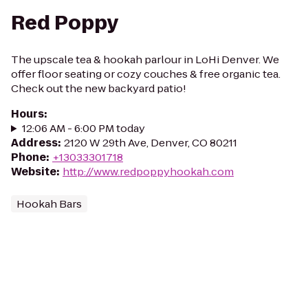
Red Poppy
The upscale tea & hookah parlour in LoHi Denver. We
offer floor seating or cozy couches & free organic tea.
Check out the new backyard patio!
Hours
:
12:06 AM - 6:00 PM today
Address
:
2120 W 29th Ave, Denver, CO 80211
Phone
:
+13033301718
Website
:
http://www.redpoppyhookah.com
Hookah Bars