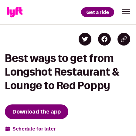
Get a ride
Best ways to get from
Longshot Restaurant &
Lounge to Red Poppy
Download the app
Schedule for later