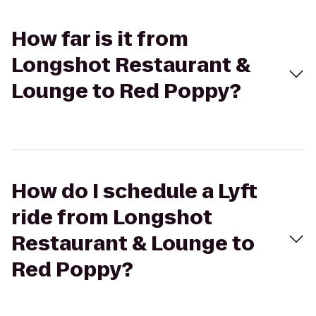
How far is it from
Longshot Restaurant &
Lounge to Red Poppy?
How do I schedule a Lyft
ride from Longshot
Restaurant & Lounge to
Red Poppy?