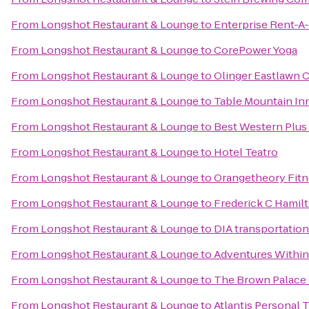
From
Longshot Restaurant & Lounge
to
Enterprise Rent-A
From
Longshot Restaurant & Lounge
to
CorePower Yoga
From
Longshot Restaurant & Lounge
to
Olinger Eastlawn 
From
Longshot Restaurant & Lounge
to
Table Mountain In
From
Longshot Restaurant & Lounge
to
Best Western Plus
From
Longshot Restaurant & Lounge
to
Hotel Teatro
From
Longshot Restaurant & Lounge
to
Orangetheory Fitn
From
Longshot Restaurant & Lounge
to
Frederick C Hamil
From
Longshot Restaurant & Lounge
to
DIA transportation
From
Longshot Restaurant & Lounge
to
Adventures Withi
From
Longshot Restaurant & Lounge
to
The Brown Palace 
From
Longshot Restaurant & Lounge
to
Atlantis Personal T