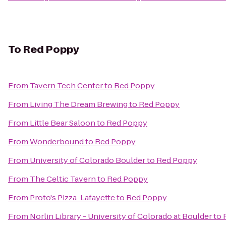
To
Red Poppy
From
Tavern Tech Center
to
Red Poppy
From
Living The Dream Brewing
to
Red Poppy
From
Little Bear Saloon
to
Red Poppy
From
Wonderbound
to
Red Poppy
From
University of Colorado Boulder
to
Red Poppy
From
The Celtic Tavern
to
Red Poppy
From
Proto's Pizza-Lafayette
to
Red Poppy
From
Norlin Library - University of Colorado at Boulder
to