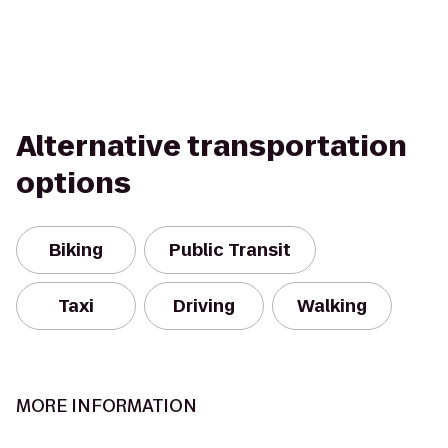
Alternative transportation
options
Biking
Public Transit
Taxi
Driving
Walking
MORE INFORMATION