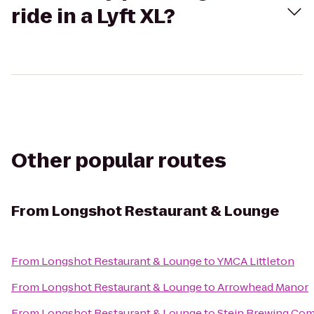
ride in a Lyft XL?
Other popular routes
From
Longshot Restaurant & Lounge
From
Longshot Restaurant & Lounge
to
YMCA Littleton
From
Longshot Restaurant & Lounge
to
Arrowhead Manor
From
Longshot Restaurant & Lounge
to
Stein Brewing Co