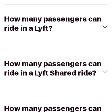
How many passengers can
ride in a Lyft?
How many passengers can
ride in a Lyft Shared ride?
How many passengers can