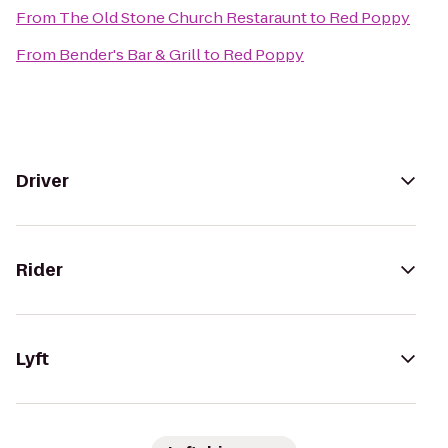
From
The Old Stone Church Restaraunt
to
Red Poppy
From
Bender's Bar & Grill
to
Red Poppy
Driver
Rider
Lyft