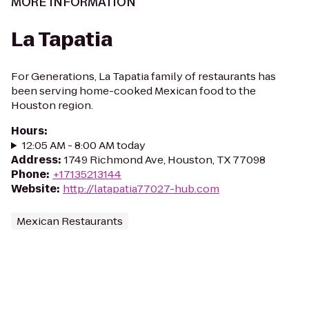
MORE INFORMATION
La Tapatia
For Generations, La Tapatia family of restaurants has
been serving home-cooked Mexican food to the
Houston region.
Hours
:
12:05 AM - 8:00 AM today
Address
:
1749 Richmond Ave, Houston, TX 77098
Phone
:
+17135213144
Website
:
http://latapatia77027-hub.com
Mexican Restaurants