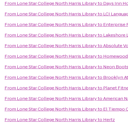
From
Lone Star College North Harris Library
to
Days Inn Ho
From
Lone Star College North Harris Library
to
LCI Langua
From
Lone Star College North Harris Library
to
Enterprise 
From
Lone Star College North Harris Library
to
Lakeshore L
From
Lone Star College North Harris Library
to
Absolute Vo
From
Lone Star College North Harris Library
to
Homewood Su
From
Lone Star College North Harris Library
to
Neon Boots
From
Lone Star College North Harris Library
to
Brooklyn At
From
Lone Star College North Harris Library
to
Planet Fitn
From
Lone Star College North Harris Library
to
American Na
From
Lone Star College North Harris Library
to
El Tiempo C
From
Lone Star College North Harris Library
to
Hertz