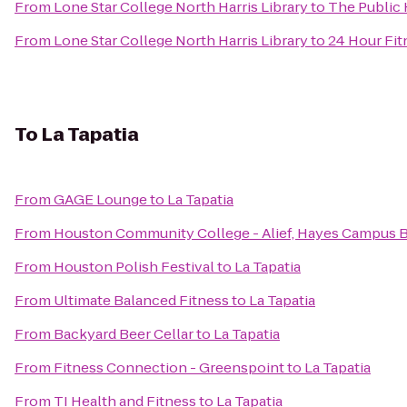
From
Lone Star College North Harris Library
to
The Public
From
Lone Star College North Harris Library
to
24 Hour Fit
To
La Tapatia
From
GAGE Lounge
to
La Tapatia
From
Houston Community College - Alief, Hayes Campus 
From
Houston Polish Festival
to
La Tapatia
From
Ultimate Balanced Fitness
to
La Tapatia
From
Backyard Beer Cellar
to
La Tapatia
From
Fitness Connection - Greenspoint
to
La Tapatia
From
TI Health and Fitness
to
La Tapatia