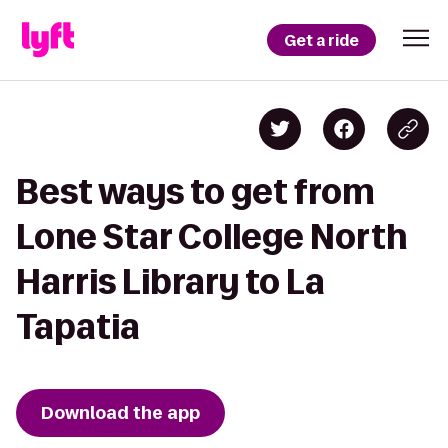
Get a ride
Best ways to get from
Lone Star College North
Harris Library to La
Tapatia
Download the app