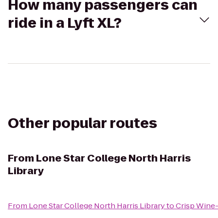
How many passengers can
ride in a Lyft XL?
Other popular routes
From
Lone Star College North Harris
Library
From
Lone Star College North Harris Library
to
Crisp Wine