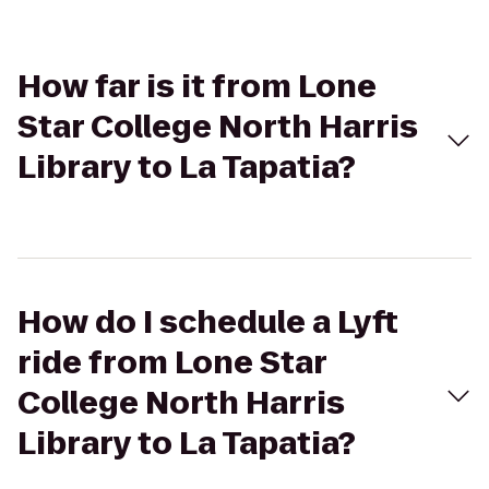
How far is it from Lone
Star College North Harris
Library to La Tapatia?
How do I schedule a Lyft
ride from Lone Star
College North Harris
Library to La Tapatia?