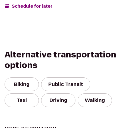
Schedule for later
Alternative transportation
options
Biking
Public Transit
Taxi
Driving
Walking