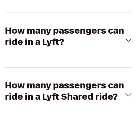
How many passengers can
ride in a Lyft?
How many passengers can
ride in a Lyft Shared ride?