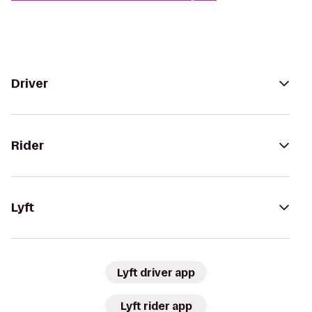
Driver
Rider
Lyft
Lyft driver app
Lyft rider app