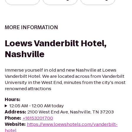
MORE INFORMATION
Loews Vanderbilt Hotel,
Nashville
Immerse yourself in old and new Nashville at Loews
Vanderbilt Hotel. We are located across from Vanderbilt
University in the West End, minutes from the city's most
renowned attractions
Hours
:
12:05 AM - 12:00 AM today
Address
:
2100 West End Ave, Nashville, TN 37203
Phone
:
+16153201700
Website
:
https://www.loewshotels.com/vanderbilt-
hotel