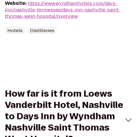
Website
:
https://www.wyndhamhotels.com/days-
inn/nashville-tennessee/days-inn-nashville-saint-
thomas-west-hospital/overview
Hotels
Distilleries
How far is it from Loews
Vanderbilt Hotel, Nashville
to Days Inn by Wyndham
Nashville Saint Thomas