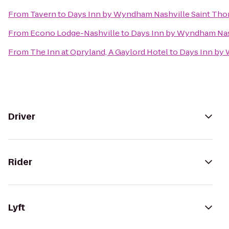
From
Tavern
to
Days Inn by Wyndham Nashville Saint Tho
From
Econo Lodge-Nashville
to
Days Inn by Wyndham Nas
From
The Inn at Opryland, A Gaylord Hotel
to
Days Inn by 
Driver
Rider
Lyft