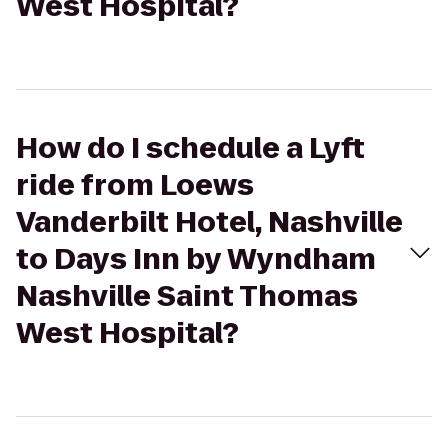
West Hospital?
How do I schedule a Lyft
ride from Loews
Vanderbilt Hotel, Nashville
to Days Inn by Wyndham
Nashville Saint Thomas
West Hospital?