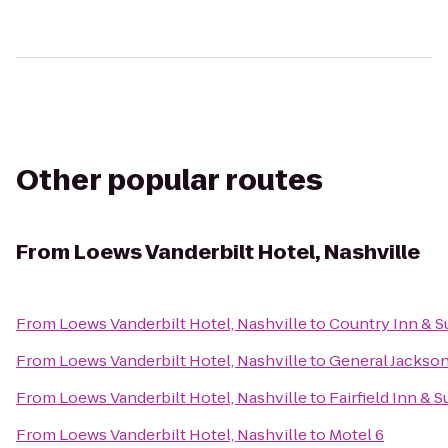
Other popular routes
From
Loews Vanderbilt Hotel, Nashville
From
Loews Vanderbilt Hotel, Nashville
to
Country Inn & Su
From
Loews Vanderbilt Hotel, Nashville
to
General Jackso
From
Loews Vanderbilt Hotel, Nashville
to
Fairfield Inn & S
From
Loews Vanderbilt Hotel, Nashville
to
Motel 6