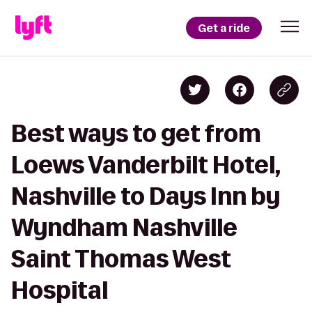
Get a ride
Best ways to get from
Loews Vanderbilt Hotel,
Nashville to Days Inn by
Wyndham Nashville
Saint Thomas West
Hospital