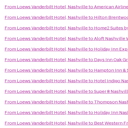
From
Loews Vanderbilt Hotel, Nashville
to
American Airlin
From
Loews Vanderbilt Hotel, Nashville
to
Hilton Brentwoo
From
Loews Vanderbilt Hotel, Nashville
to
Home2 Suites by
From
Loews Vanderbilt Hotel, Nashville
to
Aloft Nashville
From
Loews Vanderbilt Hotel, Nashville
to
Holiday Inn Exp
From
Loews Vanderbilt Hotel, Nashville
to
Days Inn Oak G
From
Loews Vanderbilt Hotel, Nashville
to
Hampton Inn & 
From
Loews Vanderbilt Hotel, Nashville
to
Hotel Indigo Na
From
Loews Vanderbilt Hotel, Nashville
to
Super 8 Nashvill
From
Loews Vanderbilt Hotel, Nashville
to
Thompson Nash
From
Loews Vanderbilt Hotel, Nashville
to
Holiday Inn Nas
From
Loews Vanderbilt Hotel, Nashville
to
Best Western Fr