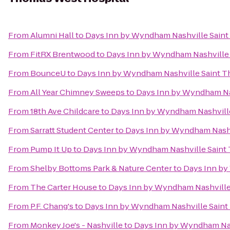
From
Alumni Hall
to
Days Inn by Wyndham Nashville Saint
From
FitRX Brentwood
to
Days Inn by Wyndham Nashville
From
BounceU
to
Days Inn by Wyndham Nashville Saint T
From
All Year Chimney Sweeps
to
Days Inn by Wyndham Na
From
18th Ave Childcare
to
Days Inn by Wyndham Nashvill
From
Sarratt Student Center
to
Days Inn by Wyndham Nashv
From
Pump It Up
to
Days Inn by Wyndham Nashville Saint
From
Shelby Bottoms Park & Nature Center
to
Days Inn by
From
The Carter House
to
Days Inn by Wyndham Nashville
From
P.F. Chang's
to
Days Inn by Wyndham Nashville Saint
From
Monkey Joe's - Nashville
to
Days Inn by Wyndham Nas