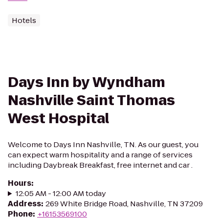
Hotels
Days Inn by Wyndham
Nashville Saint Thomas
West Hospital
Welcome to Days Inn Nashville, TN. As our guest, you
can expect warm hospitality and a range of services
including Daybreak Breakfast, free internet and car .
Hours
:
12:05 AM - 12:00 AM today
Address
:
269 White Bridge Road, Nashville, TN 37209
Phone
:
+16153569100