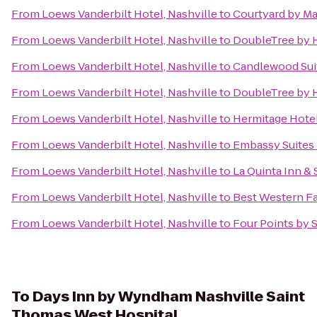
From
Loews Vanderbilt Hotel, Nashville
to
Courtyard by Ma
From
Loews Vanderbilt Hotel, Nashville
to
DoubleTree by H
From
Loews Vanderbilt Hotel, Nashville
to
Candlewood Suit
From
Loews Vanderbilt Hotel, Nashville
to
DoubleTree by 
From
Loews Vanderbilt Hotel, Nashville
to
Hermitage Hote
From
Loews Vanderbilt Hotel, Nashville
to
Embassy Suites b
From
Loews Vanderbilt Hotel, Nashville
to
La Quinta Inn & 
From
Loews Vanderbilt Hotel, Nashville
to
Best Western Fa
From
Loews Vanderbilt Hotel, Nashville
to
Four Points by 
To
Days Inn by Wyndham Nashville Saint
Thomas West Hospital