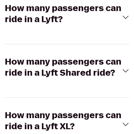
How many passengers can
ride in a Lyft?
How many passengers can
ride in a Lyft Shared ride?
How many passengers can
ride in a Lyft XL?