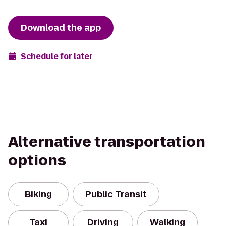
Download the app
Schedule for later
Alternative transportation
options
Biking
Public Transit
Taxi
Driving
Walking