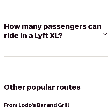
How many passengers can
ride in a Lyft XL?
Other popular routes
From
Lodo's Bar and Grill