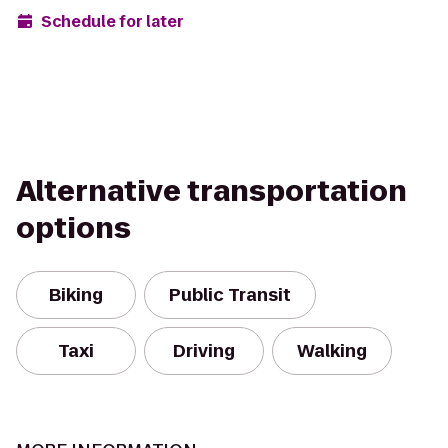
Schedule for later
Alternative transportation
options
Biking
Public Transit
Taxi
Driving
Walking