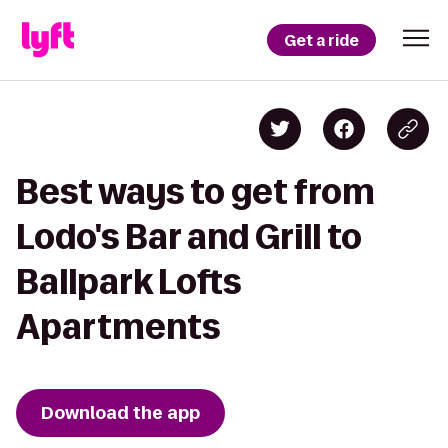
Get a ride
Best ways to get from
Lodo's Bar and Grill to
Ballpark Lofts
Apartments
Download the app