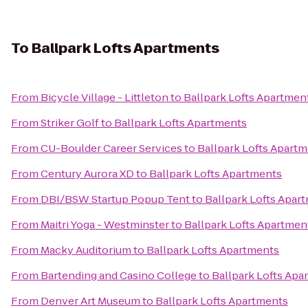
To
Ballpark Lofts Apartments
From
Bicycle Village - Littleton
to
Ballpark Lofts Apartmen
From
Striker Golf
to
Ballpark Lofts Apartments
From
CU-Boulder Career Services
to
Ballpark Lofts Apart
From
Century Aurora XD
to
Ballpark Lofts Apartments
From
DBI/BSW Startup Popup Tent
to
Ballpark Lofts Apar
From
Maitri Yoga - Westminster
to
Ballpark Lofts Apartmen
From
Macky Auditorium
to
Ballpark Lofts Apartments
From
Bartending and Casino College
to
Ballpark Lofts Apa
From
Denver Art Museum
to
Ballpark Lofts Apartments