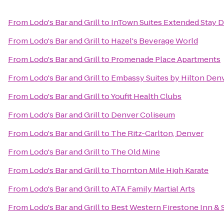
From
Lodo's Bar and Grill
to
InTown Suites Extended Stay D
From
Lodo's Bar and Grill
to
Hazel's Beverage World
From
Lodo's Bar and Grill
to
Promenade Place Apartments
From
Lodo's Bar and Grill
to
Embassy Suites by Hilton Den
From
Lodo's Bar and Grill
to
Youfit Health Clubs
From
Lodo's Bar and Grill
to
Denver Coliseum
From
Lodo's Bar and Grill
to
The Ritz-Carlton, Denver
From
Lodo's Bar and Grill
to
The Old Mine
From
Lodo's Bar and Grill
to
Thornton Mile High Karate
From
Lodo's Bar and Grill
to
ATA Family Martial Arts
From
Lodo's Bar and Grill
to
Best Western Firestone Inn & 