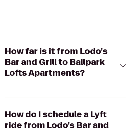
How far is it from Lodo's
Bar and Grill to Ballpark
Lofts Apartments?
How do I schedule a Lyft
ride from Lodo's Bar and