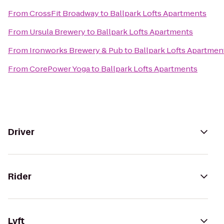
From
CrossFit Broadway
to
Ballpark Lofts Apartments
From
Ursula Brewery
to
Ballpark Lofts Apartments
From
Ironworks Brewery & Pub
to
Ballpark Lofts Apartmen
From
CorePower Yoga
to
Ballpark Lofts Apartments
Driver
Rider
Lyft