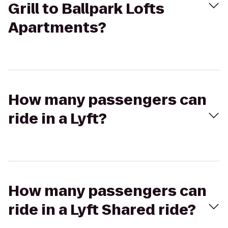
Grill to Ballpark Lofts
Apartments?
How many passengers can
ride in a Lyft?
How many passengers can
ride in a Lyft Shared ride?