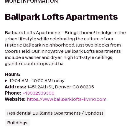
MORE INFORMATION
Ballpark Lofts Apartments
Ballpark Lofts Apartments- Bring it home! Indulge in the
urban lifestyle while celebrating the culture of our
Historic Ballpark Neighborhood. Just two blocks from
Coors Field. Our innovative Ballpark Lofts apartments
include a washer and dryer, high loft-style ceilings,
granite countertops and ha...
Hours
:
12:04 AM - 10:00 AM today
Address
:
1451 24th St, Denver, CO 80205
Phone
:
+13032939300
Website
:
https://www.ballparklofts-living.com
Residential Buildings (Apartments / Condos)
Buildings